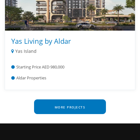
Yas Living by Aldar
Yas Island
Starting Price AED 980,000
Aldar Properties
MORE PROJECTS