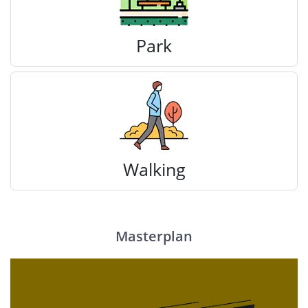
Park
Walking
Masterplan