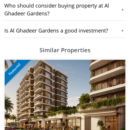
Who should consider buying property at Al
+
Ghadeer Gardens?
Is Al Ghadeer Gardens a good investment?
+
Similar Properties
Featured