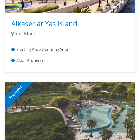
Alkaser at Yas Island
Yas Island
Starting Price Updating Soon
Aldar Properties
Featured