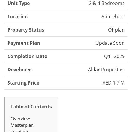
Unit Type
2 & 4 Bedrooms
Location
Abu Dhabi
Property Status
Offplan
Payment Plan
Update Soon
Completion Date
Q4 - 2029
Developer
Aldar Properties
Starting Price
AED 1.7 M
Table of Contents
Overview
Masterplan
Location