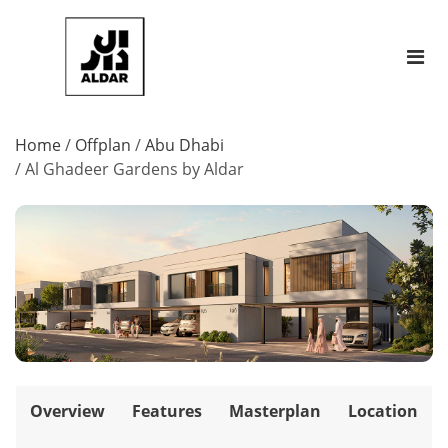
Home
/
Offplan
/
Abu Dhabi
/
Al Ghadeer Gardens by Aldar
Overview
Features
Masterplan
Location