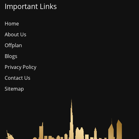
Important Links
Home
About Us
Offplan
Blogs
Privacy Policy
Contact Us
Sitemap