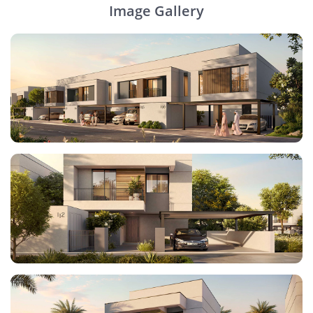
Image Gallery