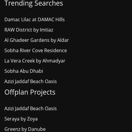
Trending Searches
Damac Lilac at DAMAC Hills
RAW District by Imtiaz
Al Ghadeer Gardens by Aldar
Sobha River Cove Residence
La Vera Creek by Ahmadyar
Sobha Abu Dhabi
Azizi Jaddaf Beach Oasis
Offplan Projects
Azizi Jaddaf Beach Oasis
Seraya by Zoya
Greenz by Danube