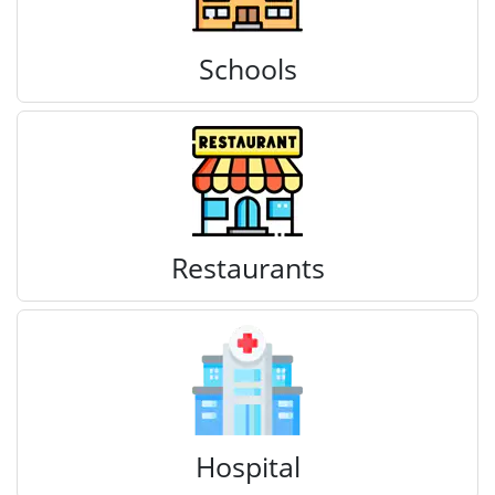
Schools
Restaurants
Hospital