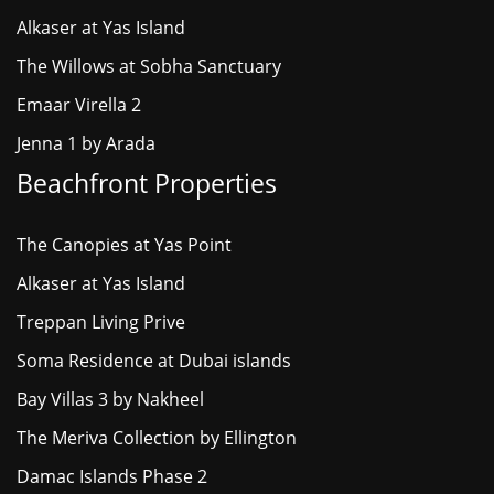
Alkaser at Yas Island
The Willows at Sobha Sanctuary
Emaar Virella 2
Jenna 1 by Arada
Beachfront Properties
The Canopies at Yas Point
Alkaser at Yas Island
Treppan Living Prive
Soma Residence at Dubai islands
Bay Villas 3 by Nakheel
The Meriva Collection by Ellington
Damac Islands Phase 2