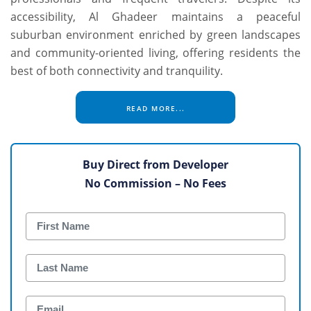
accessibility, Al Ghadeer maintains a peaceful
suburban environment enriched by green landscapes
and community-oriented living, offering residents the
best of both connectivity and tranquility.
READ MORE...
Buy Direct from Developer
No Commission – No Fees