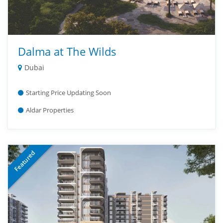
Dalma at The Wilds
Dubai
Starting Price Updating Soon
Aldar Properties
Featured