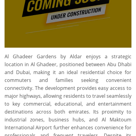
Al Ghadeer Gardens by Aldar enjoys a strategic
location in Al Ghadeer, positioned between Abu Dhabi
and Dubai, making it an ideal residential choice for
commuters and families seeking convenient
connectivity. The development provides easy access to
major highways, allowing residents to travel seamlessly
to key commercial, educational, and entertainment
destinations across both emirates. Its proximity to
industrial zones, business hubs, and Al Maktoum
International Airport further enhances convenience for
professionals and frequent travelers. Despite its