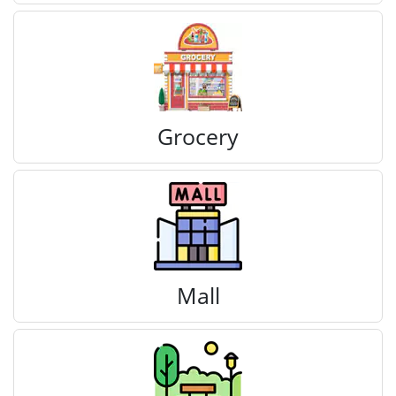
Grocery
Mall