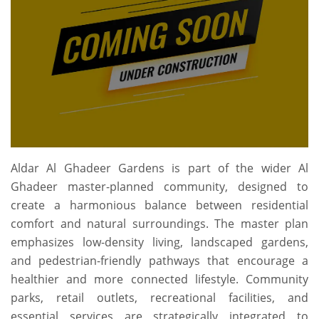
Aldar Al Ghadeer Gardens is part of the wider Al
Ghadeer master-planned community, designed to
create a harmonious balance between residential
comfort and natural surroundings. The master plan
emphasizes low-density living, landscaped gardens,
and pedestrian-friendly pathways that encourage a
healthier and more connected lifestyle. Community
parks, retail outlets, recreational facilities, and
essential services are strategically integrated to