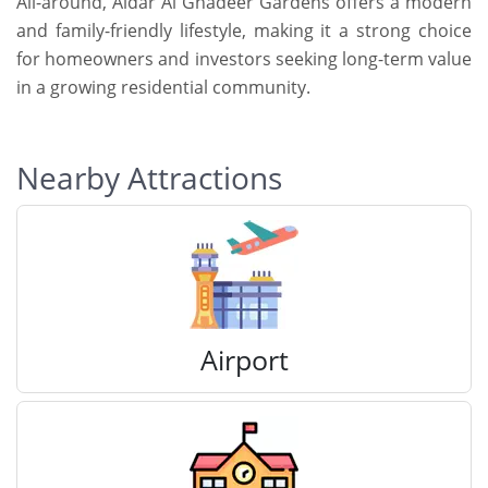
All-around, Aldar Al Ghadeer Gardens offers a modern
and family-friendly lifestyle, making it a strong choice
for homeowners and investors seeking long-term value
in a growing residential community.
Nearby Attractions
Airport