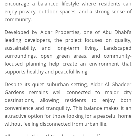
encourage a balanced lifestyle where residents can
enjoy privacy, outdoor spaces, and a strong sense of
community.
Developed by Aldar Properties, one of Abu Dhabi’s
leading developers, the project focuses on quality,
sustainability, and long-term living. Landscaped
surroundings, open green areas, and community-
focused planning help create an environment that
supports healthy and peaceful living.
Despite its quiet suburban setting, Aldar Al Ghadeer
Gardens remains well connected to major city
destinations, allowing residents to enjoy both
convenience and tranquility. This balance makes it an
attractive option for those looking for a peaceful home
without feeling disconnected from urban life.