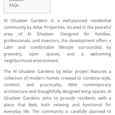
FAQs
Al Ghadeer Gardens is a well-planned residential
community by Aldar Properties, located in the peaceful
area of Al Ghadeer. Designed for families,
professionals, and investors, the development offers a
calm and comfortable lifestyle surrounded by
greenery, open spaces, and a welcoming
neighborhood environment.
The
Al Ghadeer Gardens by Aldar
project features a
collection of modern homes created to combine style,
comfort, and practicality. With contemporary
architecture and thoughtfully designed living spaces, Al
Ghadeer Gardens aims to provide residents with a
place that feels both relaxing and functional for
everyday life. The community is carefully planned to