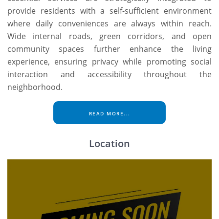
provide residents with a self-sufficient environment
where daily conveniences are always within reach.
Wide internal roads, green corridors, and open
community spaces further enhance the living
experience, ensuring privacy while promoting social
interaction and accessibility throughout the
neighborhood.
READ MORE...
Location