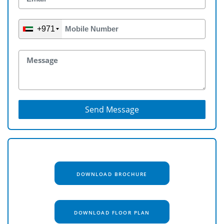
+971
Send Message
DOWNLOAD BROCHURE
DOWNLOAD FLOOR PLAN