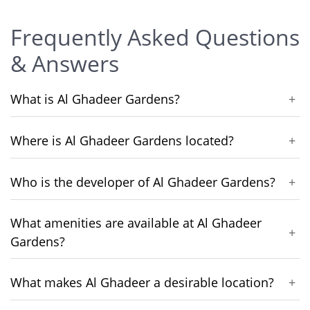
Frequently Asked Questions
& Answers
What is Al Ghadeer Gardens?
+
Where is Al Ghadeer Gardens located?
+
Who is the developer of Al Ghadeer Gardens?
+
What amenities are available at Al Ghadeer
+
Gardens?
What makes Al Ghadeer a desirable location?
+