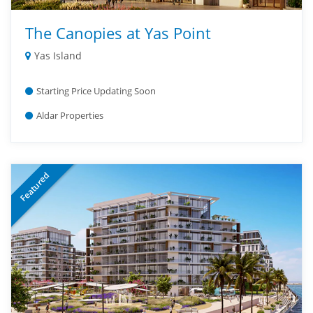
The Canopies at Yas Point
Yas Island
Starting Price Updating Soon
Aldar Properties
Featured