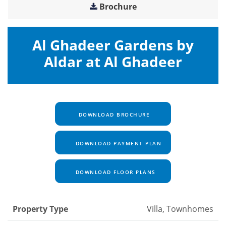
Brochure
Al Ghadeer Gardens by
Aldar at Al Ghadeer
DOWNLOAD BROCHURE
DOWNLOAD PAYMENT PLAN
DOWNLOAD FLOOR PLANS
Property Type
Villa, Townhomes