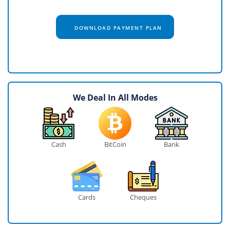
DOWNLOAD PAYMENT PLAN
We Deal In All Modes
Cash
BitCoin
Bank
Cards
Cheques