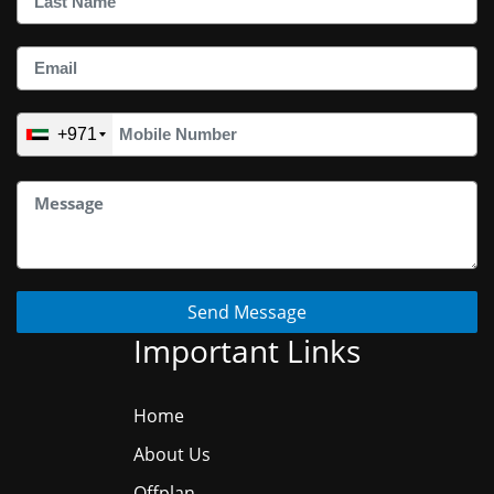
+971
Send Message
Important Links
Home
About Us
Offplan