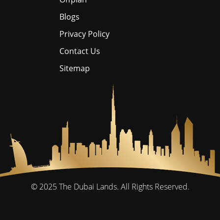
Blogs
Privacy Policy
Contact Us
Sitemap
© 2025
The Dubai Lands.
All Rights Reserved.