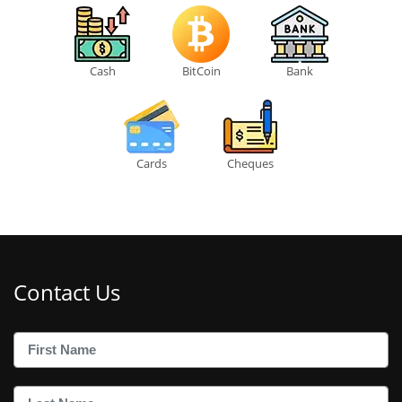
Cash
BitCoin
Bank
Cards
Cheques
Contact Us