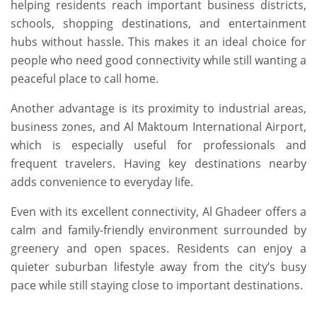
helping residents reach important business districts,
schools, shopping destinations, and entertainment
hubs without hassle. This makes it an ideal choice for
people who need good connectivity while still wanting a
peaceful place to call home.
Another advantage is its proximity to industrial areas,
business zones, and Al Maktoum International Airport,
which is especially useful for professionals and
frequent travelers. Having key destinations nearby
adds convenience to everyday life.
Even with its excellent connectivity, Al Ghadeer offers a
calm and family-friendly environment surrounded by
greenery and open spaces. Residents can enjoy a
quieter suburban lifestyle away from the city’s busy
pace while still staying close to important destinations.