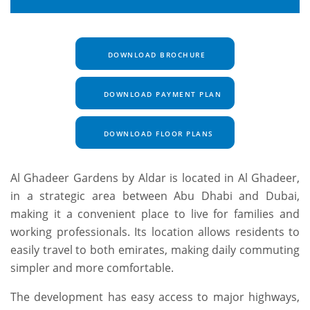
DOWNLOAD BROCHURE
DOWNLOAD PAYMENT PLAN
DOWNLOAD FLOOR PLANS
Al Ghadeer Gardens by Aldar is located in Al Ghadeer,
in a strategic area between Abu Dhabi and Dubai,
making it a convenient place to live for families and
working professionals. Its location allows residents to
easily travel to both emirates, making daily commuting
simpler and more comfortable.
The development has easy access to major highways,