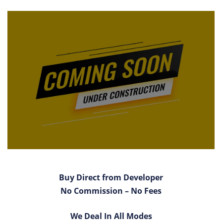
Buy Direct from Developer
No Commission – No Fees
We Deal In All Modes