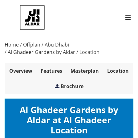
Home
/
Offplan
/
Abu Dhabi
/
Al Ghadeer Gardens by Aldar
/
Location
Overview
Features
Masterplan
Location
Brochure
Al Ghadeer Gardens by
Aldar at Al Ghadeer
Location