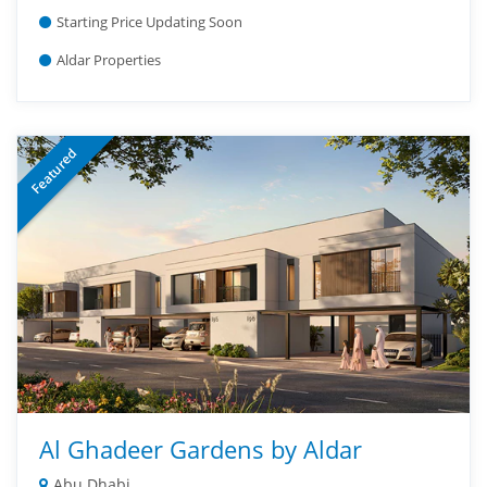
Starting Price Updating Soon
Aldar Properties
Featured
Al Ghadeer Gardens by Aldar
Abu Dhabi