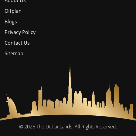
About Us
Offplan
Blogs
Privacy Policy
Contact Us
Sitemap
© 2025
The Dubai Lands.
All Rights Reserved.