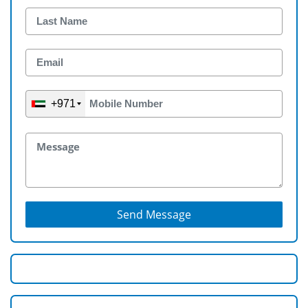
+971
Send Message