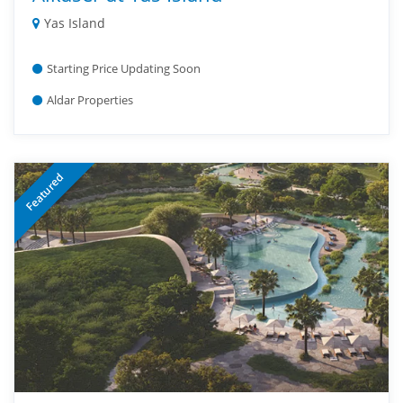
Yas Island
Starting Price Updating Soon
Aldar Properties
Featured