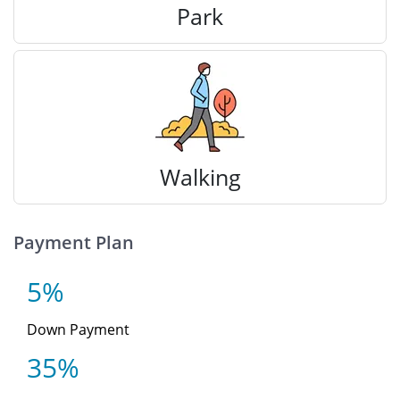
Park
Walking
Payment Plan
5%
Down Payment
35%