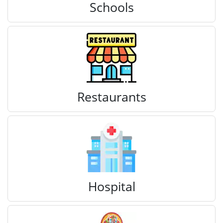
Schools
Restaurants
Hospital