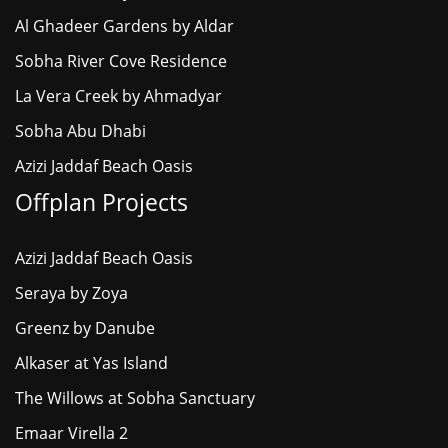
Al Ghadeer Gardens by Aldar
Sobha River Cove Residence
La Vera Creek by Ahmadyar
Sobha Abu Dhabi
Azizi Jaddaf Beach Oasis
Offplan Projects
Azizi Jaddaf Beach Oasis
Seraya by Zoya
Greenz by Danube
Alkaser at Yas Island
The Willows at Sobha Sanctuary
Emaar Virella 2