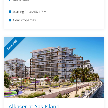
Starting Price AED 1.7 M
Aldar Properties
Featured
Alkaser at Yas Island