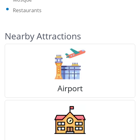
Restaurants
Nearby Attractions
Airport