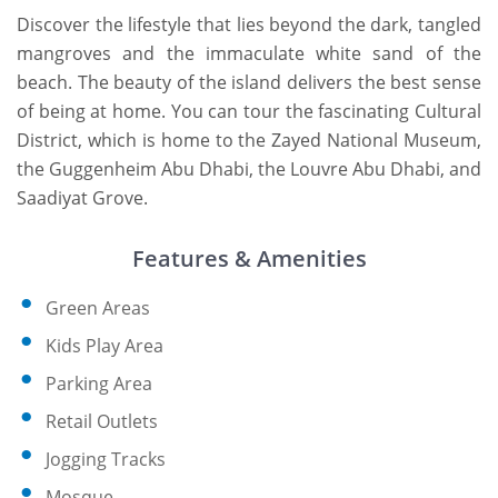
Discover the lifestyle that lies beyond the dark, tangled
mangroves and the immaculate white sand of the
beach. The beauty of the island delivers the best sense
of being at home. You can tour the fascinating Cultural
District, which is home to the Zayed National Museum,
the Guggenheim Abu Dhabi, the Louvre Abu Dhabi, and
Saadiyat Grove.
Features & Amenities
Green Areas
Kids Play Area
Parking Area
Retail Outlets
Jogging Tracks
Mosque