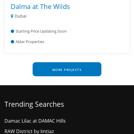
Dalma at The Wilds
Dubai
Starting Price Updating Soon
Aldar Properties
MORE PROJECTS
Trending Searches
Damac Lilac at DAMAC Hills
RAW District by Imtiaz