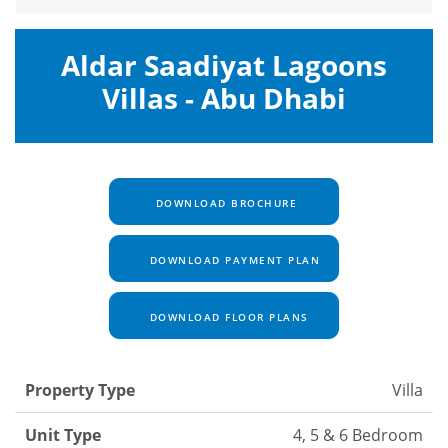
Aldar Saadiyat Lagoons
Villas - Abu Dhabi
DOWNLOAD BROCHURE
DOWNLOAD PAYMENT PLAN
DOWNLOAD FLOOR PLANS
Property Type
Villa
Unit Type
4, 5 & 6 Bedroom