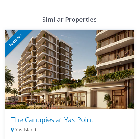
Similar Properties
Featured
The Canopies at Yas Point
Yas Island