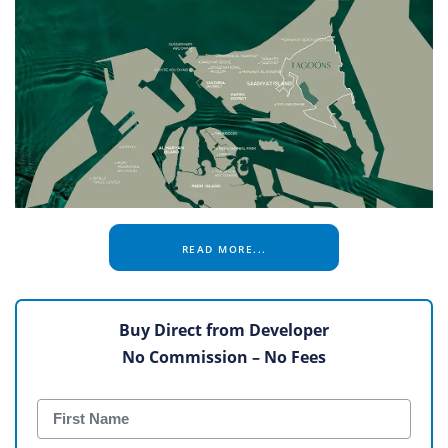
READ MORE...
Buy Direct from Developer
No Commission – No Fees