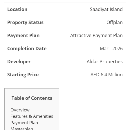
Location
Saadiyat Island
Property Status
Offplan
Payment Plan
Attractive Payment Plan
Completion Date
Mar - 2026
Developer
Aldar Properties
Starting Price
AED 6.4 Million
Table of Contents
Overview
Features & Amenities
Payment Plan
Masterplan