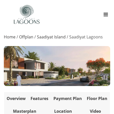
Home
/
Offplan
/
Saadiyat Island
/
Saadiyat Lagoons
Overview
Features
Payment Plan
Floor Plan
Masterplan
Location
Video