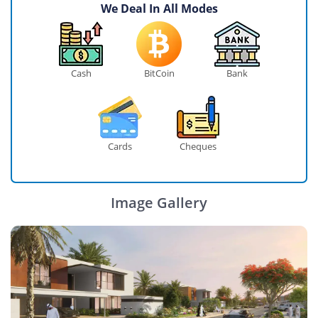
We Deal In All Modes
Cash
BitCoin
Bank
Cards
Cheques
Image Gallery