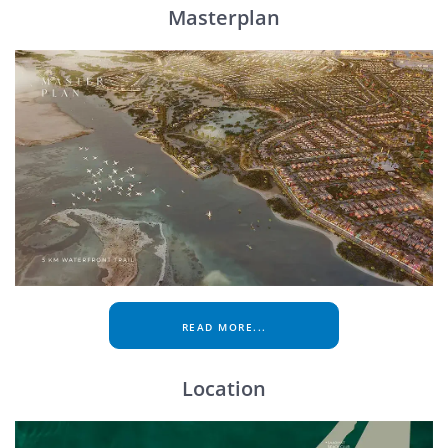
Masterplan
READ MORE...
Location