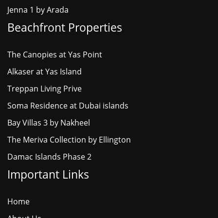
Jenna 1 by Arada
Beachfront Properties
The Canopies at Yas Point
Alkaser at Yas Island
Treppan Living Prive
Soma Residence at Dubai islands
Bay Villas 3 by Nakheel
The Meriva Collection by Ellington
Damac Islands Phase 2
Important Links
Home