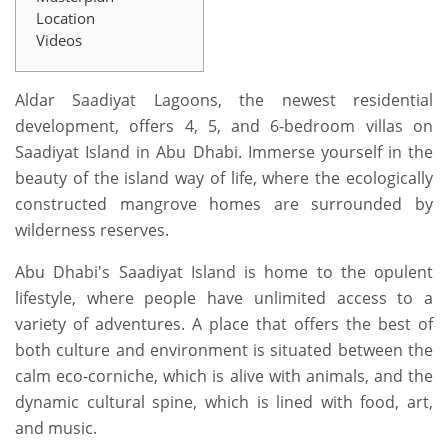
Location
Videos
Aldar Saadiyat Lagoons, the newest residential
development, offers 4, 5, and 6-bedroom villas on
Saadiyat Island in Abu Dhabi. Immerse yourself in the
beauty of the island way of life, where the ecologically
constructed mangrove homes are surrounded by
wilderness reserves.
Abu Dhabi's Saadiyat Island is home to the opulent
lifestyle, where people have unlimited access to a
variety of adventures. A place that offers the best of
both culture and environment is situated between the
calm eco-corniche, which is alive with animals, and the
dynamic cultural spine, which is lined with food, art,
and music.