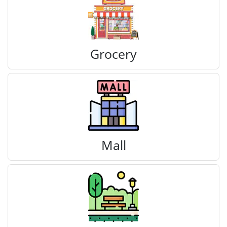
Grocery
Mall