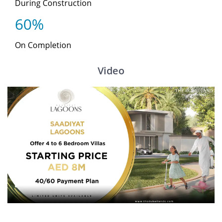
During Construction
60%
On Completion
Video