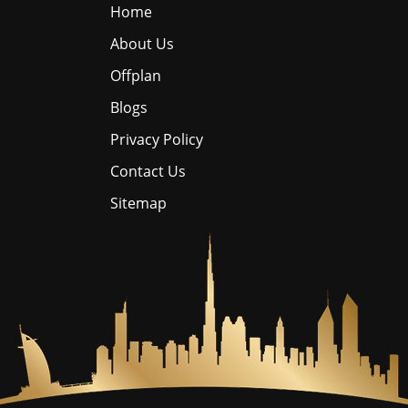
Home
About Us
Offplan
Blogs
Privacy Policy
Contact Us
Sitemap