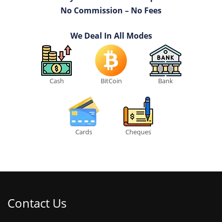
No Commission – No Fees
We Deal In All Modes
Cash
BitCoin
Bank
Cards
Cheques
Contact Us