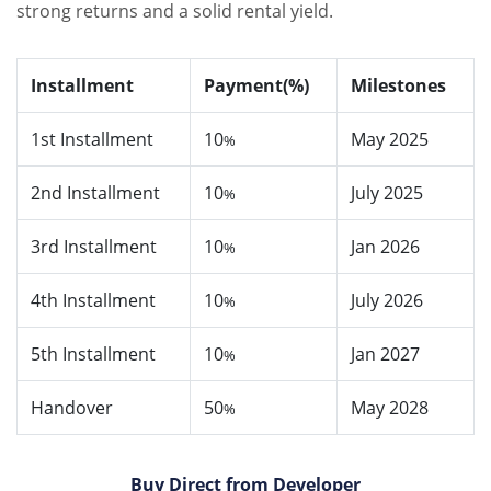
strong returns and a solid rental yield.
Installment
Payment(%)
Milestones
1st Installment
10
May 2025
%
2nd Installment
10
July 2025
%
3rd Installment
10
Jan 2026
%
4th Installment
10
July 2026
%
5th Installment
10
Jan 2027
%
Handover
50
May 2028
%
Buy Direct from Developer