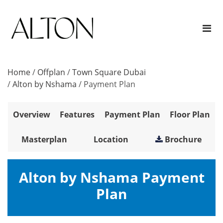
Home
/
Offplan
/
Town Square Dubai
/
Alton by Nshama
/
Payment Plan
Overview
Features
Payment Plan
Floor Plan
Masterplan
Location
Brochure
Alton by Nshama Payment
Plan