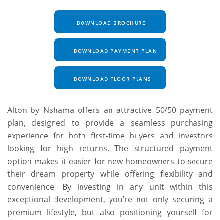
DOWNLOAD BROCHURE
DOWNLOAD PAYMENT PLAN
DOWNLOAD FLOOR PLANS
Alton by Nshama offers an attractive 50/50 payment
plan, designed to provide a seamless purchasing
experience for both first-time buyers and investors
looking for high returns. The structured payment
option makes it easier for new homeowners to secure
their dream property while offering flexibility and
convenience. By investing in any unit within this
exceptional development, you’re not only securing a
premium lifestyle, but also positioning yourself for