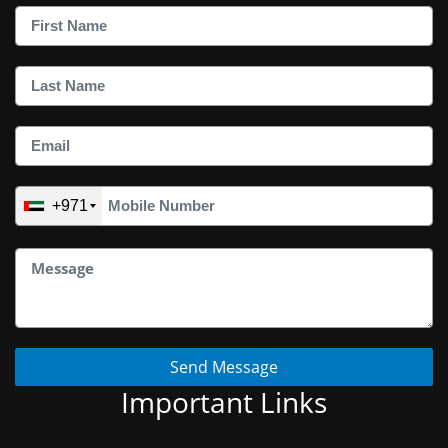
+971
Send Message
Important Links