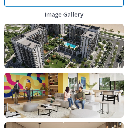
Image Gallery