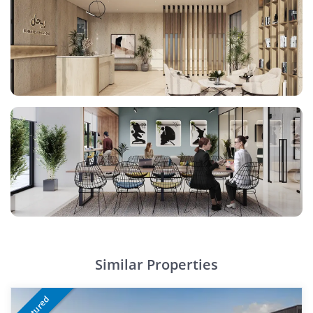
Similar Properties
Featured