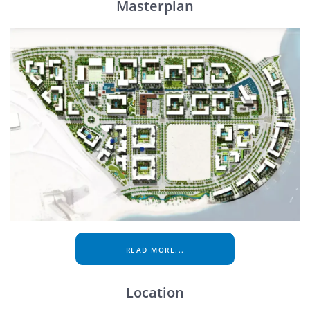
Masterplan
READ MORE...
Location