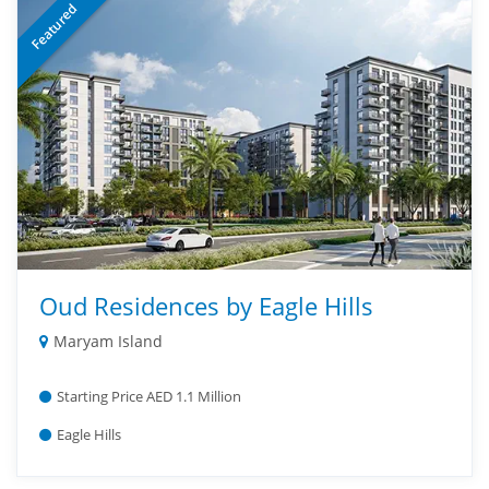
Featured
Oud Residences by Eagle Hills
Maryam Island
Starting Price AED 1.1 Million
Eagle Hills