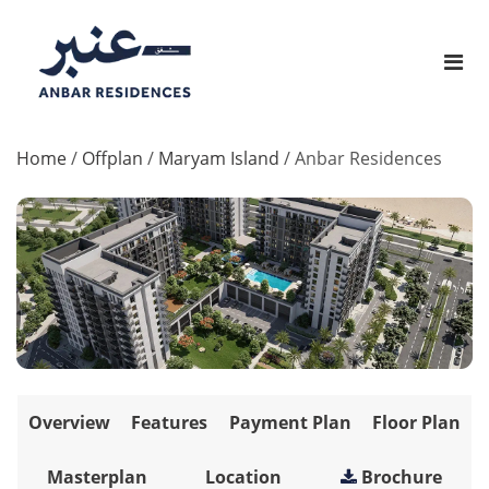
Home
/
Offplan
/
Maryam Island
/
Anbar Residences
Overview
Features
Payment Plan
Floor Plan
Masterplan
Location
Brochure