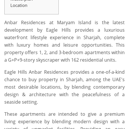
Location
Anbar Residences at Maryam Island is the latest
development by Eagle Hills provides a luxurious
waterfront lifestyle experience in Sharjah, complete
with luxury homes and leisure opportunities. This
property offers 1, 2, and 3-bedroom apartments within
a G+P+9-story skyscraper with 162 residential units.
Eagle Hills Anbar Residences provides a one-of-a-kind
chance to buy property in Sharjah, among the UAE's
most desirable locations, by blending contemporary
design & architecture with the peacefulness of a
seaside setting.
These apartments are intended to give a premium
living experience by blending modern design with a