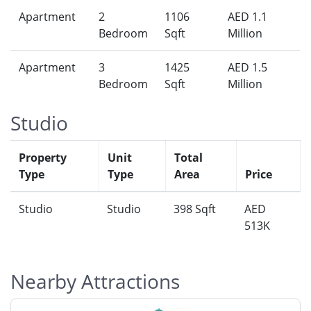
Apartment
2
1106
AED 1.1
Bedroom
Sqft
Million
Apartment
3
1425
AED 1.5
Bedroom
Sqft
Million
Studio
Property
Unit
Total
Type
Type
Area
Price
Studio
Studio
398 Sqft
AED
513K
Nearby Attractions