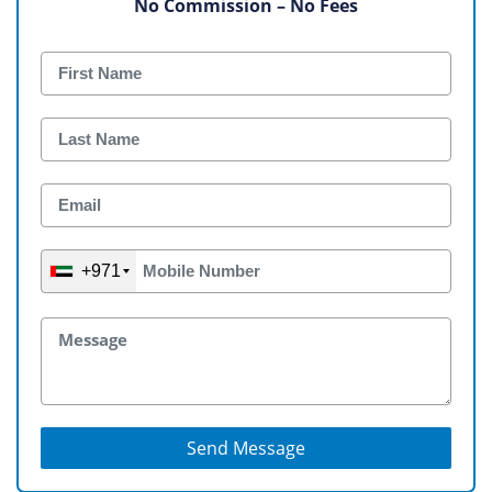
No Commission – No Fees
+971
Send Message