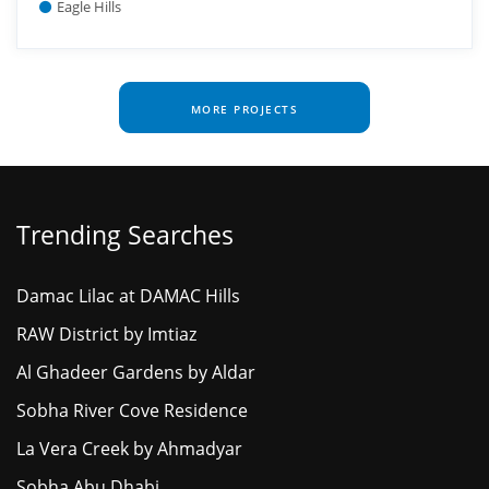
Eagle Hills
MORE PROJECTS
Trending Searches
Damac Lilac at DAMAC Hills
RAW District by Imtiaz
Al Ghadeer Gardens by Aldar
Sobha River Cove Residence
La Vera Creek by Ahmadyar
Sobha Abu Dhabi