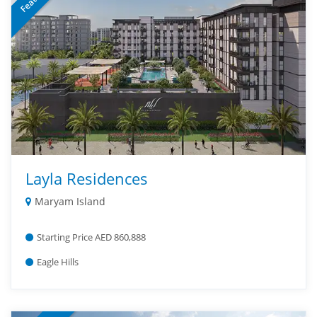
Layla Residences
Maryam Island
Starting Price AED 860,888
Eagle Hills