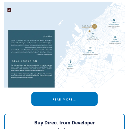
READ MORE...
Buy Direct from Developer