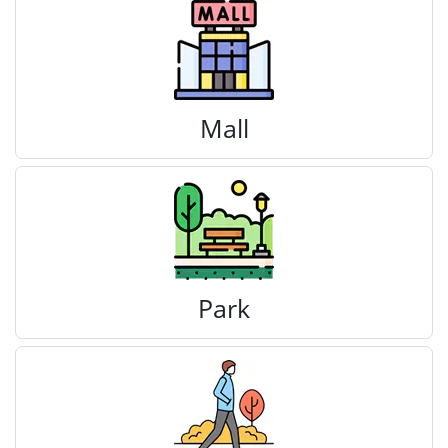
Mall
Park