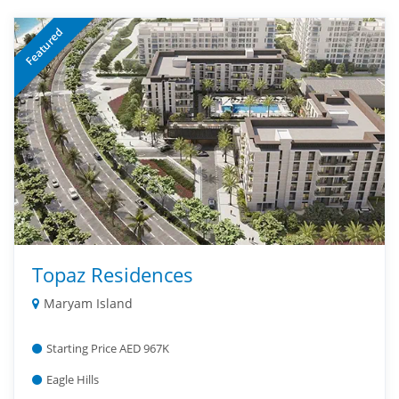
Featured
Topaz Residences
Maryam Island
Starting Price AED 967K
Eagle Hills