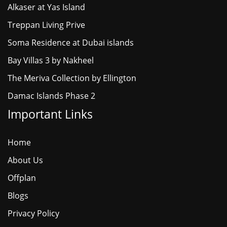
Alkaser at Yas Island
Treppan Living Prive
Soma Residence at Dubai islands
Bay Villas 3 by Nakheel
The Meriva Collection by Ellington
Damac Islands Phase 2
Important Links
Home
About Us
Offplan
Blogs
Privacy Policy