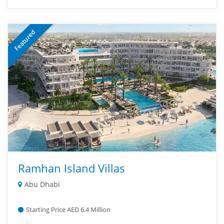
Featured
Ramhan Island Villas
Abu Dhabi
Starting Price AED 6.4 Million