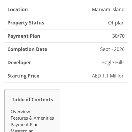
Location
Maryam Island
Property Status
Offplan
Payment Plan
30/70
Completion Date
Sept - 2026
Developer
Eagle Hills
Starting Price
AED 1.1 Million
Table of Contents
Overview
Features & Amenities
Payment Plan
Masterplan