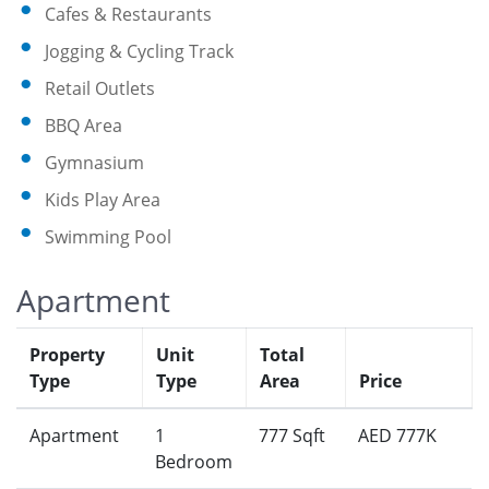
Cafes & Restaurants
Jogging & Cycling Track
Retail Outlets
BBQ Area
Gymnasium
Kids Play Area
Swimming Pool
Apartment
Property
Unit
Total
Type
Type
Area
Price
Apartment
1
777 Sqft
AED 777K
Bedroom