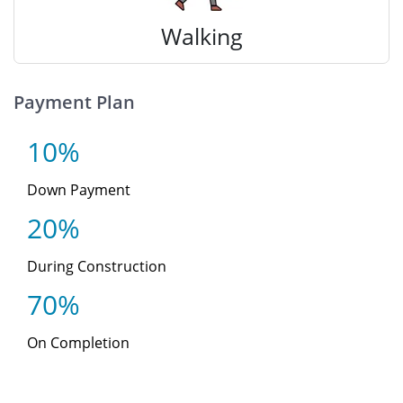
Walking
Payment Plan
10%
Down Payment
20%
During Construction
70%
On Completion