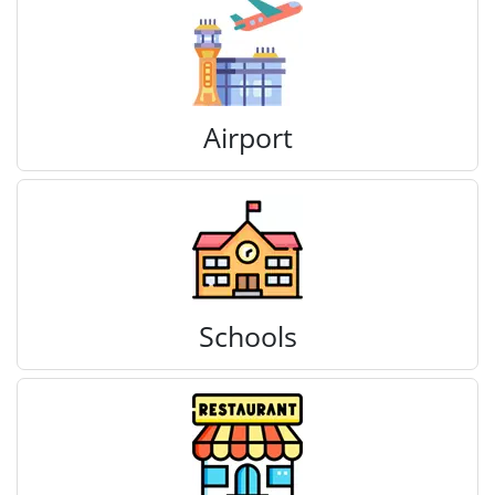
Airport
Schools