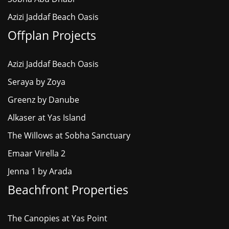
Azizi Jaddaf Beach Oasis
Offplan Projects
Azizi Jaddaf Beach Oasis
Seraya by Zoya
Greenz by Danube
Alkaser at Yas Island
The Willows at Sobha Sanctuary
Emaar Virella 2
Jenna 1 by Arada
Beachfront Properties
The Canopies at Yas Point