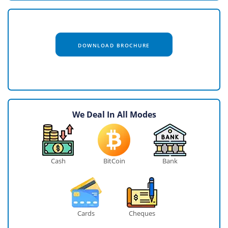
DOWNLOAD BROCHURE
We Deal In All Modes
Cash
BitCoin
Bank
Cards
Cheques