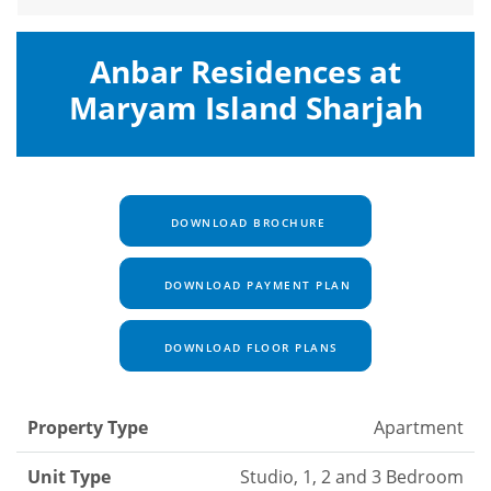
Anbar Residences at
Maryam Island Sharjah
DOWNLOAD BROCHURE
DOWNLOAD PAYMENT PLAN
DOWNLOAD FLOOR PLANS
Property Type
Apartment
Unit Type
Studio, 1, 2 and 3 Bedroom