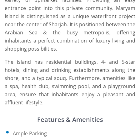
variety of upmarket facilities. Providing an easy
entrance point into this private community. Maryam
Island is distinguished as a unique waterfront project
near the center of Sharjah. It is positioned between the
Arabian Sea & the busy metropolis, offering
inhabitants a perfect combination of luxury living and
shopping possibilities.
The island has residential buildings, 4- and 5-star
hotels, dining and drinking establishments along the
shore, and a typical souq. Furthermore, amenities like
a spa, health club, swimming pool, and a playground
area, ensure that inhabitants enjoy a pleasant and
affluent lifestyle.
Features & Amenities
Ample Parking