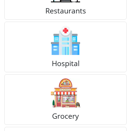
Restaurants
Hospital
Grocery