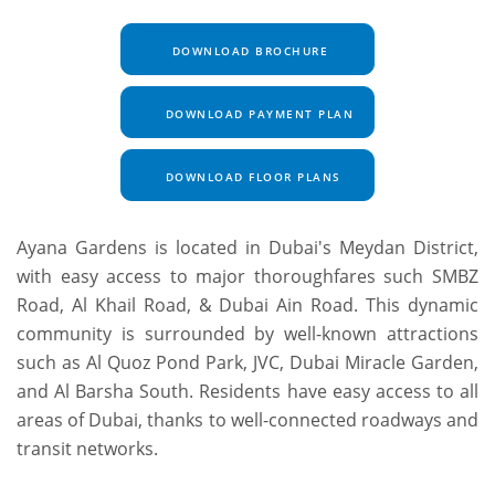
DOWNLOAD BROCHURE
DOWNLOAD PAYMENT PLAN
DOWNLOAD FLOOR PLANS
Ayana Gardens is located in Dubai's Meydan District,
with easy access to major thoroughfares such SMBZ
Road, Al Khail Road, & Dubai Ain Road. This dynamic
community is surrounded by well-known attractions
such as Al Quoz Pond Park, JVC, Dubai Miracle Garden,
and Al Barsha South. Residents have easy access to all
areas of Dubai, thanks to well-connected roadways and
transit networks.