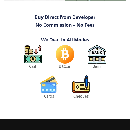
Buy Direct from Developer
No Commission – No Fees
We Deal In All Modes
Cash
BitCoin
Bank
Cards
Cheques