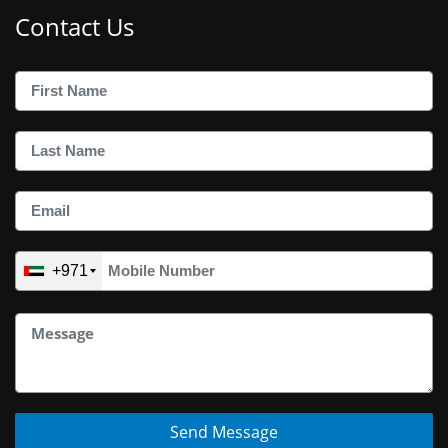
Contact Us
+971
Send Message