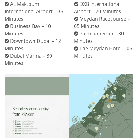
AL Maktoum
DXB International
International Airport – 35
Airport – 20 Minutes
Minutes
Meydan Racecourse –
Business Bay – 10
05 Minutes
Minutes
Palm Jumeirah – 30
Downtown Dubai – 12
Minutes
Minutes
The Meydan Hotel – 05
Dubai Marina – 30
Minutes
Minutes