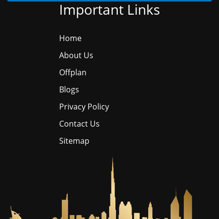
Important Links
Home
About Us
Offplan
Blogs
Privacy Policy
Contact Us
Sitemap