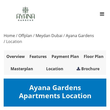
Home
/
Offplan
/
Meydan Dubai
/
Ayana Gardens
/
Location
Overview
Features
Payment Plan
Floor Plan
Masterplan
Location
Brochure
Ayana Gardens
Apartments Location