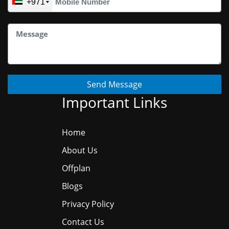
+971
Send Message
Important Links
Home
About Us
Offplan
Blogs
Privacy Policy
Contact Us