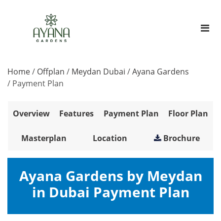
Home
/
Offplan
/
Meydan Dubai
/
Ayana Gardens
/
Payment Plan
Overview
Features
Payment Plan
Floor Plan
Masterplan
Location
Brochure
Ayana Gardens by Meydan
in Dubai Payment Plan