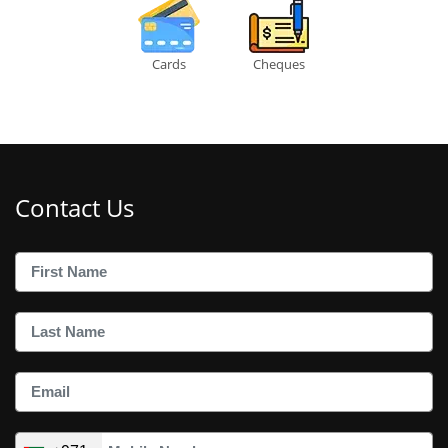
Cards
Cheques
Contact Us