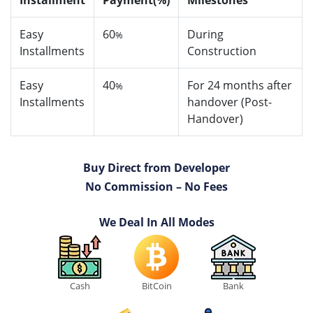
Installment
Payment(%)
Milestones
Easy
60
During
%
Installments
Construction
Easy
40
For 24 months after
%
Installments
handover (Post-
Handover)
Buy Direct from Developer
No Commission – No Fees
We Deal In All Modes
Cash
BitCoin
Bank