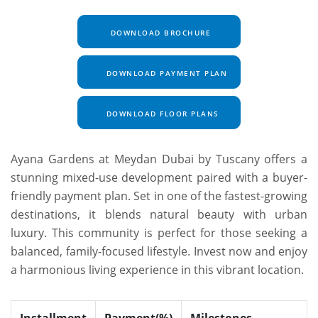
DOWNLOAD BROCHURE
DOWNLOAD PAYMENT PLAN
DOWNLOAD FLOOR PLANS
Ayana Gardens at Meydan Dubai by Tuscany offers a
stunning mixed-use development paired with a buyer-
friendly payment plan. Set in one of the fastest-growing
destinations, it blends natural beauty with urban
luxury. This community is perfect for those seeking a
balanced, family-focused lifestyle. Invest now and enjoy
a harmonious living experience in this vibrant location.