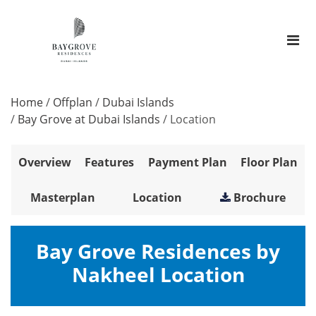
Home
/
Offplan
/
Dubai Islands
/
Bay Grove at Dubai Islands
/
Location
Overview
Features
Payment Plan
Floor Plan
Masterplan
Location
Brochure
Bay Grove Residences by
Nakheel Location