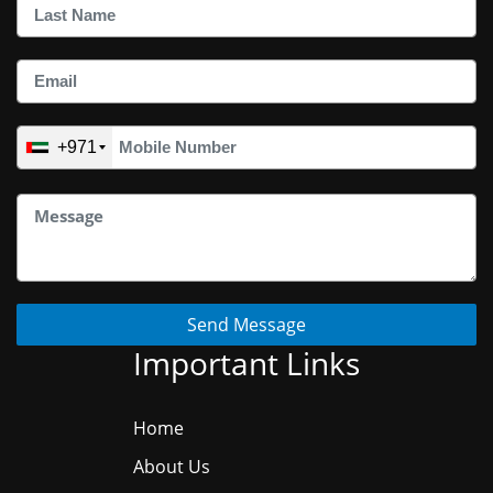
+971
Send Message
Important Links
Home
About Us