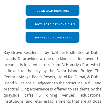
DOWNLOAD BROCHURE
DOWNLOAD PAYMENT PLAN
DOWNLOAD FLOOR PLANS
Bay Grove Residences by Nakheel is situated at Dubai
Islands & provides a one-of-a-kind location over the
ocean. It is located across from Al Hamriya Port which
is linked to the city by the Deira Island Bridge. The
Centara Mirage Beach Resort, Hotel Riu Dubai, & Dubai
Island Villas are all adjacent to the structure. A full and
practical living experience is offered to residents by the
quayside cafés & dining venues, educational
institutions, and retail establishments that are all close