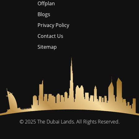
Offplan
Blogs
Privacy Policy
Contact Us
Sitemap
© 2025
The Dubai Lands.
All Rights Reserved.