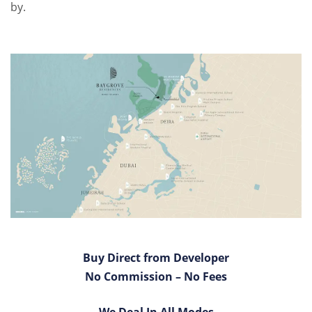
by.
Buy Direct from Developer
No Commission – No Fees
We Deal In All Modes