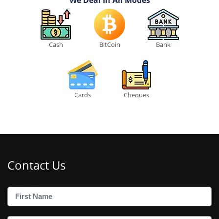
Cash
BitCoin
Bank
Cards
Cheques
Contact Us