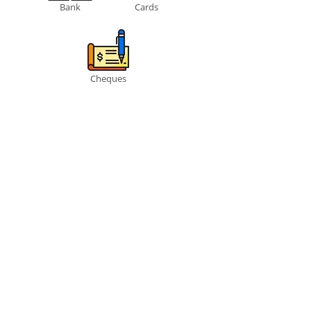
Bank
Cards
Cheques