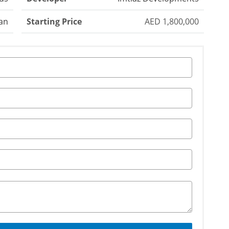
an
Starting Price
AED 1,800,000