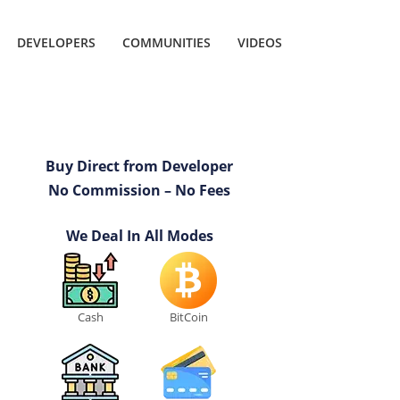
DEVELOPERS
COMMUNITIES
VIDEOS
Buy Direct from Developer
No Commission – No Fees
We Deal In All Modes
Cash
BitCoin