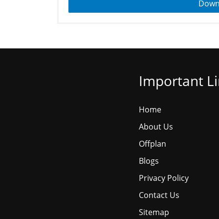
Down
Important L
Home
About Us
Offplan
Blogs
Privacy Policy
Contact Us
Sitemap