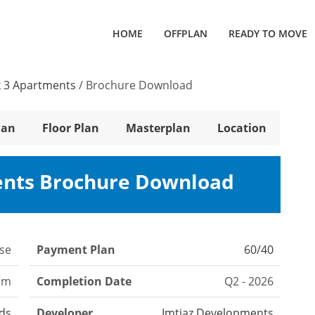
HOME
OFFPLAN
READY TO MOVE
 3 Apartments
/
Brochure Download
lan
Floor Plan
Masterplan
Location
ents Brochure Download
se
Payment Plan
60/40
om
Completion Date
Q2 - 2026
nds
Developer
Imtiaz Developments