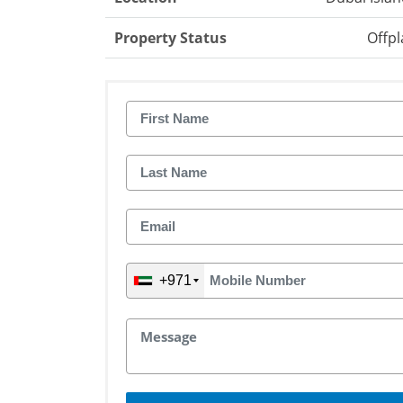
Property Status
Offpl
+971