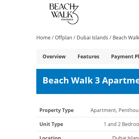
Home
/
Offplan
/
Dubai Islands
/
Beach Walk
Overview
Features
Payment P
Beach Walk 3 Apartm
Property Type
Apartment, Penthou
Unit Type
1 and 2 Bedro
Location
Dubai Isla