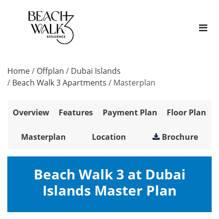
Home
/
Offplan
/
Dubai Islands
/
Beach Walk 3 Apartments
/
Masterplan
Overview
Features
Payment Plan
Floor Plan
Masterplan
Location
Brochure
Beach Walk 3 at Dubai
Islands Master Plan