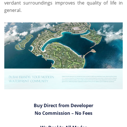
verdant surroundings improves the quality of life in
general.
Buy Direct from Developer
No Commission – No Fees