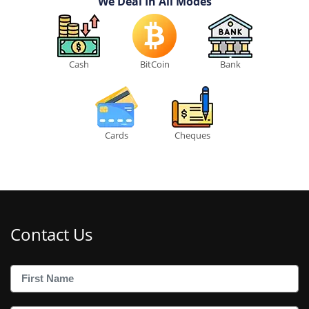
We Deal In All Modes
Cash
BitCoin
Bank
Cards
Cheques
Contact Us