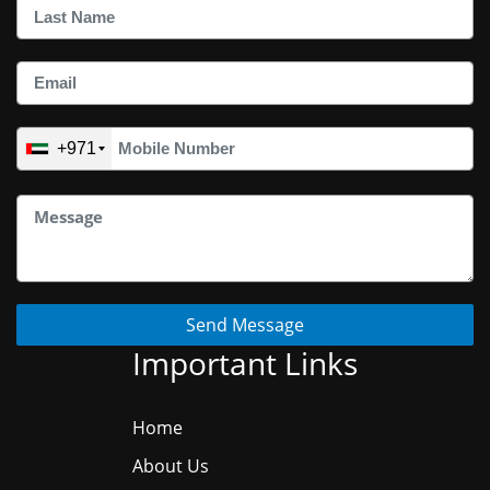
+971
Send Message
Important Links
Home
About Us