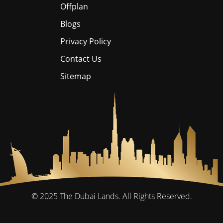
Offplan
Blogs
Privacy Policy
Contact Us
Sitemap
© 2025
The Dubai Lands.
All Rights Reserved.