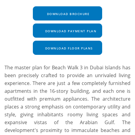
DOWNLOAD BROCHURE
DOWNLOAD PAYMENT PLAN
DOWNLOAD FLOOR PLANS
The master plan for Beach Walk 3 in Dubai Islands has
been precisely crafted to provide an unrivaled living
experience. There are just a few completely furnished
apartments in the 16-story building, and each one is
outfitted with premium appliances. The architecture
places a strong emphasis on contemporary utility and
style, giving inhabitants roomy living spaces and
expansive vistas of the Arabian Gulf. The
development's proximity to immaculate beaches and