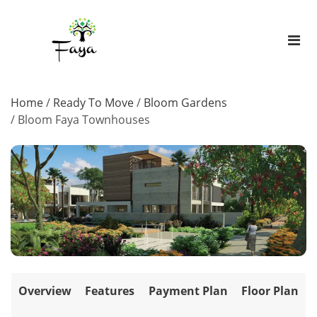
Home
/
Ready To Move
/
Bloom Gardens
/
Bloom Faya Townhouses
Overview
Features
Payment Plan
Floor Plan