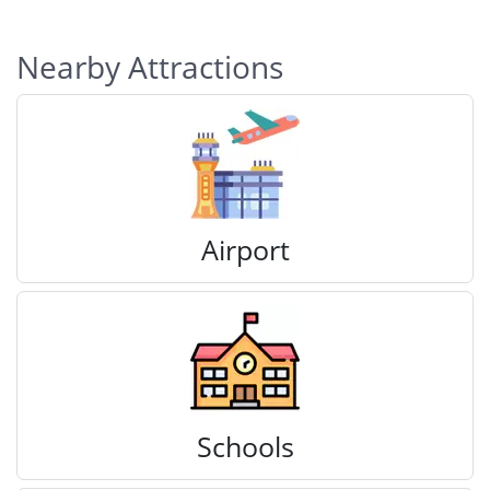
Nearby Attractions
Airport
Schools