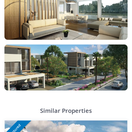
Similar Properties
Featured