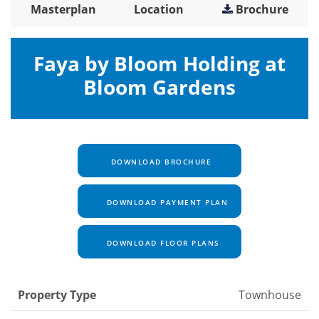
Masterplan
Location
Brochure
Faya by Bloom Holding at
Bloom Gardens
DOWNLOAD BROCHURE
DOWNLOAD PAYMENT PLAN
DOWNLOAD FLOOR PLANS
Property Type
Townhouse