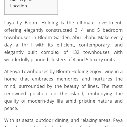
Location
Faya by Bloom Holding is the ultimate investment,
offering elegantly constructed 3, 4 and 5 bedroom
townhouses in Bloom Garden, Abu Dhabi. Make every
day a thrill with its efficient, contemporary, and
elegantly built complex of 132 townhouses with
wonderfully planned clusters of 4 and 5 luxury units.
At Faya Townhouses by Bloom Holding enjoy living in a
home that embraces memories and nurtures the
mind, surrounded by the beauty of lines. The most
renowned position on the island, embodying the
quality of modern-day life amid pristine nature and
peace.
With its seats, outdoor dining, and relaxing areas, Faya