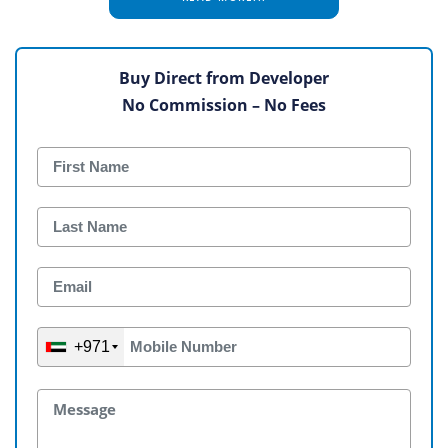
Buy Direct from Developer
No Commission – No Fees
+971