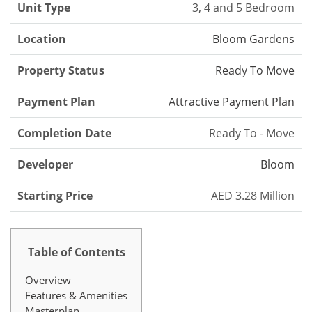
Unit Type
3, 4 and 5 Bedroom
Location
Bloom Gardens
Property Status
Ready To Move
Payment Plan
Attractive Payment Plan
Completion Date
Ready To - Move
Developer
Bloom
Starting Price
AED 3.28 Million
Table of Contents
Overview
Features & Amenities
Masterplan