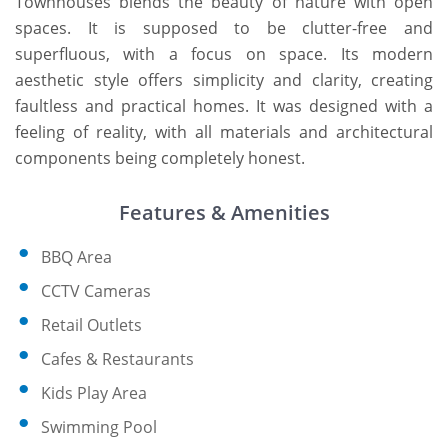
Townhouses blends the beauty of nature with open
spaces. It is supposed to be clutter-free and
superfluous, with a focus on space. Its modern
aesthetic style offers simplicity and clarity, creating
faultless and practical homes. It was designed with a
feeling of reality, with all materials and architectural
components being completely honest.
Features & Amenities
BBQ Area
CCTV Cameras
Retail Outlets
Cafes & Restaurants
Kids Play Area
Swimming Pool