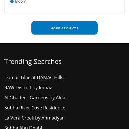
Bloom
MORE PROJECTS
Trending Searches
Damac Lilac at DAMAC Hills
RAW District by Imtiaz
Al Ghadeer Gardens by Aldar
Sobha River Cove Residence
La Vera Creek by Ahmadyar
Sobha Abu Dhabi