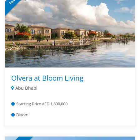
Olvera at Bloom Living
Abu Dhabi
Starting Price AED 1,800,000
Bloom