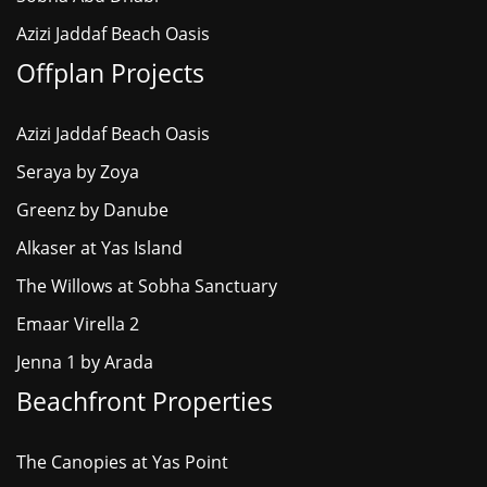
Azizi Jaddaf Beach Oasis
Offplan Projects
Azizi Jaddaf Beach Oasis
Seraya by Zoya
Greenz by Danube
Alkaser at Yas Island
The Willows at Sobha Sanctuary
Emaar Virella 2
Jenna 1 by Arada
Beachfront Properties
The Canopies at Yas Point