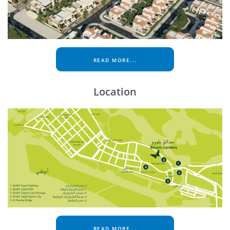
READ MORE...
Location
READ MORE...