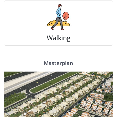
Walking
Masterplan