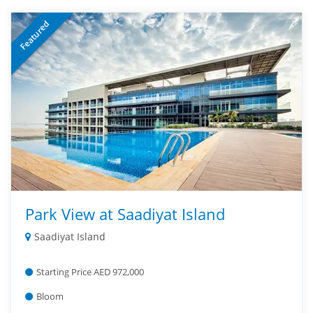
Featured
Park View at Saadiyat Island
Saadiyat Island
Starting Price AED 972,000
Bloom