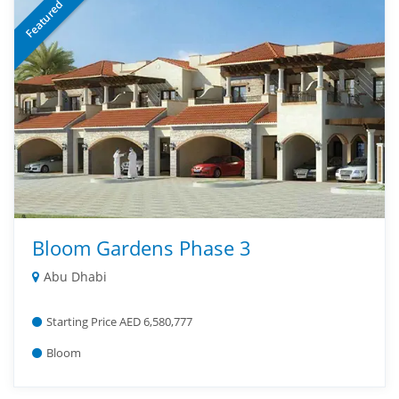
Featured
Bloom Gardens Phase 3
Abu Dhabi
Starting Price AED 6,580,777
Bloom