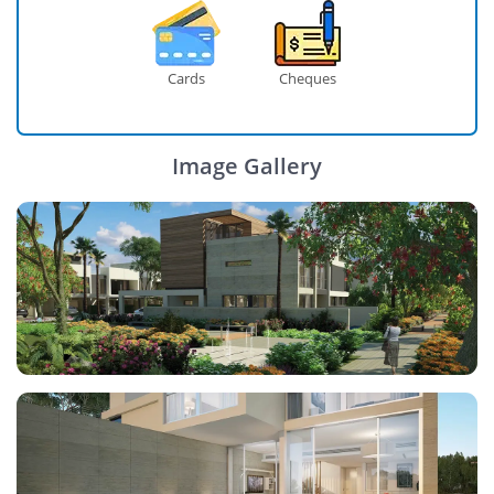
Cards
Cheques
Image Gallery