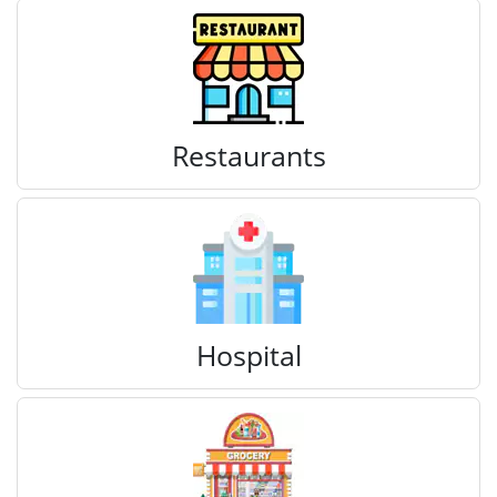
Restaurants
Hospital