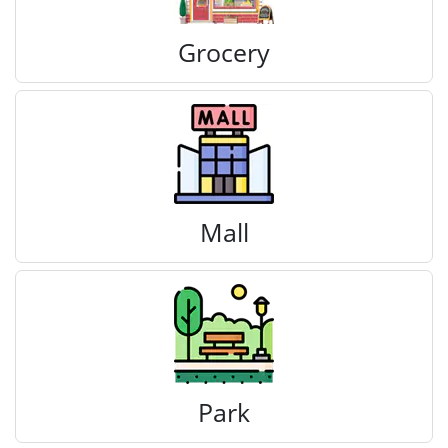
Grocery
Mall
Park