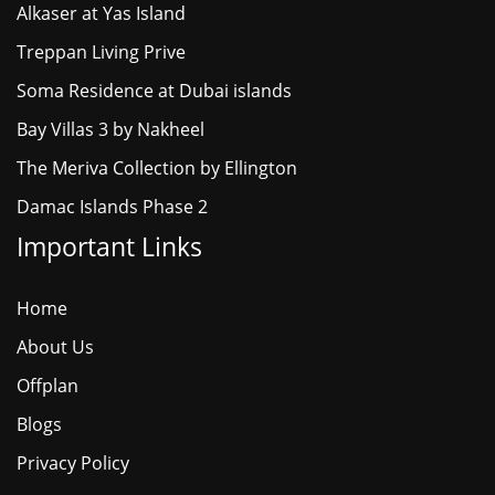
Alkaser at Yas Island
Treppan Living Prive
Soma Residence at Dubai islands
Bay Villas 3 by Nakheel
The Meriva Collection by Ellington
Damac Islands Phase 2
Important Links
Home
About Us
Offplan
Blogs
Privacy Policy