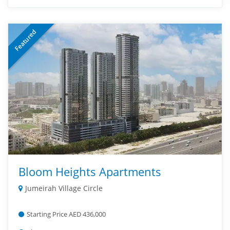
Featured
Bloom Heights Apartments
Jumeirah Village Circle
Starting Price AED 436,000