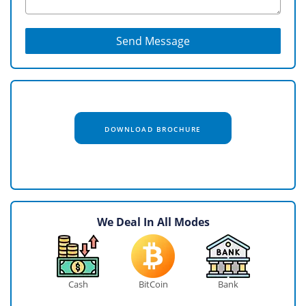
Send Message
DOWNLOAD BROCHURE
We Deal In All Modes
Cash
BitCoin
Bank