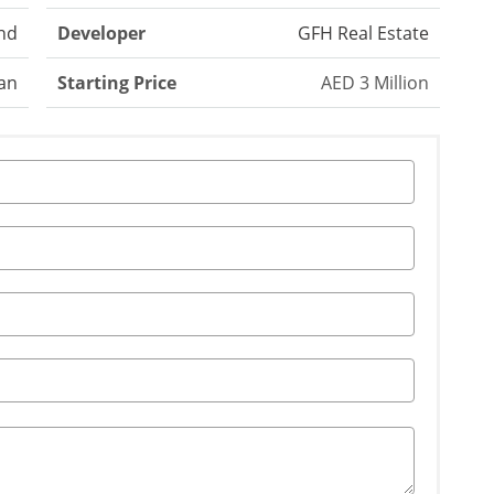
nd
Developer
GFH Real Estate
an
Starting Price
AED 3 Million