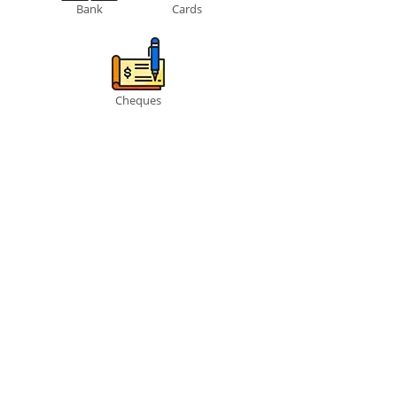
Bank
Cards
Cheques