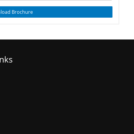
load Brochure
inks