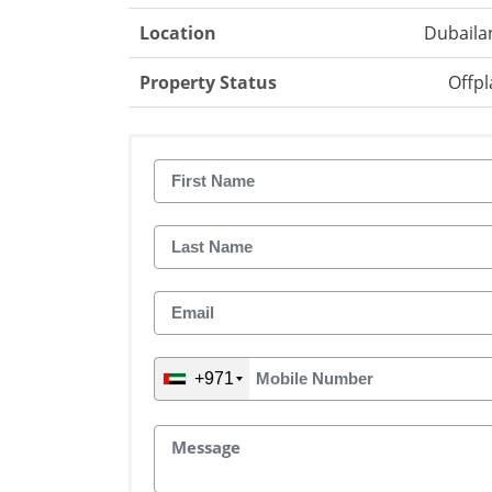
Location
Dubaila
Property Status
Offpl
+971