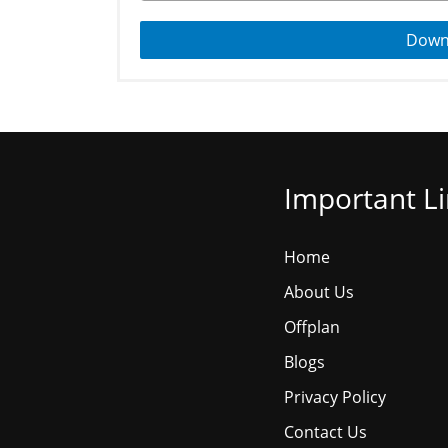
Down
Important L
Home
About Us
Offplan
Blogs
Privacy Policy
Contact Us