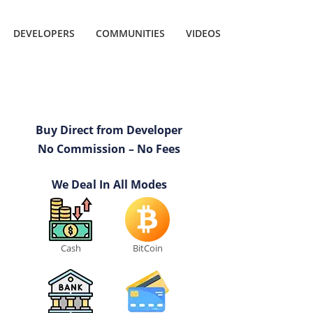
DEVELOPERS
COMMUNITIES
VIDEOS
Buy Direct from Developer
No Commission – No Fees
We Deal In All Modes
Cash
BitCoin