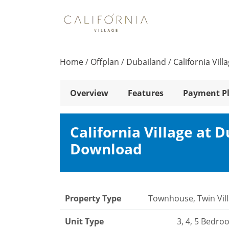
Home
/
Offplan
/
Dubailand
/
California Vil
Overview
Features
Payment P
California Village at 
Download
Property Type
Townhouse, Twin Vil
Unit Type
3, 4, 5 Bedr