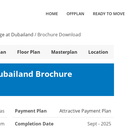
HOME
OFFPLAN
READY TO MOVE
lage at Dubailand
/
Brochure Download
lan
Floor Plan
Masterplan
Location
Dubailand Brochure
las
Payment Plan
Attractive Payment Plan
oom
Completion Date
Sept - 2025