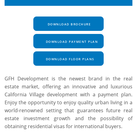
DOWNLOAD BROCHURE
DOWNLOAD PAYMENT PLAN
DOWNLOAD FLOOR PLANS
GFH Development is the newest brand in the real
estate market, offering an innovative and luxurious
California Village development with a payment plan.
Enjoy the opportunity to enjoy quality urban living in a
world-renowned setting that guarantees future real
estate investment growth and the possibility of
obtaining residential visas for international buyers.