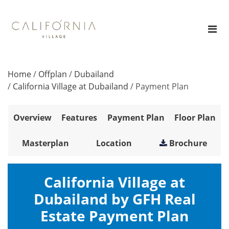
Home
/
Offplan
/
Dubailand
/
California Village at Dubailand
/
Payment Plan
Overview
Features
Payment Plan
Floor Plan
Masterplan
Location
Brochure
California Village at
Dubailand by GFH Real
Estate Payment Plan