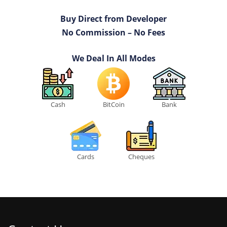
Buy Direct from Developer
No Commission – No Fees
We Deal In All Modes
Cash
BitCoin
Bank
Cards
Cheques