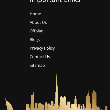
Home
About Us
Offplan
Blogs
Privacy Policy
Contact Us
Sitemap