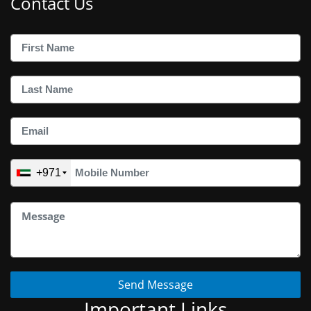
Contact Us
+971
Send Message
Important Links