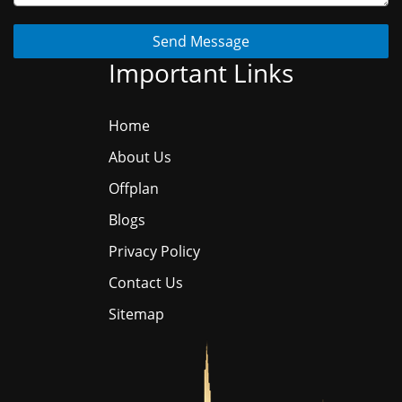
Send Message
Important Links
Home
About Us
Offplan
Blogs
Privacy Policy
Contact Us
Sitemap