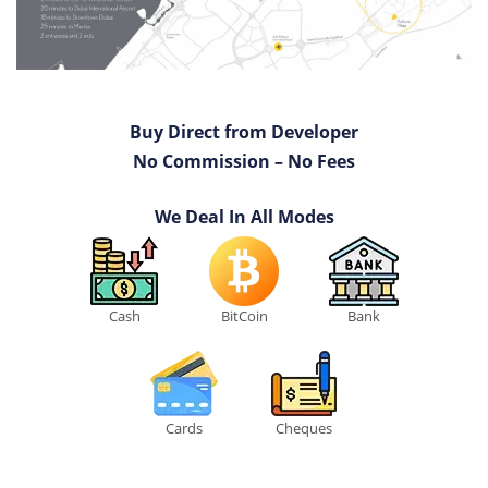
Buy Direct from Developer
No Commission – No Fees
We Deal In All Modes
Cash
BitCoin
Bank
Cards
Cheques