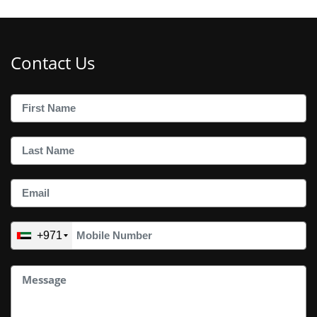
Contact Us
+971