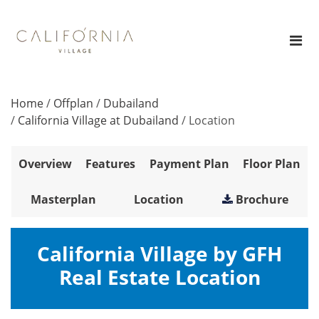
Home
/
Offplan
/
Dubailand
/
California Village at Dubailand
/
Location
Overview
Features
Payment Plan
Floor Plan
Masterplan
Location
Brochure
California Village by GFH
Real Estate Location