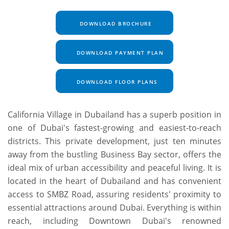
DOWNLOAD BROCHURE
DOWNLOAD PAYMENT PLAN
DOWNLOAD FLOOR PLANS
California Village in Dubailand has a superb position in
one of Dubai's fastest-growing and easiest-to-reach
districts. This private development, just ten minutes
away from the bustling Business Bay sector, offers the
ideal mix of urban accessibility and peaceful living. It is
located in the heart of Dubailand and has convenient
access to SMBZ Road, assuring residents' proximity to
essential attractions around Dubai. Everything is within
reach, including Downtown Dubai's renowned