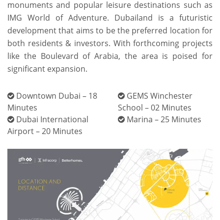
monuments and popular leisure destinations such as
IMG World of Adventure. Dubailand is a futuristic
development that aims to be the preferred location for
both residents & investors. With forthcoming projects
like the Boulevard of Arabia, the area is poised for
significant expansion.
Downtown Dubai – 18
GEMS Winchester
Minutes
School – 02 Minutes
Dubai International
Marina – 25 Minutes
Airport – 20 Minutes