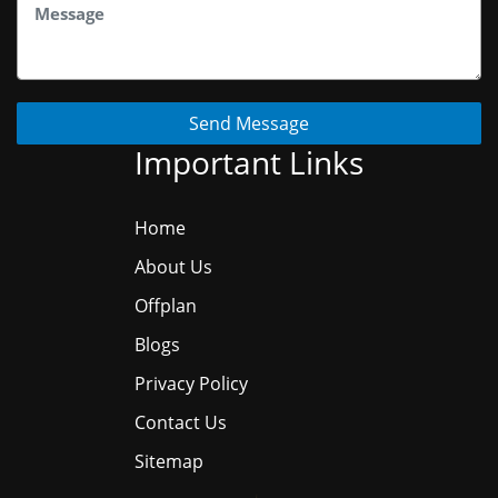
Send Message
Important Links
Home
About Us
Offplan
Blogs
Privacy Policy
Contact Us
Sitemap