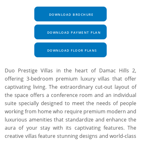
DOWNLOAD BROCHURE
DOWNLOAD PAYMENT PLAN
DOWNLOAD FLOOR PLANS
Duo Prestige Villas in the heart of Damac Hills 2,
offering 3-bedroom premium luxury villas that offer
captivating living. The extraordinary cut-out layout of
the space offers a conference room and an individual
suite specially designed to meet the needs of people
working from home who require premium modern and
luxurious amenities that standardize and enhance the
aura of your stay with its captivating features. The
creative villas feature stunning designs and world-class