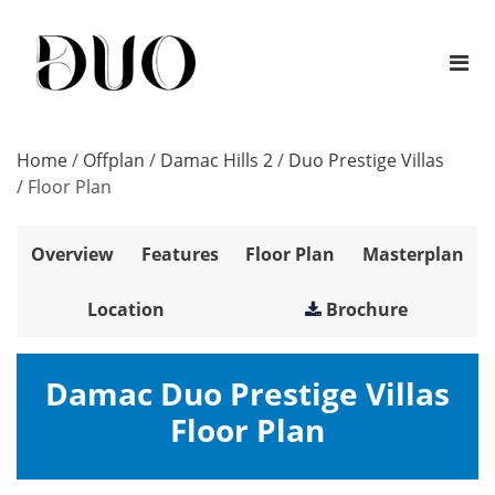
Home
/
Offplan
/
Damac Hills 2
/
Duo Prestige Villas
/
Floor Plan
Overview
Features
Floor Plan
Masterplan
Location
Brochure
Damac Duo Prestige Villas
Floor Plan