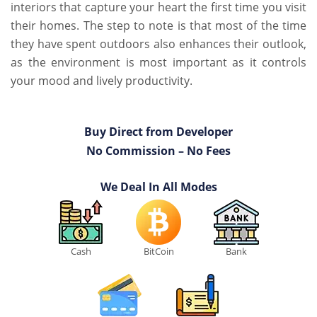
interiors that capture your heart the first time you visit
their homes. The step to note is that most of the time
they have spent outdoors also enhances their outlook,
as the environment is most important as it controls
your mood and lively productivity.
Buy Direct from Developer
No Commission – No Fees
We Deal In All Modes
Cash
BitCoin
Bank