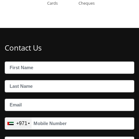
Cards
Cheques
Contact Us
+971