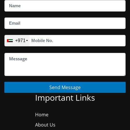
+971
Send Message
Important Links
Home
About Us