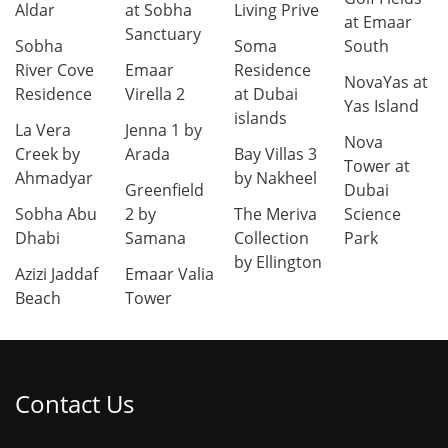
Aldar
at Sobha
Living Prive
at Emaar
Sanctuary
Sobha
Soma
South
River Cove
Emaar
Residence
NovaYas at
Residence
Virella 2
at Dubai
Yas Island
islands
La Vera
Jenna 1 by
Nova
Creek by
Arada
Bay Villas 3
Tower at
Ahmadyar
by Nakheel
Greenfield
Dubai
Sobha Abu
2 by
The Meriva
Science
Dhabi
Samana
Collection
Park
by Ellington
Azizi Jaddaf
Emaar Valia
Beach
Tower
Contact Us