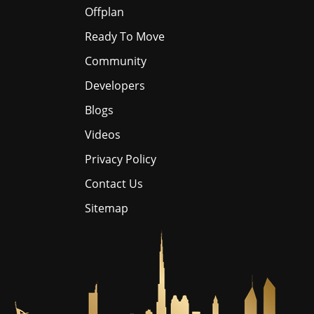
Offplan
Ready To Move
Community
Developers
Blogs
Videos
Privacy Policy
Contact Us
Sitemap