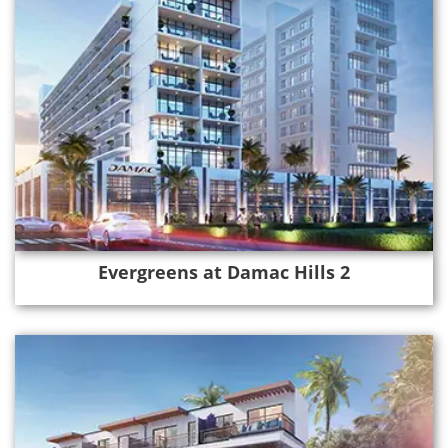
Evergreens at Damac Hills 2