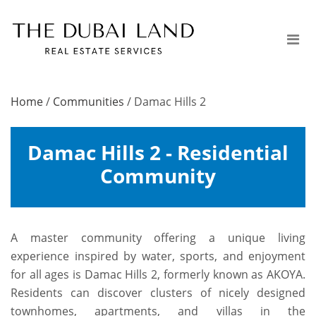
Home
/
Communities
/
Damac Hills 2
Damac Hills 2 - Residential
Community
A master community offering a unique living
experience inspired by water, sports, and enjoyment
for all ages is Damac Hills 2, formerly known as AKOYA.
Residents can discover clusters of nicely designed
townhomes, apartments, and villas in the