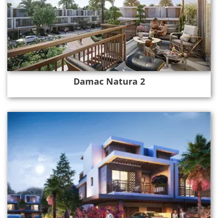
Damac Natura 2