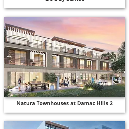
Natura Townhouses at Damac Hills 2