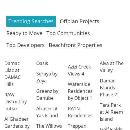
Trending Searches
Offplan Projects
Ready to Move
Top Communities
Top Developers
Beachfront Properties
Damac
Oasis
Alva at The
Azizi Creek
Lilac at
Valley
Seraya by
Views 4
DAMAC
Zoya
Damac
Hills
Waterside
Islands
Greenz by
Residences
RAW
Phase 2
Danube
by Object 1
District by
Tara Park
Imtiaz
Alkaser at
RA1N
at Al Reem
Yas Island
Residences
Al Ghadeer
Island
Gardens by
The Willows
Treppan
Golf Fields