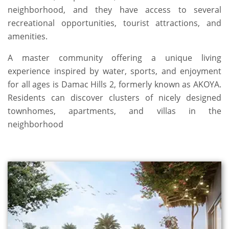
neighborhood, and they have access to several
recreational opportunities, tourist attractions, and
amenities.
A master community offering a unique living
experience inspired by water, sports, and enjoyment
for all ages is Damac Hills 2, formerly known as AKOYA.
Residents can discover clusters of nicely designed
townhomes, apartments, and villas in the
neighborhood