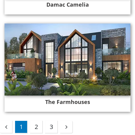
Damac Camelia
The Farmhouses
1
2
3