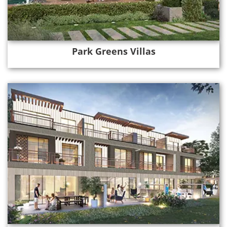
Park Greens Villas