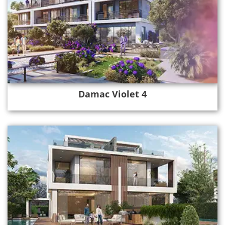
Damac Violet 4