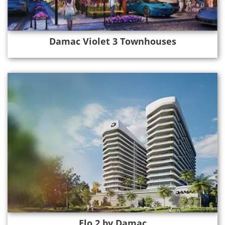
Damac Violet 3 Townhouses
Elo 2 by Damac