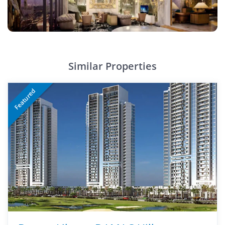
Similar Properties
Featured