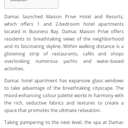
Damac launched Maison Prive Hotel and Resorts,
which offers 1 and 2-bedroom hotel apartments
located in Business Bay. Damac Maison Prive offers
residents to breathtaking views of the neighborhood
and its fascinating skyline. Within walking distance is a
glistening strip of restaurants, cafés and shops
overlooking numerous yachts and water-based
activities.
Damac hotel apartment has expansive glass windows
to take advantage of the breathtaking cityscape. The
mood-enhancing colour palette works in harmony with
the rich, seductive fabrics and textures to create a
space that promotes the ultimate relaxation.
Taking pampering to the next level, the spa at Damac