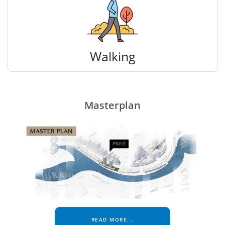
Walking
Masterplan
READ MORE...