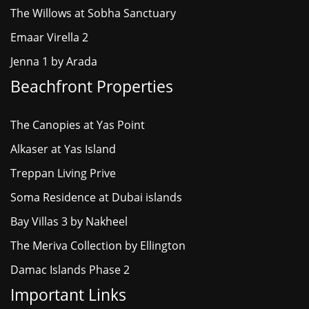
The Willows at Sobha Sanctuary
Emaar Virella 2
Jenna 1 by Arada
Beachfront Properties
The Canopies at Yas Point
Alkaser at Yas Island
Treppan Living Prive
Soma Residence at Dubai islands
Bay Villas 3 by Nakheel
The Meriva Collection by Ellington
Damac Islands Phase 2
Important Links