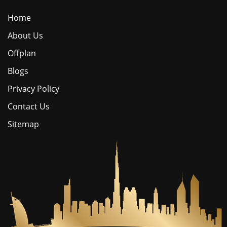
Home
About Us
Offplan
Blogs
Privacy Policy
Contact Us
Sitemap