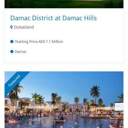
Damac District at Damac Hills
Dubailand
Starting Price AED 1.1 Million
Damac
Featured