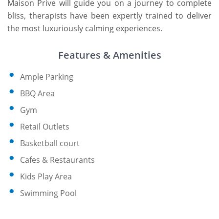
Maison Prive will guide you on a journey to complete
bliss, therapists have been expertly trained to deliver
the most luxuriously calming experiences.
Features & Amenities
Ample Parking
BBQ Area
Gym
Retail Outlets
Basketball court
Cafes & Restaurants
Kids Play Area
Swimming Pool