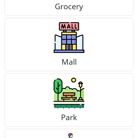
Grocery
Mall
Park