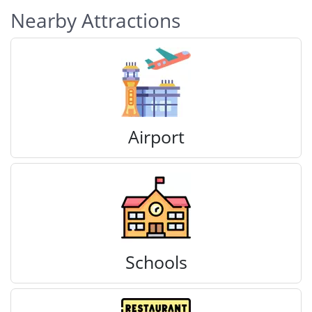
Nearby Attractions
Airport
Schools