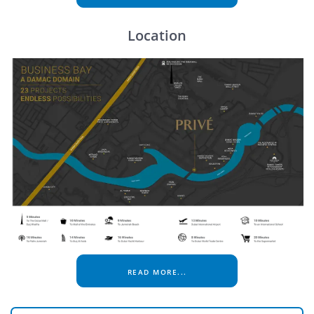
Location
READ MORE...