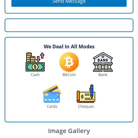
Send Message
We Deal In All Modes
Cash
BitCoin
Bank
Cards
Cheques
Image Gallery