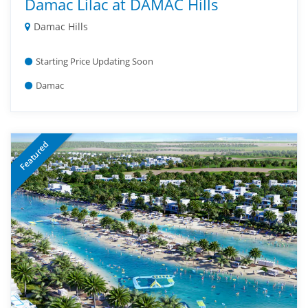
Damac Lilac at DAMAC Hills
Damac Hills
Starting Price Updating Soon
Damac
Featured