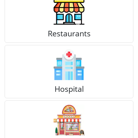
Restaurants
Hospital