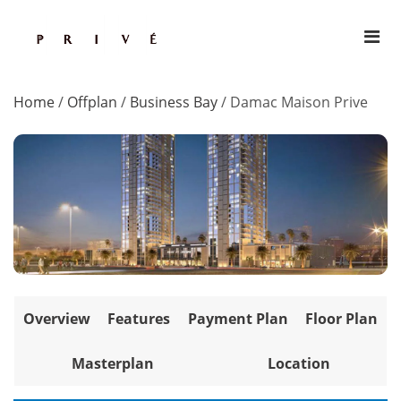
Home
/
Offplan
/
Business Bay
/
Damac Maison Prive
Overview
Features
Payment Plan
Floor Plan
Masterplan
Location