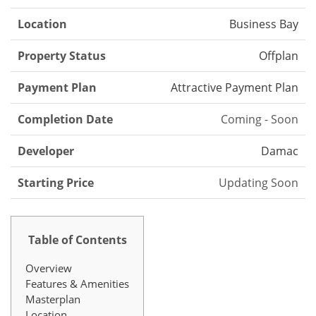
Location
Business Bay
Property Status
Offplan
Payment Plan
Attractive Payment Plan
Completion Date
Coming - Soon
Developer
Damac
Starting Price
Updating Soon
Table of Contents
Overview
Features & Amenities
Masterplan
Location