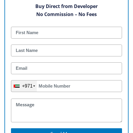
Buy Direct from Developer
No Commission – No Fees
+971