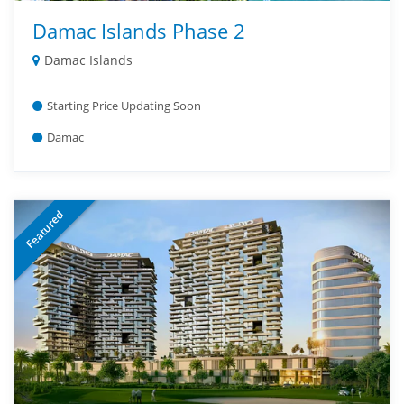
Damac Islands Phase 2
Damac Islands
Starting Price Updating Soon
Damac
Featured