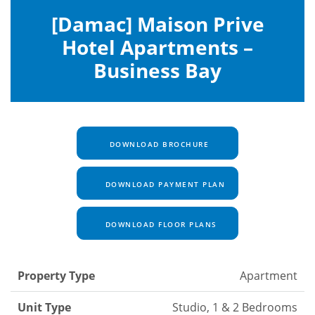
[Damac] Maison Prive
Hotel Apartments –
Business Bay
DOWNLOAD BROCHURE
DOWNLOAD PAYMENT PLAN
DOWNLOAD FLOOR PLANS
Property Type
Apartment
Unit Type
Studio, 1 & 2 Bedrooms