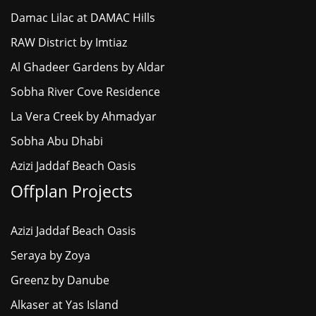
Damac Lilac at DAMAC Hills
RAW District by Imtiaz
Al Ghadeer Gardens by Aldar
Sobha River Cove Residence
La Vera Creek by Ahmadyar
Sobha Abu Dhabi
Azizi Jaddaf Beach Oasis
Offplan Projects
Azizi Jaddaf Beach Oasis
Seraya by Zoya
Greenz by Danube
Alkaser at Yas Island