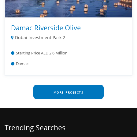
Damac Riverside Olive
Dubai Investment Park 2
Starting Price AED 2.6 Million
Damac
MORE PROJECTS
Trending Searches