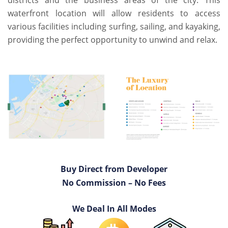
districts and the business areas of the city. This
waterfront location will allow residents to access
various facilities including surfing, sailing, and kayaking,
providing the perfect opportunity to unwind and relax.
Buy Direct from Developer
No Commission – No Fees
We Deal In All Modes