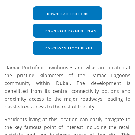
DOWNLOAD BROCHURE
DOWNLOAD PAYMENT PLAN
DOWNLOAD FLOOR PLANS
Damac Portofino townhouses and villas are located at
the pristine kilometers of the Damac Lagoons
community within Dubai. The development is
benefitted from its central connectivity options and
proximity access to the major roadways, leading to
hassle-free access to the rest of the city.
Residents living at this location can easily navigate to
the key famous point of interest including the retail