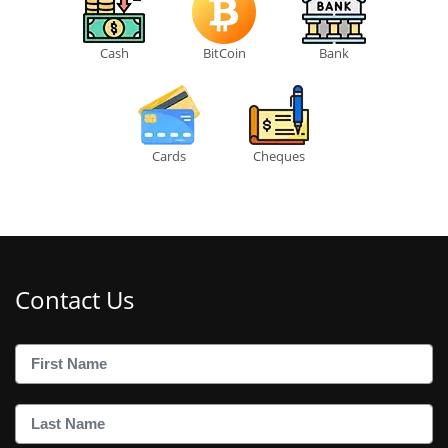
Cash
BitCoin
Bank
Cards
Cheques
Contact Us