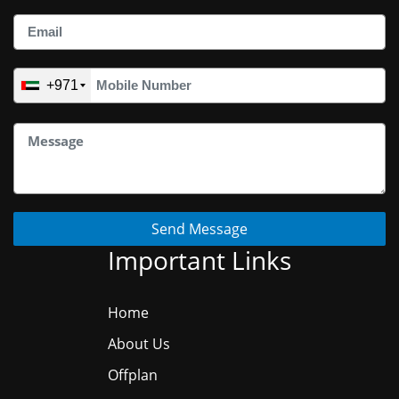
+971
Send Message
Important Links
Home
About Us
Offplan