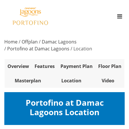
Home
/
Offplan
/
Damac Lagoons
/
Portofino at Damac Lagoons
/
Location
Overview
Features
Payment Plan
Floor Plan
Masterplan
Location
Video
Portofino at Damac
Lagoons Location