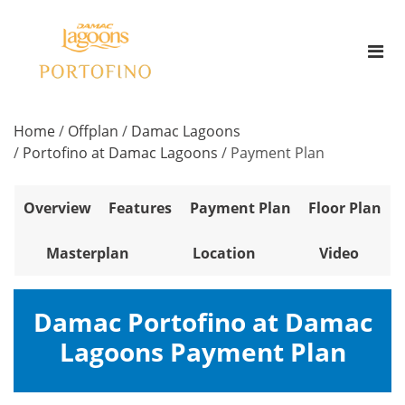
Home
/
Offplan
/
Damac Lagoons
/
Portofino at Damac Lagoons
/
Payment Plan
Overview
Features
Payment Plan
Floor Plan
Masterplan
Location
Video
Damac Portofino at Damac
Lagoons Payment Plan