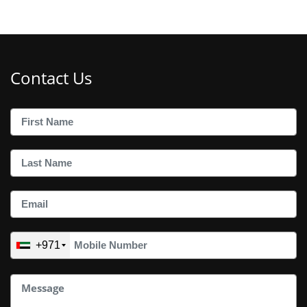
Contact Us
+971