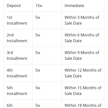
Deposit
15
Immediate
%
1st
5
Within 3 Months of
%
Installment
Sale Date
2nd
5
Within 6 Months of
%
Installment
Sale Date
3rd
5
Within 9 Months of
%
Installment
Sale Date
4th
5
Within 12 Months of
%
Installment
Sale Date
5th
5
Within 15 Months of
%
Installment
Sale Date
6th
5
Within 18 Months of
%