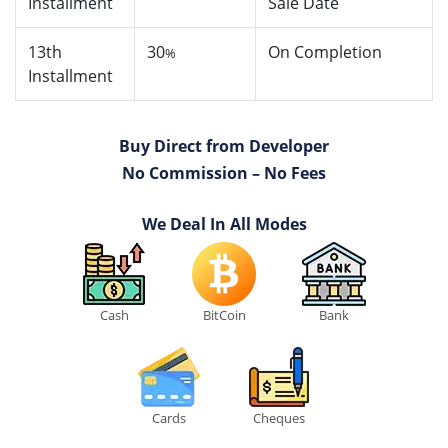
Installment
Sale Date
13th
30
On Completion
%
Installment
Buy Direct from Developer
No Commission – No Fees
We Deal In All Modes
Cash
BitCoin
Bank
Cards
Cheques