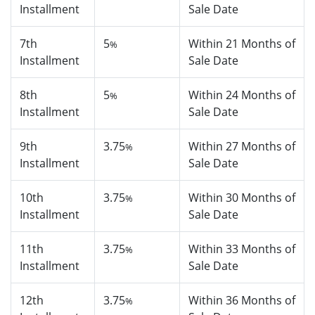
Installment
Sale Date
7th
5
Within 21 Months of
%
Installment
Sale Date
8th
5
Within 24 Months of
%
Installment
Sale Date
9th
3.75
Within 27 Months of
%
Installment
Sale Date
10th
3.75
Within 30 Months of
%
Installment
Sale Date
11th
3.75
Within 33 Months of
%
Installment
Sale Date
12th
3.75
Within 36 Months of
%