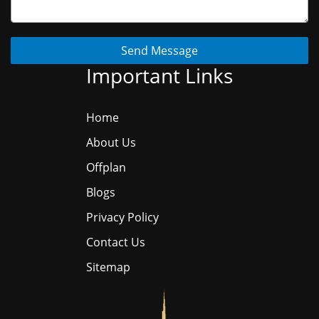
Send Message
Important Links
Home
About Us
Offplan
Blogs
Privacy Policy
Contact Us
Sitemap