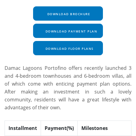
DOWNLOAD BROCHURE
DOWNLOAD PAYMENT PLAN
DOWNLOAD FLOOR PLANS
Damac Lagoons Portofino offers recently launched 3
and 4-bedroom townhouses and 6-bedroom villas, all
of which come with enticing payment plan options.
After making an investment in such a lovely
community, residents will have a great lifestyle with
advantages of their own.
Installment
Payment(%)
Milestones