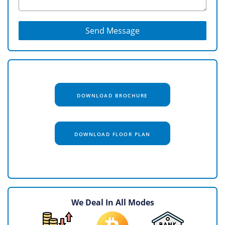
Send Message
DOWNLOAD BROCHURE
DOWNLOAD FLOOR PLAN
We Deal In All Modes