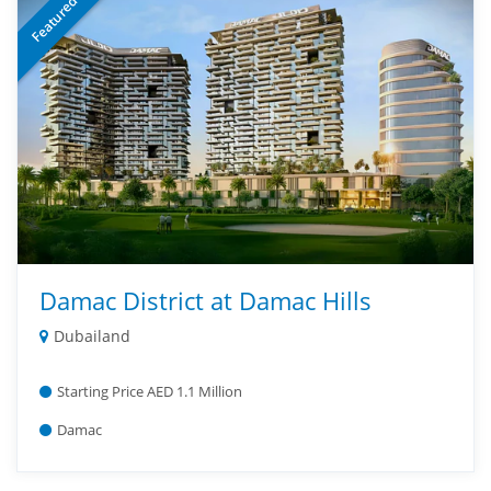
Featured
Damac District at Damac Hills
Dubailand
Starting Price AED 1.1 Million
Damac