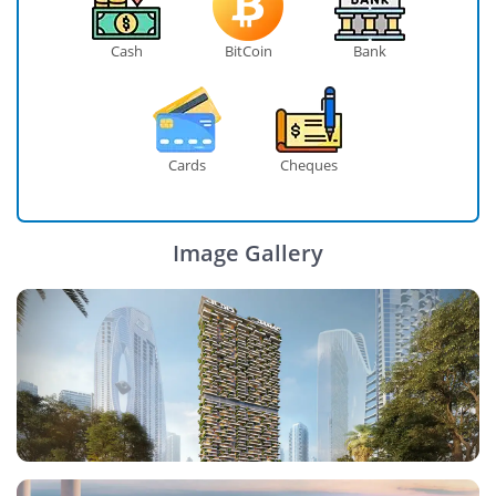
Cash
BitCoin
Bank
Cards
Cheques
Image Gallery