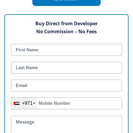
Buy Direct from Developer
No Commission – No Fees
+971