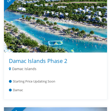
Damac Islands Phase 2
Damac Islands
Starting Price Updating Soon
Damac