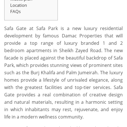
Location
FAQs
Safa Gate at Safa Park is a new luxury residential
development by famous Damac Properties that will
provide a top range of luxury branded 1 and 2
bedroom apartments in Sheikh Zayed Road. The new
facade is placed against the beautiful backdrop of Safa
Park, which provides stunning views of prominent sites
such as the Burj Khalifa and Palm Jumeirah. The luxury
homes provide a lifestyle of unrivaled elegance, along
with the greatest facilities and top-tier services. Safa
Gate provides a real combination of creative design
and natural materials, resulting in a harmonic setting
in which inhabitants may rest, rejuvenate, and enjoy
life in a modern wellness community.