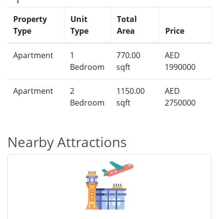
Property
Unit
Total
Type
Type
Area
Price
Apartment
1
770.00
AED
Bedroom
sqft
1990000
Apartment
2
1150.00
AED
Bedroom
sqft
2750000
Nearby Attractions