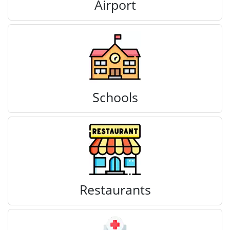
Airport
Schools
Restaurants