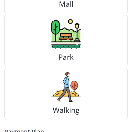
Mall
Park
Walking
Payment Plan