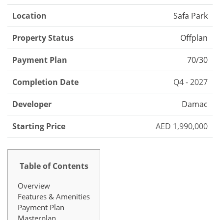
Location
Safa Park
Property Status
Offplan
Payment Plan
70/30
Completion Date
Q4 - 2027
Developer
Damac
Starting Price
AED 1,990,000
Table of Contents
Overview
Features & Amenities
Payment Plan
Masterplan