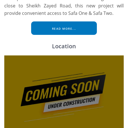
close to Sheikh Zayed Road, this new project will
provide convenient access to Safa One & Safa Two.
READ MORE...
Location