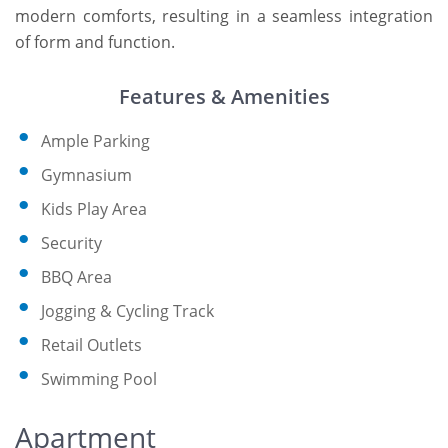
modern comforts, resulting in a seamless integration
of form and function.
Features & Amenities
Ample Parking
Gymnasium
Kids Play Area
Security
BBQ Area
Jogging & Cycling Track
Retail Outlets
Swimming Pool
Apartment