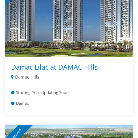
Damac Lilac at DAMAC Hills
Damac Hills
Starting Price Updating Soon
Damac
Featured