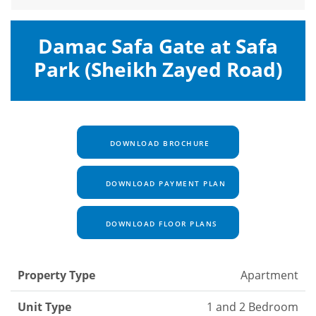
Damac Safa Gate at Safa
Park (Sheikh Zayed Road)
DOWNLOAD BROCHURE
DOWNLOAD PAYMENT PLAN
DOWNLOAD FLOOR PLANS
Property Type
Apartment
Unit Type
1 and 2 Bedroom