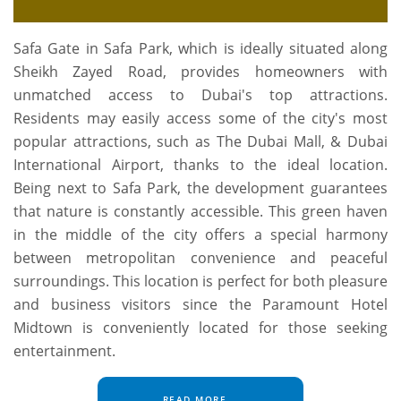
Safa Gate in Safa Park, which is ideally situated along
Sheikh Zayed Road, provides homeowners with
unmatched access to Dubai's top attractions.
Residents may easily access some of the city's most
popular attractions, such as The Dubai Mall, & Dubai
International Airport, thanks to the ideal location.
Being next to Safa Park, the development guarantees
that nature is constantly accessible. This green haven
in the middle of the city offers a special harmony
between metropolitan convenience and peaceful
surroundings. This location is perfect for both pleasure
and business visitors since the Paramount Hotel
Midtown is conveniently located for those seeking
entertainment.
READ MORE...