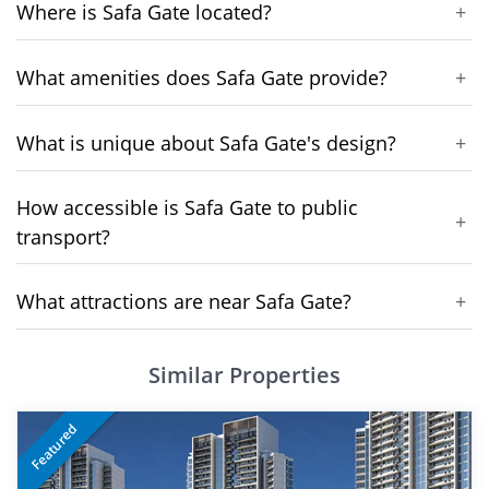
Where is Safa Gate located?
+
What amenities does Safa Gate provide?
+
What is unique about Safa Gate's design?
+
How accessible is Safa Gate to public
+
transport?
What attractions are near Safa Gate?
+
Similar Properties
Featured