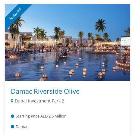
Featured
Damac Riverside Olive
Dubai Investment Park 2
Starting Price AED 2.6 Million
Damac