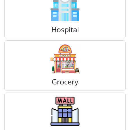
Hospital
Grocery