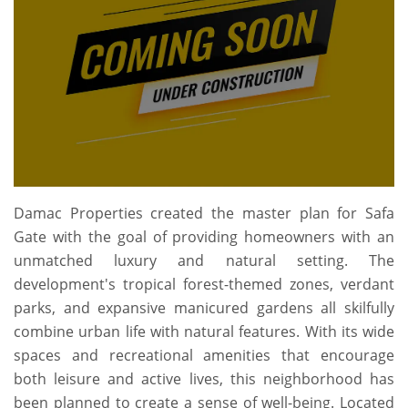
Damac Properties created the master plan for Safa
Gate with the goal of providing homeowners with an
unmatched luxury and natural setting. The
development's tropical forest-themed zones, verdant
parks, and expansive manicured gardens all skilfully
combine urban life with natural features. With its wide
spaces and recreational amenities that encourage
both leisure and active lives, this neighborhood has
been planned to create a sense of well-being. Located