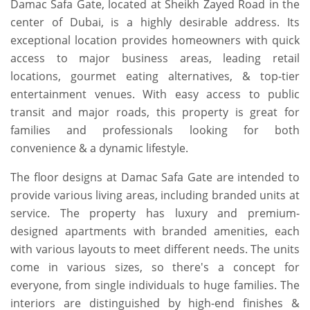
Damac Safa Gate, located at Sheikh Zayed Road in the
center of Dubai, is a highly desirable address. Its
exceptional location provides homeowners with quick
access to major business areas, leading retail
locations, gourmet eating alternatives, & top-tier
entertainment venues. With easy access to public
transit and major roads, this property is great for
families and professionals looking for both
convenience & a dynamic lifestyle.
The floor designs at Damac Safa Gate are intended to
provide various living areas, including branded units at
service. The property has luxury and premium-
designed apartments with branded amenities, each
with various layouts to meet different needs. The units
come in various sizes, so there's a concept for
everyone, from single individuals to huge families. The
interiors are distinguished by high-end finishes &