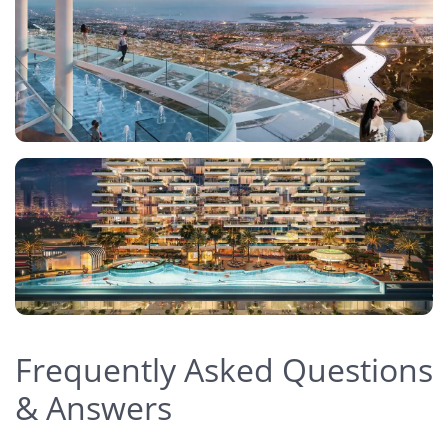
Frequently Asked Questions
& Answers