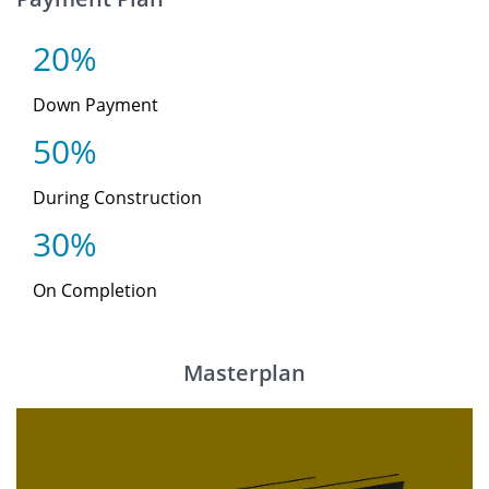
20%
Down Payment
50%
During Construction
30%
On Completion
Masterplan