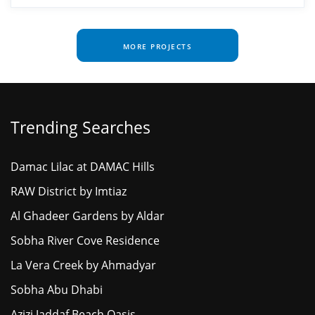
MORE PROJECTS
Trending Searches
Damac Lilac at DAMAC Hills
RAW District by Imtiaz
Al Ghadeer Gardens by Aldar
Sobha River Cove Residence
La Vera Creek by Ahmadyar
Sobha Abu Dhabi
Azizi Jaddaf Beach Oasis