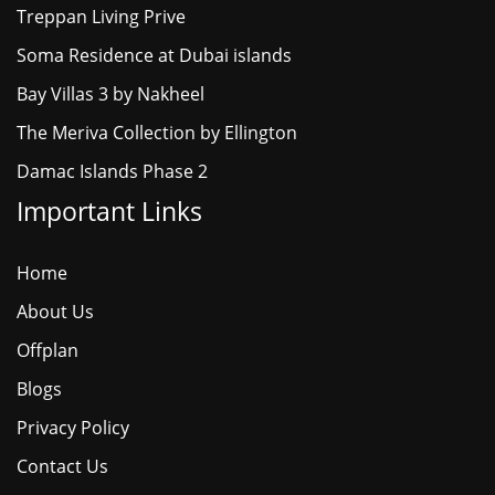
Treppan Living Prive
Soma Residence at Dubai islands
Bay Villas 3 by Nakheel
The Meriva Collection by Ellington
Damac Islands Phase 2
Important Links
Home
About Us
Offplan
Blogs
Privacy Policy
Contact Us