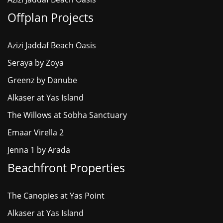
Offplan Projects
Azizi Jaddaf Beach Oasis
Seraya by Zoya
Greenz by Danube
Alkaser at Yas Island
The Willows at Sobha Sanctuary
Emaar Virella 2
Jenna 1 by Arada
Beachfront Properties
The Canopies at Yas Point
Alkaser at Yas Island