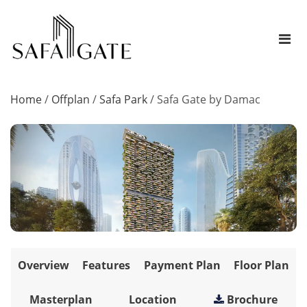
Home
/
Offplan
/
Safa Park
/
Safa Gate by Damac
Overview
Features
Payment Plan
Floor Plan
Masterplan
Location
Brochure