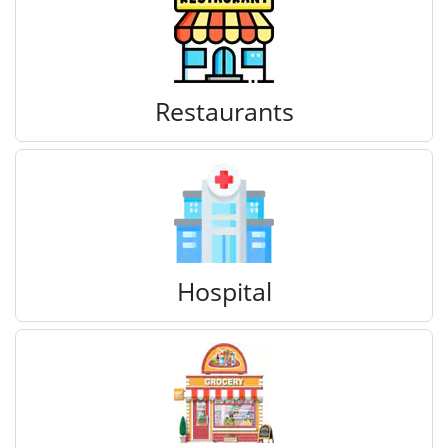
Restaurants
Hospital