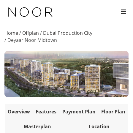
Home
/
Offplan
/
Dubai Production City
/
Deyaar Noor Midtown
Overview
Features
Payment Plan
Floor Plan
Masterplan
Location