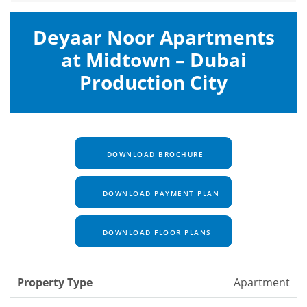
Deyaar Noor Apartments
at Midtown – Dubai
Production City
DOWNLOAD BROCHURE
DOWNLOAD PAYMENT PLAN
DOWNLOAD FLOOR PLANS
Property Type
Apartment