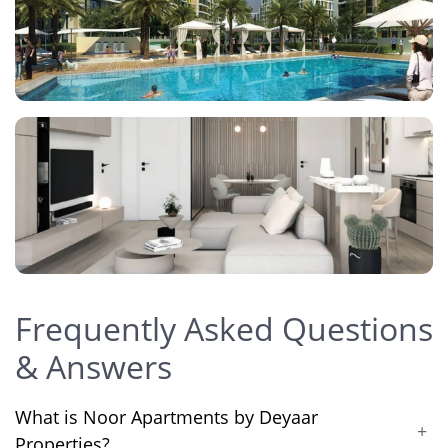
Frequently Asked Questions
& Answers
What is Noor Apartments by Deyaar
+
Properties?