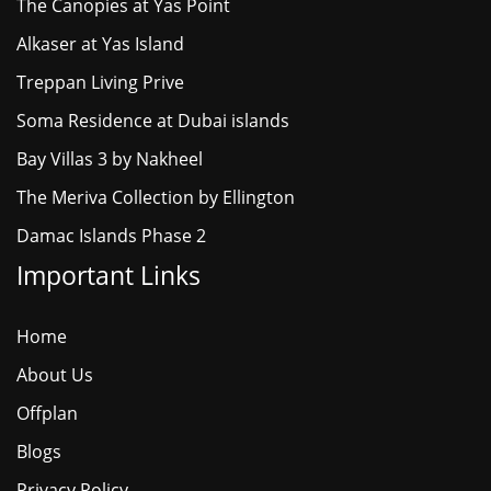
The Canopies at Yas Point
Alkaser at Yas Island
Treppan Living Prive
Soma Residence at Dubai islands
Bay Villas 3 by Nakheel
The Meriva Collection by Ellington
Damac Islands Phase 2
Important Links
Home
About Us
Offplan
Blogs
Privacy Policy