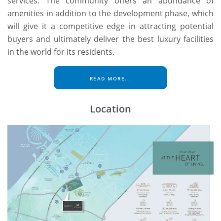
services. The community offers an abundance of
amenities in addition to the development phase, which
will give it a competitive edge in attracting potential
buyers and ultimately deliver the best luxury facilities
in the world for its residents.
READ MORE...
Location