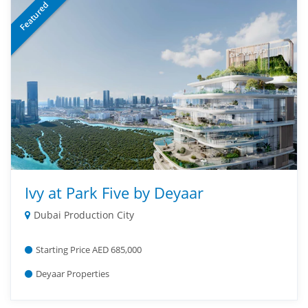
Featured
Ivy at Park Five by Deyaar
Dubai Production City
Starting Price AED 685,000
Deyaar Properties