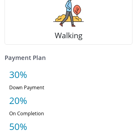
Walking
Payment Plan
30%
Down Payment
20%
On Completion
50%