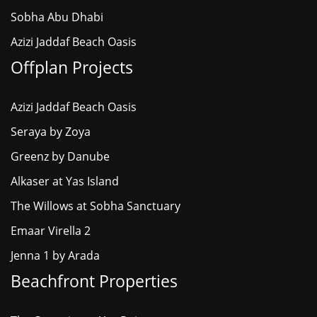
Sobha Abu Dhabi
Azizi Jaddaf Beach Oasis
Offplan Projects
Azizi Jaddaf Beach Oasis
Seraya by Zoya
Greenz by Danube
Alkaser at Yas Island
The Willows at Sobha Sanctuary
Emaar Virella 2
Jenna 1 by Arada
Beachfront Properties