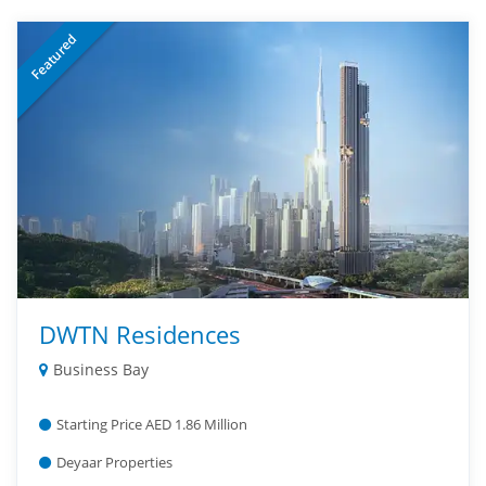
Featured
DWTN Residences
Business Bay
Starting Price AED 1.86 Million
Deyaar Properties