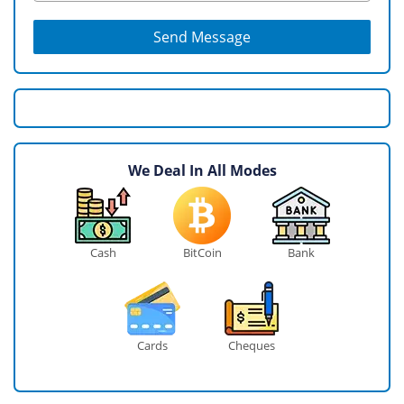
Send Message
We Deal In All Modes
Cash
BitCoin
Bank
Cards
Cheques