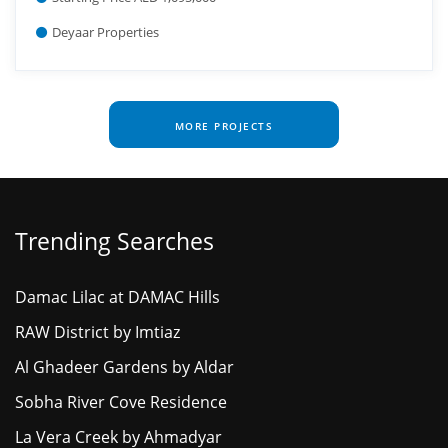
Deyaar Properties
MORE PROJECTS
Trending Searches
Damac Lilac at DAMAC Hills
RAW District by Imtiaz
Al Ghadeer Gardens by Aldar
Sobha River Cove Residence
La Vera Creek by Ahmadyar