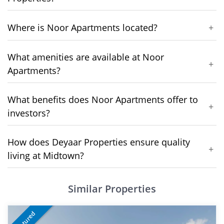
Where is Noor Apartments located?
+
What amenities are available at Noor
+
Apartments?
What benefits does Noor Apartments offer to
+
investors?
How does Deyaar Properties ensure quality
+
living at Midtown?
Similar Properties
Featured