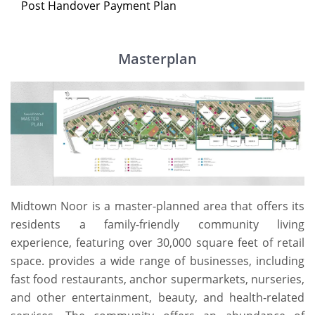
Post Handover Payment Plan
Masterplan
Midtown Noor is a master-planned area that offers its
residents a family-friendly community living
experience, featuring over 30,000 square feet of retail
space. provides a wide range of businesses, including
fast food restaurants, anchor supermarkets, nurseries,
and other entertainment, beauty, and health-related