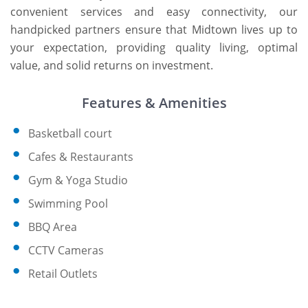
convenient services and easy connectivity, our
handpicked partners ensure that Midtown lives up to
your expectation, providing quality living, optimal
value, and solid returns on investment.
Features & Amenities
Basketball court
Cafes & Restaurants
Gym & Yoga Studio
Swimming Pool
BBQ Area
CCTV Cameras
Retail Outlets