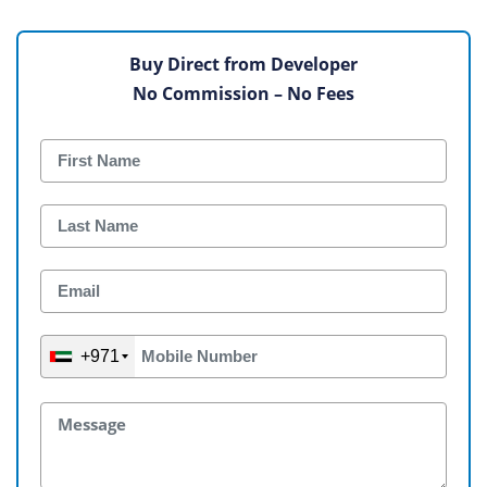
Buy Direct from Developer
No Commission – No Fees
+971