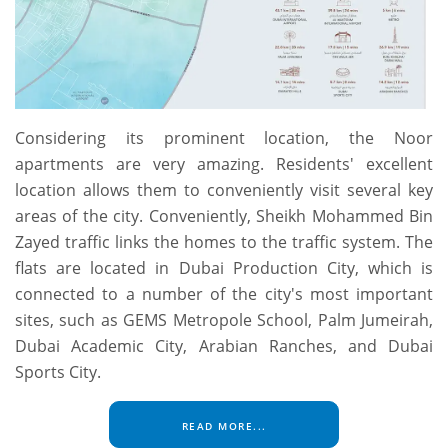
Considering its prominent location, the Noor
apartments are very amazing. Residents' excellent
location allows them to conveniently visit several key
areas of the city. Conveniently, Sheikh Mohammed Bin
Zayed traffic links the homes to the traffic system. The
flats are located in Dubai Production City, which is
connected to a number of the city's most important
sites, such as GEMS Metropole School, Palm Jumeirah,
Dubai Academic City, Arabian Ranches, and Dubai
Sports City.
READ MORE...