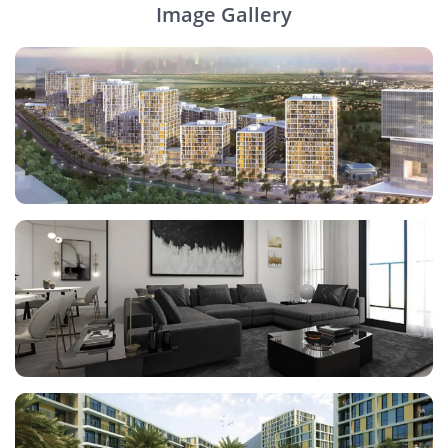
Image Gallery