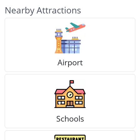
Nearby Attractions
Airport
Schools