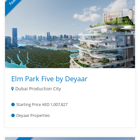
Elm Park Five by Deyaar
Dubai Production City
Starting Price AED 1,007,827
Deyaar Properties