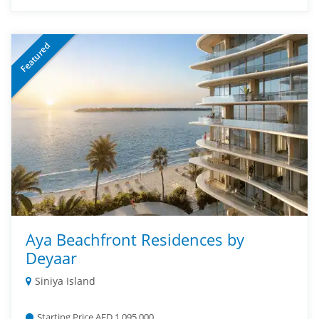
Featured
Aya Beachfront Residences by
Deyaar
Siniya Island
Starting Price AED 1,095,000