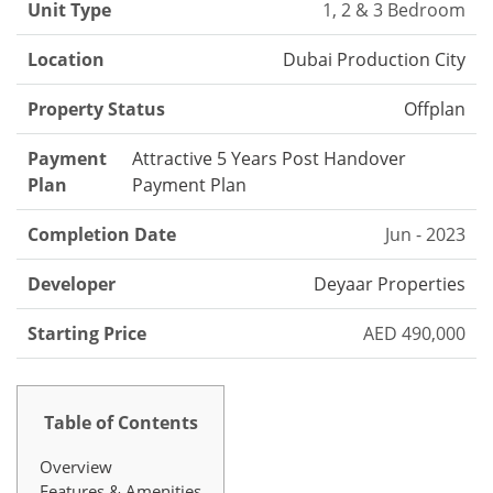
Unit Type
1, 2 & 3 Bedroom
Location
Dubai Production City
Property Status
Offplan
Payment
Attractive 5 Years Post Handover
Plan
Payment Plan
Completion Date
Jun - 2023
Developer
Deyaar Properties
Starting Price
AED 490,000
Table of Contents
Overview
Features & Amenities