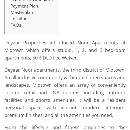
Payment Plan
Masterplan
Location
FAQs
Deyaar Properties introduced Noor Apartments at
Midtown which offers studio, 1, 2, and 3 bedroom
apartments, 50% DLD Fee Waiver.
Deyaar Noor apartments, the third district of Midtown.
An all-inclusive community within vast open spaces and
landscapes, Midtown offers an array of conveniently
located retail and F&B options, including outdoor
facilities and sports amenities. It will be a resident
personal space with vibrant, modern interiors,
premium finishes, and all the amenities you need.
From the lifestyle and fitness amenities to the