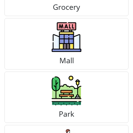
Grocery
Mall
Park