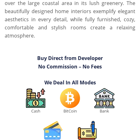
over the large coastal area in its lush greenery. The
beautifully designed home interiors exemplify elegant
aesthetics in every detail, while fully furnished, cozy,
comfortable and stylish rooms create a relaxing
atmosphere.
Buy Direct from Developer
No Commission – No Fees
We Deal In All Modes
Cash
BitCoin
Bank