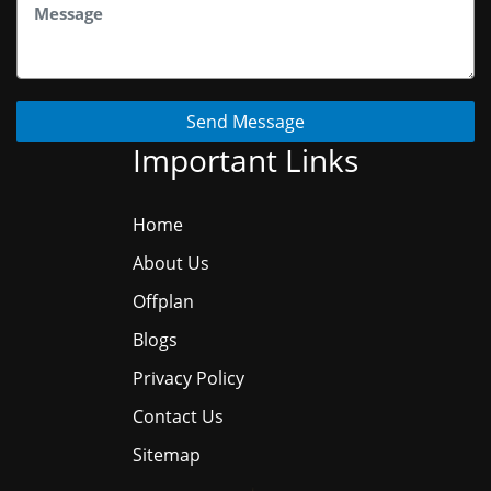
Send Message
Important Links
Home
About Us
Offplan
Blogs
Privacy Policy
Contact Us
Sitemap