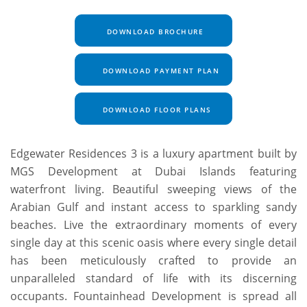
DOWNLOAD BROCHURE
DOWNLOAD PAYMENT PLAN
DOWNLOAD FLOOR PLANS
Edgewater Residences 3 is a luxury apartment built by
MGS Development at Dubai Islands featuring
waterfront living. Beautiful sweeping views of the
Arabian Gulf and instant access to sparkling sandy
beaches. Live the extraordinary moments of every
single day at this scenic oasis where every single detail
has been meticulously crafted to provide an
unparalleled standard of life with its discerning
occupants. Fountainhead Development is spread all