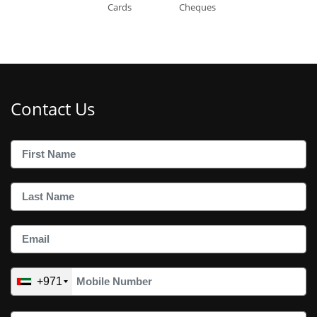
Cards
Cheques
Contact Us
+971