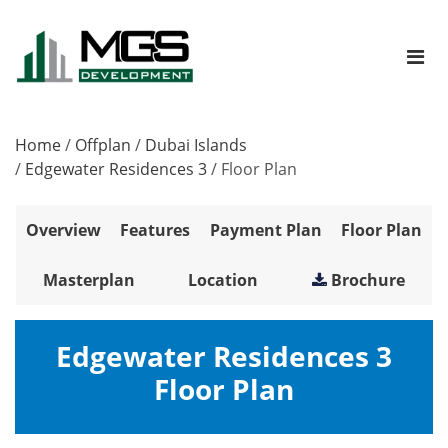
Home
/
Offplan
/
Dubai Islands
/
Edgewater Residences 3
/
Floor Plan
Overview
Features
Payment Plan
Floor Plan
Masterplan
Location
Brochure
Edgewater Residences 3
Floor Plan