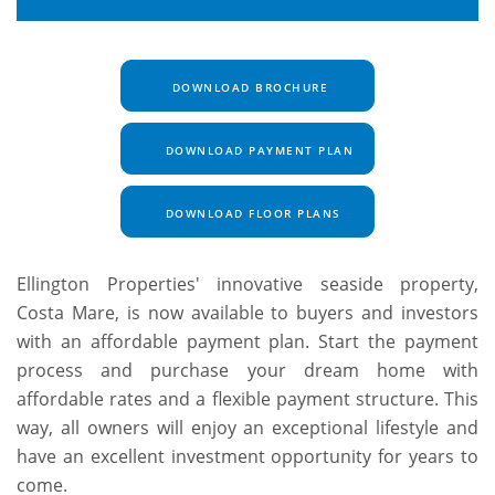
DOWNLOAD BROCHURE
DOWNLOAD PAYMENT PLAN
DOWNLOAD FLOOR PLANS
Ellington Properties' innovative seaside property,
Costa Mare, is now available to buyers and investors
with an affordable payment plan. Start the payment
process and purchase your dream home with
affordable rates and a flexible payment structure. This
way, all owners will enjoy an exceptional lifestyle and
have an excellent investment opportunity for years to
come.