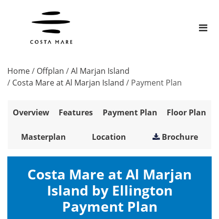
Home
/
Offplan
/
Al Marjan Island
/
Costa Mare at Al Marjan Island
/
Payment Plan
Overview
Features
Payment Plan
Floor Plan
Masterplan
Location
Brochure
Costa Mare at Al Marjan
Island by Ellington
Payment Plan