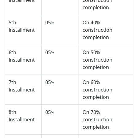
Installment
construction
completion
5th
05
On 40%
%
Installment
construction
completion
6th
05
On 50%
%
Installment
construction
completion
7th
05
On 60%
%
Installment
construction
completion
8th
05
On 70%
%
Installment
construction
completion