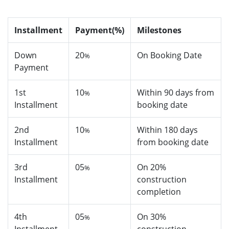
Installment
Payment(%)
Milestones
Down
20
On Booking Date
%
Payment
1st
10
Within 90 days from
%
Installment
booking date
2nd
10
Within 180 days
%
Installment
from booking date
3rd
05
On 20%
%
Installment
construction
completion
4th
05
On 30%
%