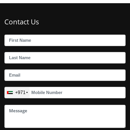
Contact Us
+971