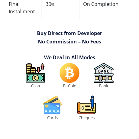
Final
30
On Completion
%
Installment
Buy Direct from Developer
No Commission – No Fees
We Deal In All Modes
Cash
BitCoin
Bank
Cards
Cheques