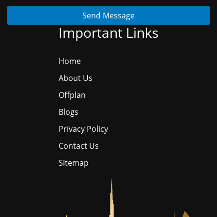
Send Message
Important Links
Home
About Us
Offplan
Blogs
Privacy Policy
Contact Us
Sitemap