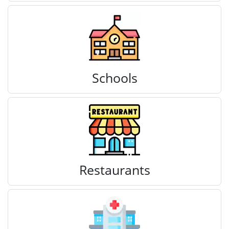
Schools
Restaurants