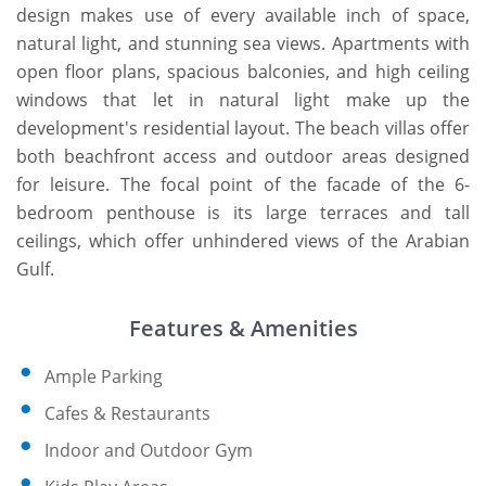
design makes use of every available inch of space,
natural light, and stunning sea views. Apartments with
open floor plans, spacious balconies, and high ceiling
windows that let in natural light make up the
development's residential layout. The beach villas offer
both beachfront access and outdoor areas designed
for leisure. The focal point of the facade of the 6-
bedroom penthouse is its large terraces and tall
ceilings, which offer unhindered views of the Arabian
Gulf.
Features & Amenities
Ample Parking
Cafes & Restaurants
Indoor and Outdoor Gym