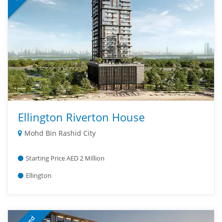
Ellington Riverton House
Mohd Bin Rashid City
Starting Price AED 2 Million
Ellington