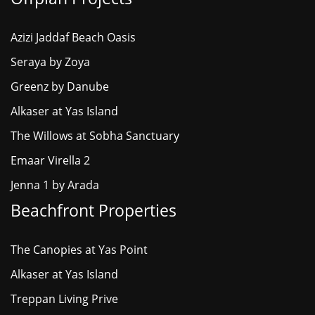
Azizi Jaddaf Beach Oasis
Seraya by Zoya
Greenz by Danube
Alkaser at Yas Island
The Willows at Sobha Sanctuary
Emaar Virella 2
Jenna 1 by Arada
Beachfront Properties
The Canopies at Yas Point
Alkaser at Yas Island
Treppan Living Prive