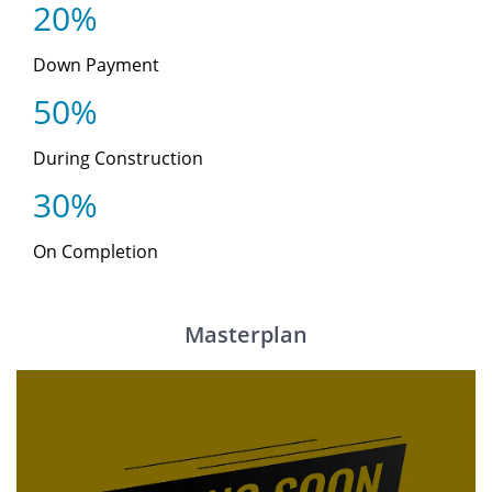
20%
Down Payment
50%
During Construction
30%
On Completion
Masterplan