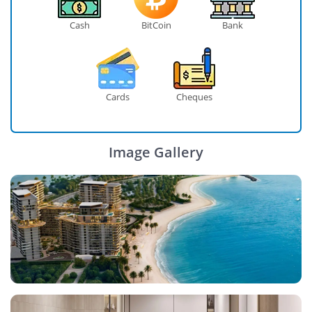
Cash
BitCoin
Bank
Cards
Cheques
Image Gallery