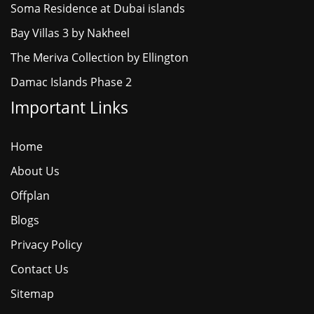
Soma Residence at Dubai islands
Bay Villas 3 by Nakheel
The Meriva Collection by Ellington
Damac Islands Phase 2
Important Links
Home
About Us
Offplan
Blogs
Privacy Policy
Contact Us
Sitemap