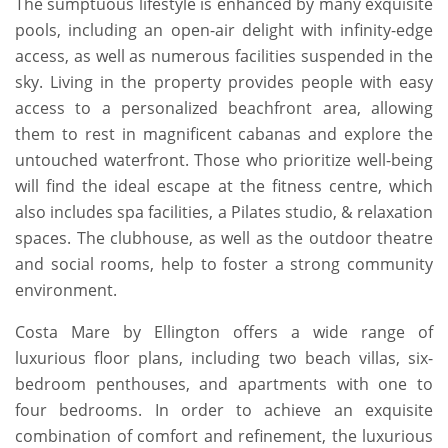
The sumptuous lifestyle is enhanced by many exquisite
pools, including an open-air delight with infinity-edge
access, as well as numerous facilities suspended in the
sky. Living in the property provides people with easy
access to a personalized beachfront area, allowing
them to rest in magnificent cabanas and explore the
untouched waterfront. Those who prioritize well-being
will find the ideal escape at the fitness centre, which
also includes spa facilities, a Pilates studio, & relaxation
spaces. The clubhouse, as well as the outdoor theatre
and social rooms, help to foster a strong community
environment.
Costa Mare by Ellington offers a wide range of
luxurious floor plans, including two beach villas, six-
bedroom penthouses, and apartments with one to
four bedrooms. In order to achieve an exquisite
combination of comfort and refinement, the luxurious