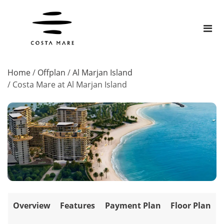
Home
/
Offplan
/
Al Marjan Island
/
Costa Mare at Al Marjan Island
Overview
Features
Payment Plan
Floor Plan