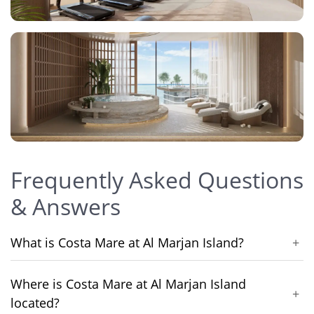
Frequently Asked Questions
& Answers
What is Costa Mare at Al Marjan Island?
+
Where is Costa Mare at Al Marjan Island
+
located?