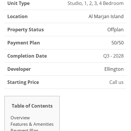
Unit Type
Studio, 1, 2, 3, 4 Bedroom
Location
Al Marjan Island
Property Status
Offplan
Payment Plan
50/50
Completion Date
Q3 - 2028
Developer
Ellington
Starting Price
Call us
Table of Contents
Overview
Features & Amenities
Payment Plan