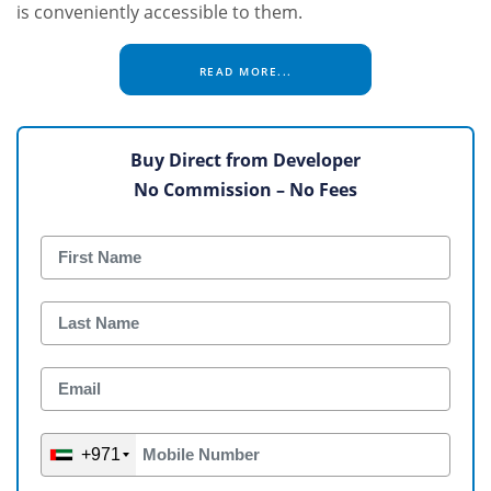
is conveniently accessible to them.
READ MORE...
Buy Direct from Developer
No Commission – No Fees
+971