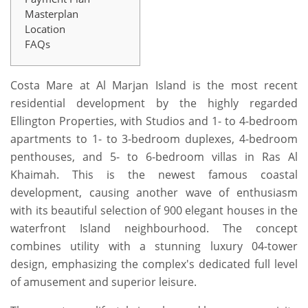
Masterplan
Location
FAQs
Costa Mare at Al Marjan Island is the most recent
residential development by the highly regarded
Ellington Properties, with Studios and 1- to 4-bedroom
apartments to 1- to 3-bedroom duplexes, 4-bedroom
penthouses, and 5- to 6-bedroom villas in Ras Al
Khaimah. This is the newest famous coastal
development, causing another wave of enthusiasm
with its beautiful selection of 900 elegant houses in the
waterfront Island neighbourhood. The concept
combines utility with a stunning luxury 04-tower
design, emphasizing the complex's dedicated full level
of amusement and superior leisure.