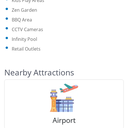
Kids Play Areas
Zen Garden
BBQ Area
CCTV Cameras
Infinity Pool
Retail Outlets
Nearby Attractions
Airport