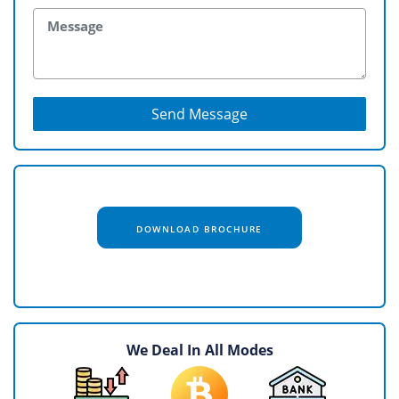
Send Message
DOWNLOAD BROCHURE
We Deal In All Modes