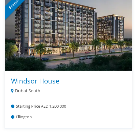
Featured
Windsor House
Dubai South
Starting Price AED 1,200,000
Ellington