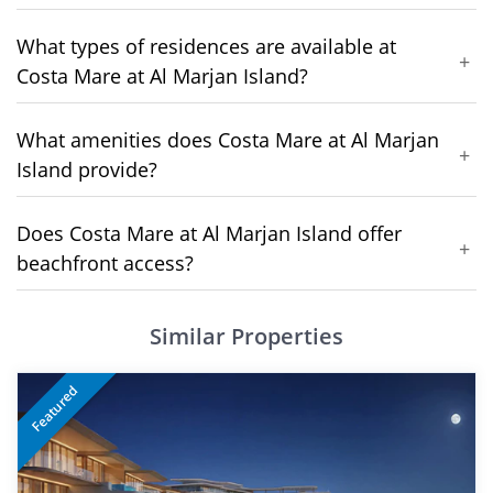
What types of residences are available at
+
Costa Mare at Al Marjan Island?
What amenities does Costa Mare at Al Marjan
+
Island provide?
Does Costa Mare at Al Marjan Island offer
+
beachfront access?
Similar Properties
Featured