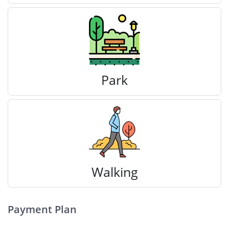
Park
Walking
Payment Plan