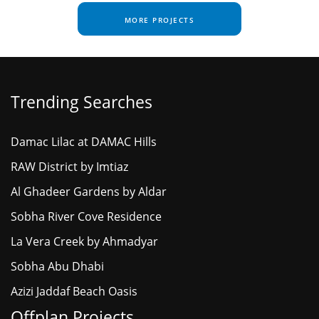
MORE PROJECTS
Trending Searches
Damac Lilac at DAMAC Hills
RAW District by Imtiaz
Al Ghadeer Gardens by Aldar
Sobha River Cove Residence
La Vera Creek by Ahmadyar
Sobha Abu Dhabi
Azizi Jaddaf Beach Oasis
Offplan Projects