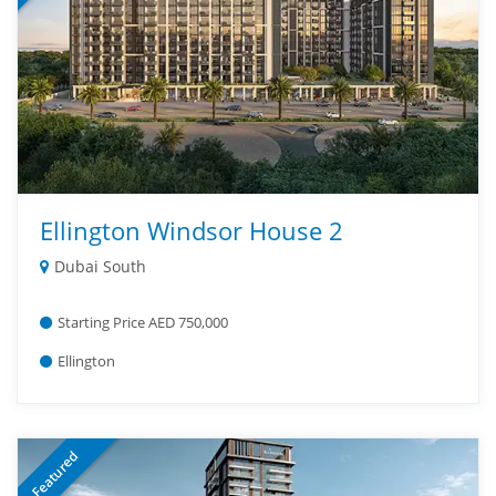
Ellington Windsor House 2
Dubai South
Starting Price AED 750,000
Ellington
Featured