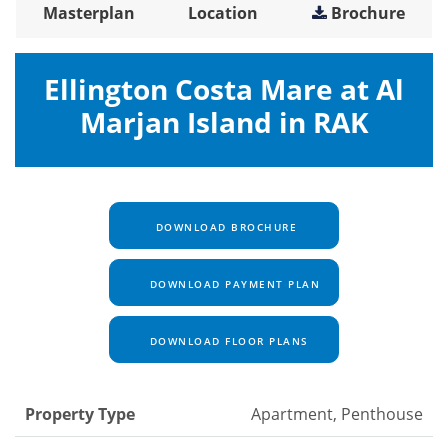
Masterplan
Location
Brochure
Ellington Costa Mare at Al
Marjan Island in RAK
DOWNLOAD BROCHURE
DOWNLOAD PAYMENT PLAN
DOWNLOAD FLOOR PLANS
Property Type
Apartment, Penthouse