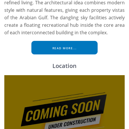
refined living. The architectural idea combines modern
style with natural features, giving each property vistas
of the Arabian Gulf. The dangling sky facilities actively
create a floating recreational hub inside the core area
of each interconnected building in the complex.
READ MORE...
Location