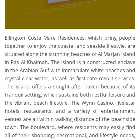
Ellington Costa Mare Residences, which bring people
together to enjoy the coastal and seaside lifestyle, are
situated along the stunning beaches of Al Marjan Island
in Ras Al Khaimah. The island is a constructed enclave
in the Arabian Gulf with immaculate white beaches and
crystal-clear water, as well as first-rate resort services.
The island offers a sought-after haven because of its
tranquil setting, which sustains both restful leisure and
the vibrant beach lifestyle. The Wynn Casino, five-star
hotels, restaurants, and a variety of entertainment
venues are all within walking distance of the beachside
town. The boulevard, where residents may easily find
all of their shopping, recreational, and lifestyle needs,