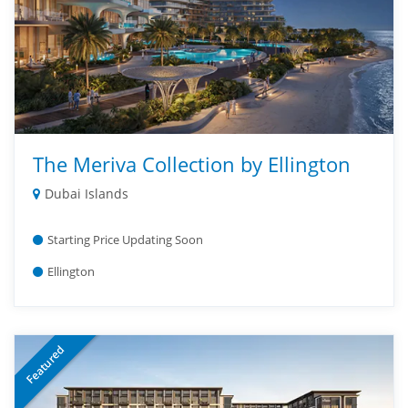
The Meriva Collection by Ellington
Dubai Islands
Starting Price Updating Soon
Ellington
Featured