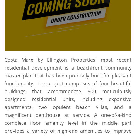
Costa Mare by Ellington Properties' most recent
residential development is a beachfront community
master plan that has been precisely built for pleasant
functionality. The project comprises of four beautiful
buildings that accommodate 900 meticulously
designed residential units, including expansive
apartments, two opulent beach villas, and a
magnificent penthouse at service. A one-of-a-kind
complete floor amenity level in the middle part
provides a variety of high-end amenities to improve