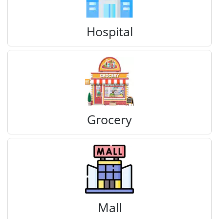
Hospital
Grocery
Mall