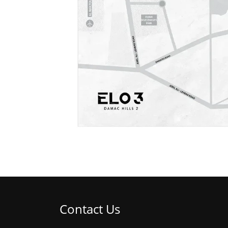
Contact Us