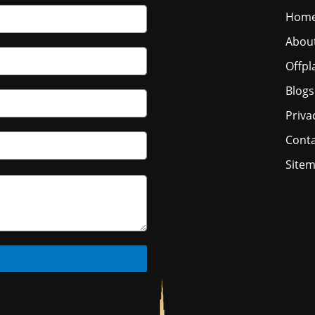
Hom
Abou
Offpl
Blogs
Priva
Conta
Site