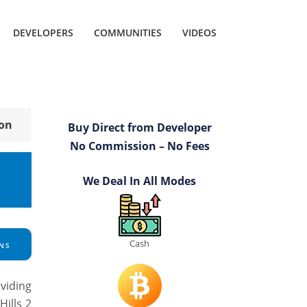
DEVELOPERS
COMMUNITIES
VIDEOS
ion
Buy Direct from Developer
No Commission – No Fees
We Deal In All Modes
Cash
NS
viding
ills 2