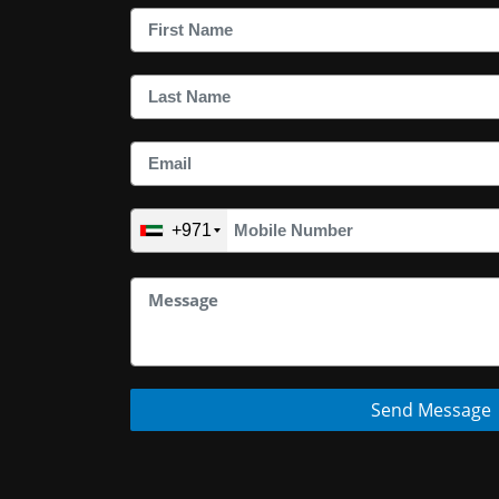
+971
Send Message