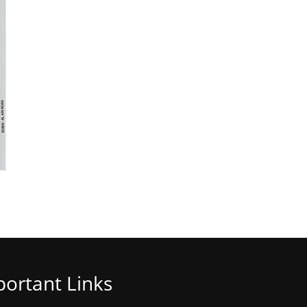
ortant Links