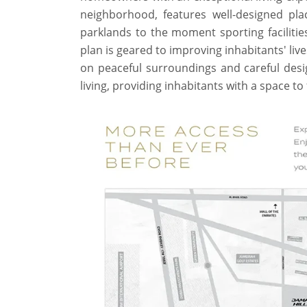
neighborhood, features well-designed pla
parklands to the moment sporting facilitie
plan is geared to improving inhabitants' li
on peaceful surroundings and careful desi
living, providing inhabitants with a space t