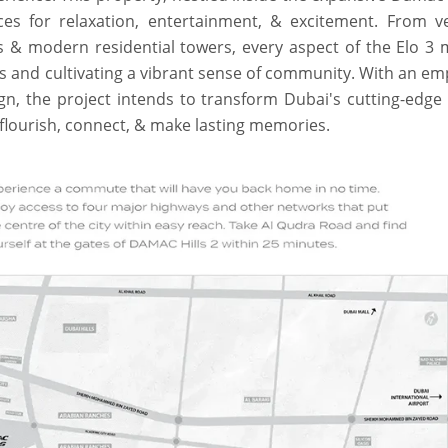
ces for relaxation, entertainment, & excitement. From v
s & modern residential towers, every aspect of the Elo 3 
ves and cultivating a vibrant sense of community. With an e
gn, the project intends to transform Dubai's cutting-edge
o flourish, connect, & make lasting memories.