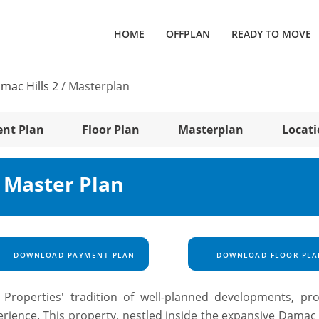
HOME
OFFPLAN
READY TO MOVE
mac Hills 2
/
Masterplan
nt Plan
Floor Plan
Masterplan
Locat
2 Master Plan
DOWNLOAD PAYMENT PLAN
DOWNLOAD FLOOR PLA
roperties' tradition of well-planned developments, pro
rience. This property, nestled inside the expansive Damac H