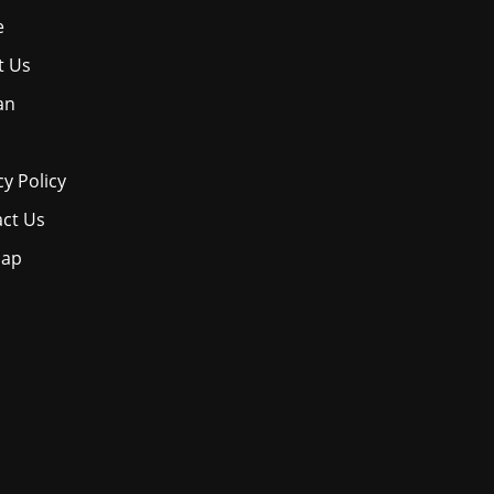
e
t Us
an
cy Policy
ct Us
map