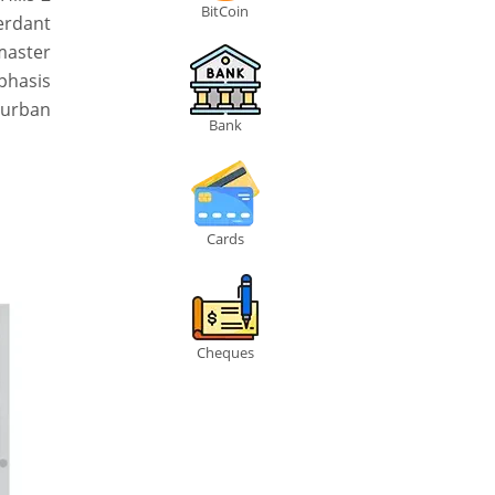
BitCoin
erdant
master
mphasis
 urban
Bank
Cards
Cheques