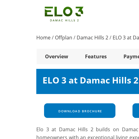
Home
/
Offplan
/
Damac Hills 2
/
ELO 3 at Da
Overview
Features
Payme
ELO 3 at Damac Hills 
DOWNLOAD BROCHURE
Elo 3 at Damac Hills 2 builds on Damac P
homeowners with an exceptional living expe