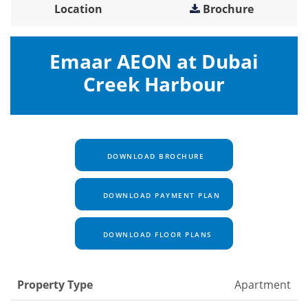
Location
Brochure
Emaar AEON at Dubai
Creek Harbour
DOWNLOAD BROCHURE
DOWNLOAD PAYMENT PLAN
DOWNLOAD FLOOR PLANS
Property Type
Apartment