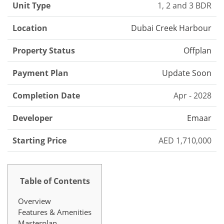
Unit Type
1, 2 and 3 BDR
Location
Dubai Creek Harbour
Property Status
Offplan
Payment Plan
Update Soon
Completion Date
Apr - 2028
Developer
Emaar
Starting Price
AED 1,710,000
Table of Contents
Overview
Features & Amenities
Masterplan