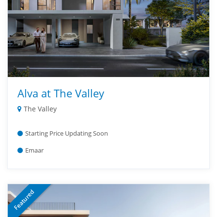
Alva at The Valley
The Valley
Starting Price Updating Soon
Emaar
Featured