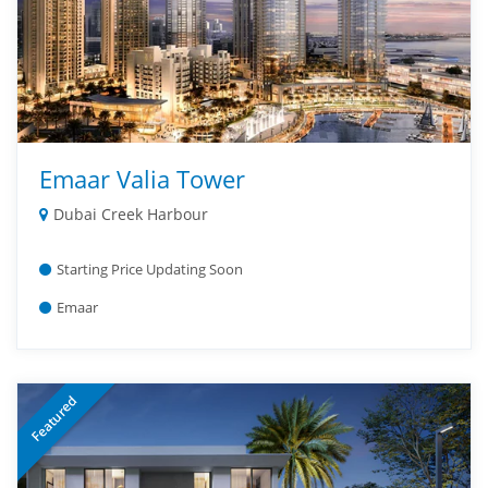
Emaar Valia Tower
Dubai Creek Harbour
Starting Price Updating Soon
Emaar
Featured