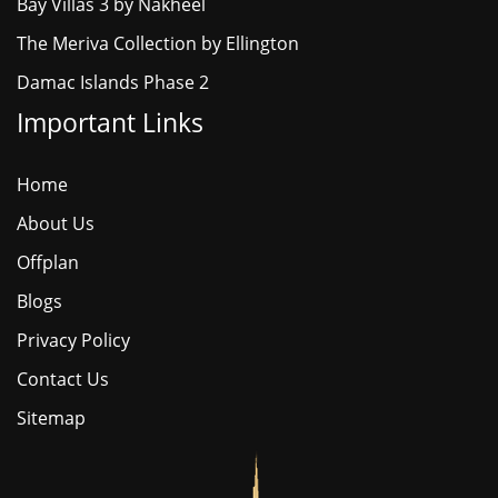
Bay Villas 3 by Nakheel
The Meriva Collection by Ellington
Damac Islands Phase 2
Important Links
Home
About Us
Offplan
Blogs
Privacy Policy
Contact Us
Sitemap