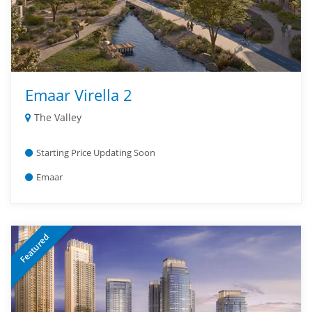
Emaar Virella 2
The Valley
Starting Price Updating Soon
Emaar
Featured