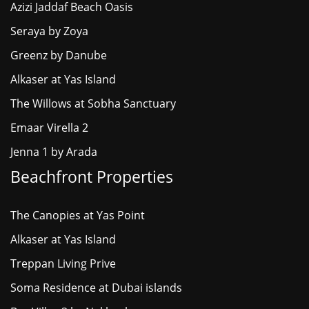
Azizi Jaddaf Beach Oasis
Seraya by Zoya
Greenz by Danube
Alkaser at Yas Island
The Willows at Sobha Sanctuary
Emaar Virella 2
Jenna 1 by Arada
Beachfront Properties
The Canopies at Yas Point
Alkaser at Yas Island
Treppan Living Prive
Soma Residence at Dubai islands