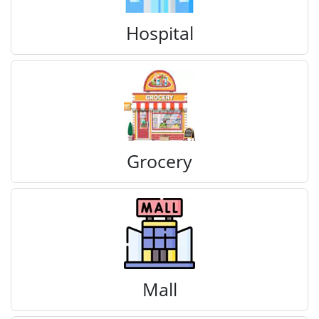
Hospital
Grocery
Mall