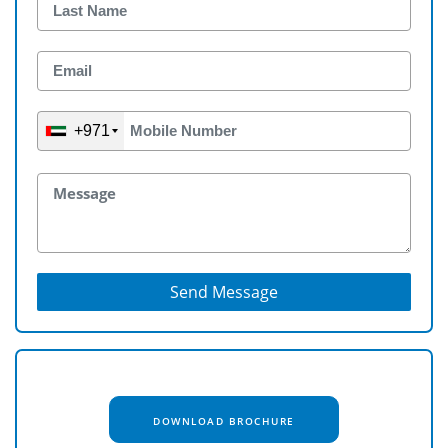
+971
Send Message
DOWNLOAD BROCHURE