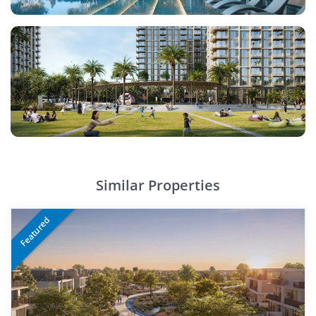
Similar Properties
Featured