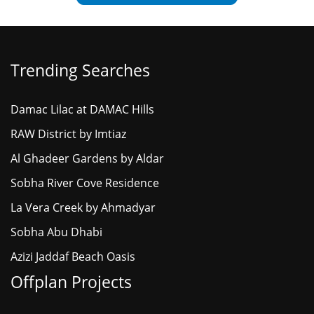
Trending Searches
Damac Lilac at DAMAC Hills
RAW District by Imtiaz
Al Ghadeer Gardens by Aldar
Sobha River Cove Residence
La Vera Creek by Ahmadyar
Sobha Abu Dhabi
Azizi Jaddaf Beach Oasis
Offplan Projects