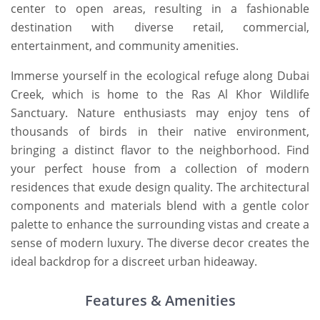
center to open areas, resulting in a fashionable
destination with diverse retail, commercial,
entertainment, and community amenities.
Immerse yourself in the ecological refuge along Dubai
Creek, which is home to the Ras Al Khor Wildlife
Sanctuary. Nature enthusiasts may enjoy tens of
thousands of birds in their native environment,
bringing a distinct flavor to the neighborhood. Find
your perfect house from a collection of modern
residences that exude design quality. The architectural
components and materials blend with a gentle color
palette to enhance the surrounding vistas and create a
sense of modern luxury. The diverse decor creates the
ideal backdrop for a discreet urban hideaway.
Features & Amenities