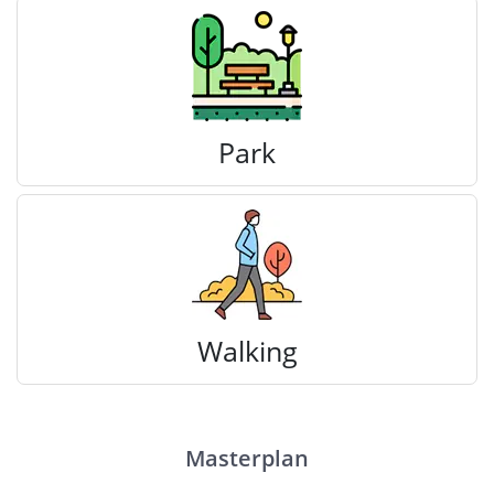
Park
Walking
Masterplan