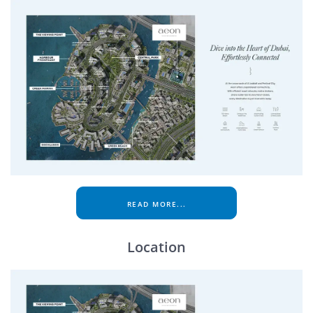
READ MORE...
Location