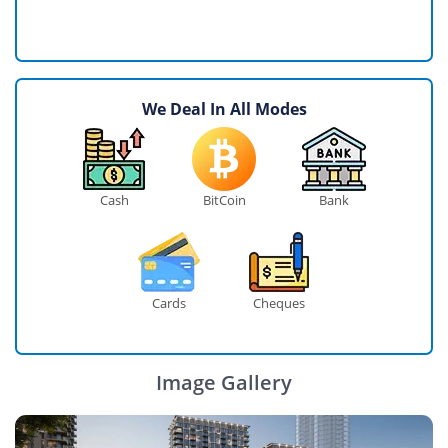
We Deal In All Modes
Cash
BitCoin
Bank
Cards
Cheques
Image Gallery