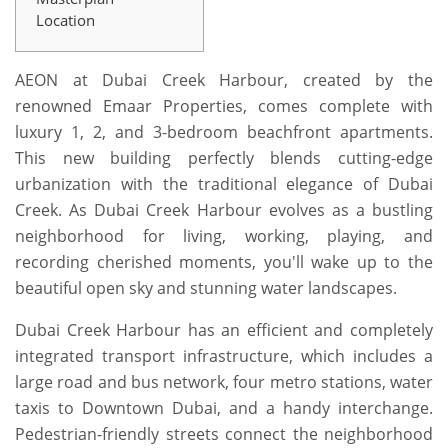
Location
AEON at Dubai Creek Harbour, created by the
renowned Emaar Properties, comes complete with
luxury 1, 2, and 3-bedroom beachfront apartments.
This new building perfectly blends cutting-edge
urbanization with the traditional elegance of Dubai
Creek. As Dubai Creek Harbour evolves as a bustling
neighborhood for living, working, playing, and
recording cherished moments, you'll wake up to the
beautiful open sky and stunning water landscapes.
Dubai Creek Harbour has an efficient and completely
integrated transport infrastructure, which includes a
large road and bus network, four metro stations, water
taxis to Downtown Dubai, and a handy interchange.
Pedestrian-friendly streets connect the neighborhood