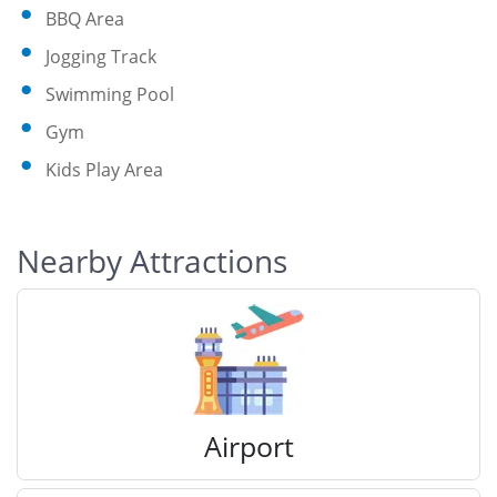
BBQ Area
Jogging Track
Swimming Pool
Gym
Kids Play Area
Nearby Attractions
Airport