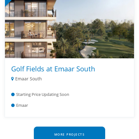
Golf Fields at Emaar South
Emaar South
Starting Price Updating Soon
Emaar
MORE PROJECTS