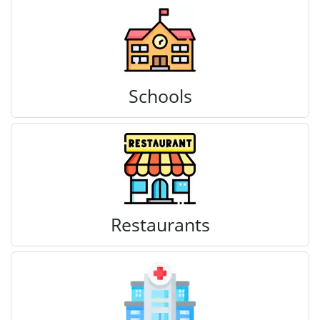
Schools
Restaurants