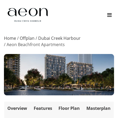
Home
/
Offplan
/
Dubai Creek Harbour
/
Aeon Beachfront Apartments
Overview
Features
Floor Plan
Masterplan