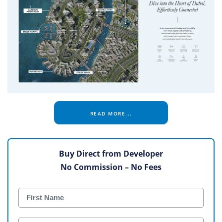
READ MORE...
Buy Direct from Developer
No Commission – No Fees