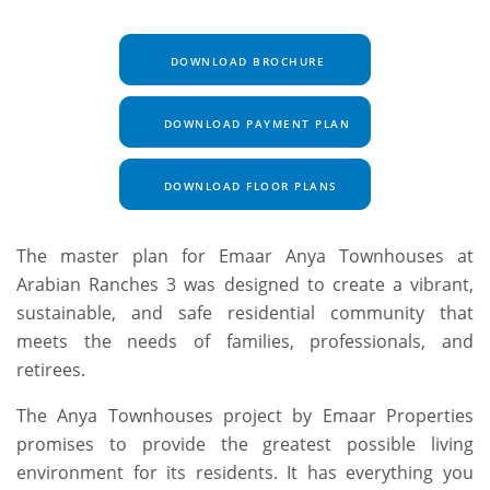
DOWNLOAD BROCHURE
DOWNLOAD PAYMENT PLAN
DOWNLOAD FLOOR PLANS
The master plan for Emaar Anya Townhouses at
Arabian Ranches 3 was designed to create a vibrant,
sustainable, and safe residential community that
meets the needs of families, professionals, and
retirees.
The Anya Townhouses project by Emaar Properties
promises to provide the greatest possible living
environment for its residents. It has everything you