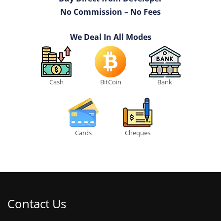
No Commission – No Fees
We Deal In All Modes
Cash
BitCoin
Bank
Cards
Cheques
Contact Us