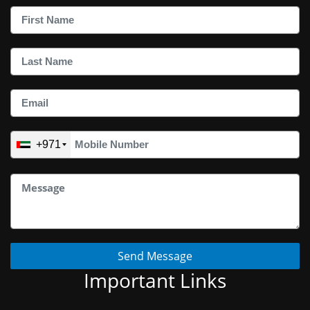
+971
Send Message
Important Links