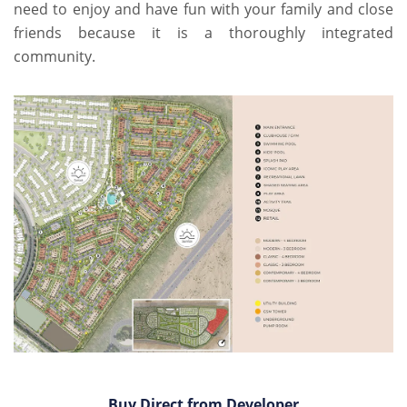
need to enjoy and have fun with your family and close
friends because it is a thoroughly integrated
community.
Buy Direct from Developer