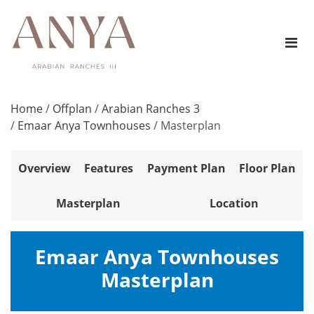
Home
/
Offplan
/
Arabian Ranches 3
/
Emaar Anya Townhouses
/
Masterplan
Overview
Features
Payment Plan
Floor Plan
Masterplan
Location
Emaar Anya Townhouses
Masterplan