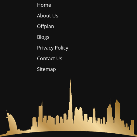
Home
About Us
Offplan
Blogs
Privacy Policy
Contact Us
Sitemap