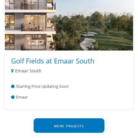
Golf Fields at Emaar South
Emaar South
Starting Price Updating Soon
Emaar
MORE PROJECTS