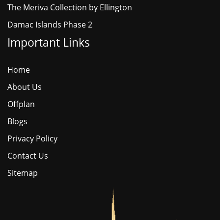
The Meriva Collection by Ellington
Damac Islands Phase 2
Important Links
Home
About Us
Offplan
Blogs
Privacy Policy
Contact Us
Sitemap