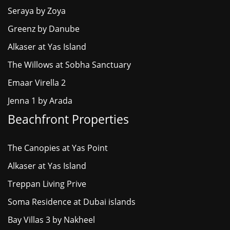
Seraya by Zoya
Greenz by Danube
Alkaser at Yas Island
The Willows at Sobha Sanctuary
Emaar Virella 2
Jenna 1 by Arada
Beachfront Properties
The Canopies at Yas Point
Alkaser at Yas Island
Treppan Living Prive
Soma Residence at Dubai islands
Bay Villas 3 by Nakheel