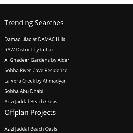
Trending Searches
Damac Lilac at DAMAC Hills
RAW District by Imtiaz
Al Ghadeer Gardens by Aldar
Sobha River Cove Residence
La Vera Creek by Ahmadyar
Sobha Abu Dhabi
Azizi Jaddaf Beach Oasis
Offplan Projects
Azizi Jaddaf Beach Oasis