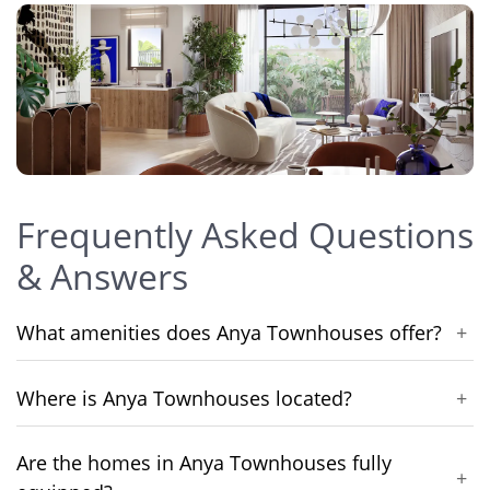
Frequently Asked Questions
& Answers
What amenities does Anya Townhouses offer?
+
Where is Anya Townhouses located?
+
Are the homes in Anya Townhouses fully
+