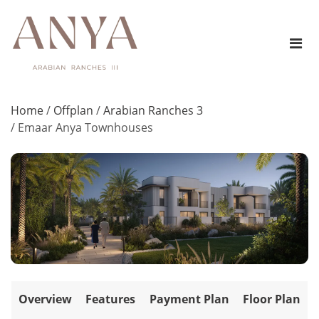
Home
/
Offplan
/
Arabian Ranches 3
/
Emaar Anya Townhouses
Overview
Features
Payment Plan
Floor Plan