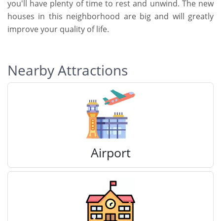
you'll have plenty of time to rest and unwind. The new
houses in this neighborhood are big and will greatly
improve your quality of life.
Nearby Attractions
Airport