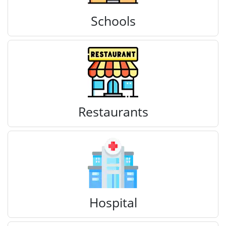
Schools
Restaurants
Hospital