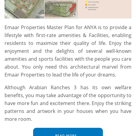
Emaar Properties Master Plan for ANYA is to provide a
lifestyle with first-rate amenities & Facilities, enabling
residents to maximize their quality of life. Enjoy the
enjoyment and the delights of several well-known
amenities and sports facilities with the people you care
about. You only need this architectural marvel from
Emaar Properties to lead the life of your dreams.
Although Arabian Ranches 3 has its own welfare
benefits, you may take advantage of the opportunity to
have more fun and excitement there. Enjoy the striking
patterns and artwork in your houses when you have
more room.
READ MORE...