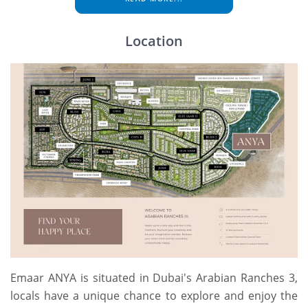
Location
Emaar ANYA is situated in Dubai's Arabian Ranches 3,
locals have a unique chance to explore and enjoy the