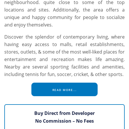
neighbourhood. quite close to some of the top
locations and sites. Additionally, the area offers a
unique and happy community for people to socialize
and enjoy themselves.
Discover the splendor of contemporary living, where
having easy access to malls, retail establishments,
stores, outlets, & some of the most well-liked places for
entertainment and recreation makes life amazing.
Nearby are several sporting facilities and amenities,
including tennis for fun, soccer, cricket, & other sports.
READ MORE...
Buy Direct from Developer
No Commission – No Fees