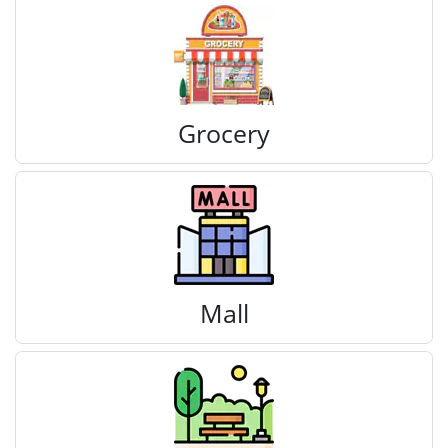
Grocery
Mall