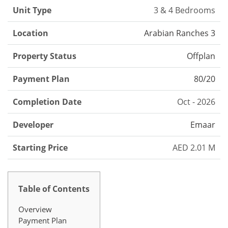
Unit Type
3 & 4 Bedrooms
Location
Arabian Ranches 3
Property Status
Offplan
Payment Plan
80/20
Completion Date
Oct - 2026
Developer
Emaar
Starting Price
AED 2.01 M
Table of Contents
Overview
Payment Plan