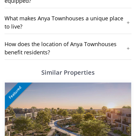
equipped?
What makes Anya Townhouses a unique place
+
to live?
How does the location of Anya Townhouses
+
benefit residents?
Similar Properties
Featured