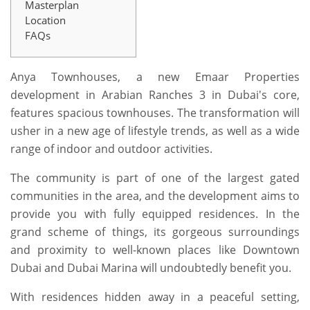
Masterplan
Location
FAQs
Anya Townhouses, a new Emaar Properties
development in Arabian Ranches 3 in Dubai's core,
features spacious townhouses. The transformation will
usher in a new age of lifestyle trends, as well as a wide
range of indoor and outdoor activities.
The community is part of one of the largest gated
communities in the area, and the development aims to
provide you with fully equipped residences. In the
grand scheme of things, its gorgeous surroundings
and proximity to well-known places like Downtown
Dubai and Dubai Marina will undoubtedly benefit you.
With residences hidden away in a peaceful setting,