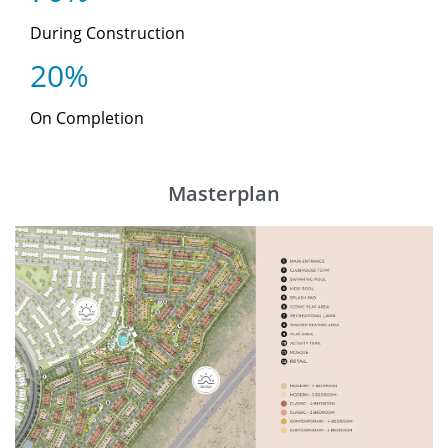
During Construction
20%
On Completion
Masterplan