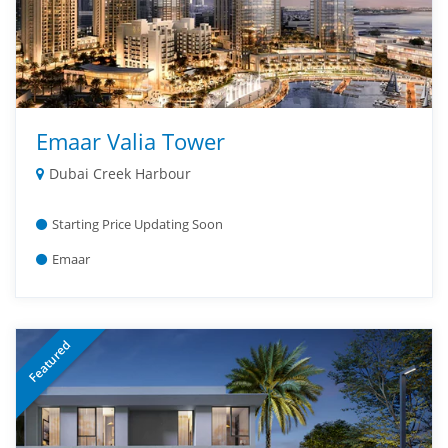
Emaar Valia Tower
Dubai Creek Harbour
Starting Price Updating Soon
Emaar
Featured