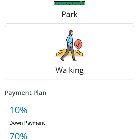
Park
Walking
Payment Plan
10%
Down Payment
70%