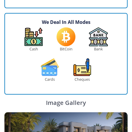
We Deal In All Modes
Cash
BitCoin
Bank
Cards
Cheques
Image Gallery