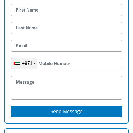
+971
Send Message