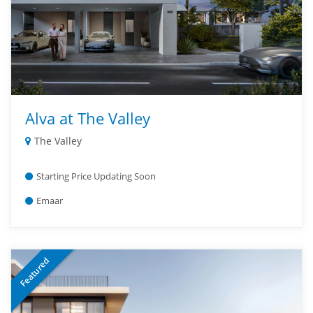
Alva at The Valley
The Valley
Starting Price Updating Soon
Emaar
Featured