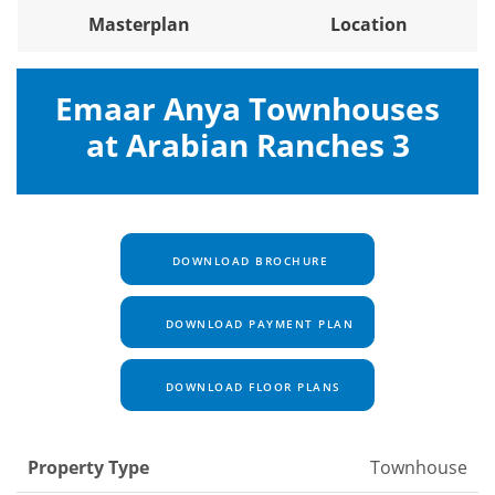
Masterplan
Location
Emaar Anya Townhouses
at Arabian Ranches 3
DOWNLOAD BROCHURE
DOWNLOAD PAYMENT PLAN
DOWNLOAD FLOOR PLANS
Property Type
Townhouse