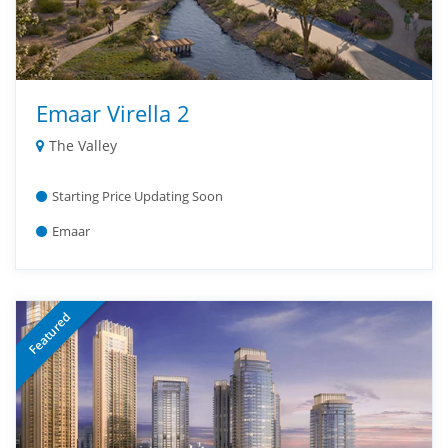
Emaar Virella 2
The Valley
Starting Price Updating Soon
Emaar
Featured