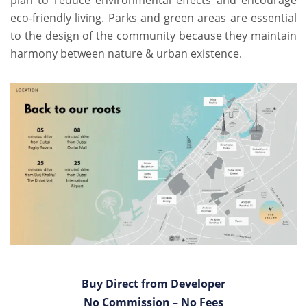
plan to reduce environmental effects and encourage
eco-friendly living. Parks and green areas are essential
to the design of the community because they maintain
harmony between nature & urban existence.
Buy Direct from Developer
No Commission – No Fees