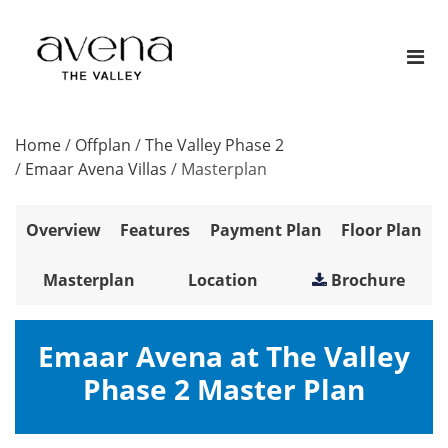
Home
/
Offplan
/
The Valley Phase 2
/
Emaar Avena Villas
/
Masterplan
Overview
Features
Payment Plan
Floor Plan
Masterplan
Location
Brochure
Emaar Avena at The Valley
Phase 2 Master Plan