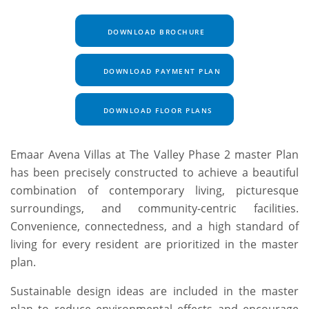
DOWNLOAD BROCHURE
DOWNLOAD PAYMENT PLAN
DOWNLOAD FLOOR PLANS
Emaar Avena Villas at The Valley Phase 2 master Plan
has been precisely constructed to achieve a beautiful
combination of contemporary living, picturesque
surroundings, and community-centric facilities.
Convenience, connectedness, and a high standard of
living for every resident are prioritized in the master
plan.
Sustainable design ideas are included in the master