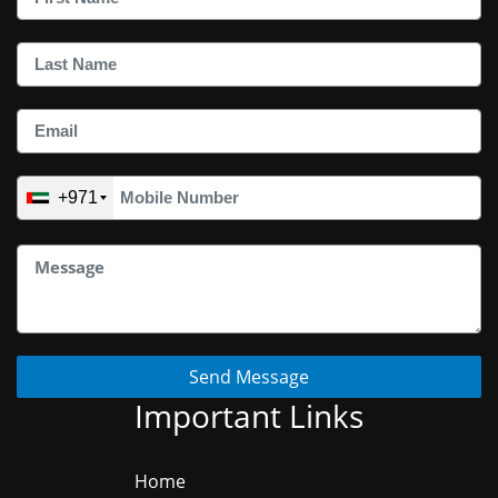
+971
Send Message
Important Links
Home