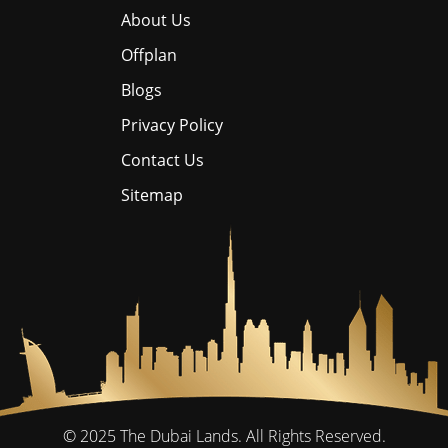
About Us
Offplan
Blogs
Privacy Policy
Contact Us
Sitemap
© 2025
The Dubai Lands.
All Rights Reserved.