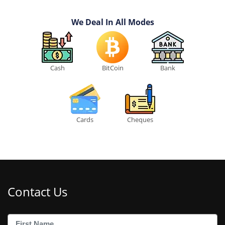
We Deal In All Modes
Cash
BitCoin
Bank
Cards
Cheques
Contact Us