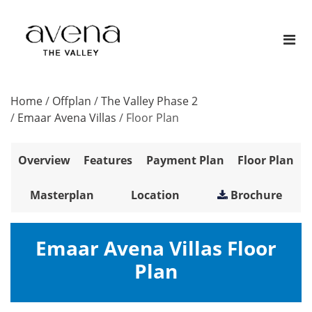
Home
/
Offplan
/
The Valley Phase 2
/
Emaar Avena Villas
/
Floor Plan
Overview
Features
Payment Plan
Floor Plan
Masterplan
Location
Brochure
Emaar Avena Villas Floor
Plan