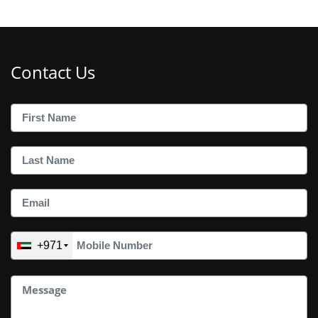
Contact Us
+971