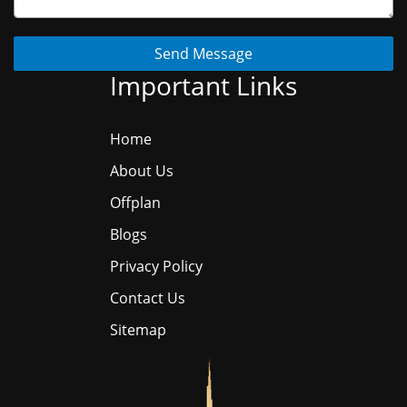
Send Message
Important Links
Home
About Us
Offplan
Blogs
Privacy Policy
Contact Us
Sitemap