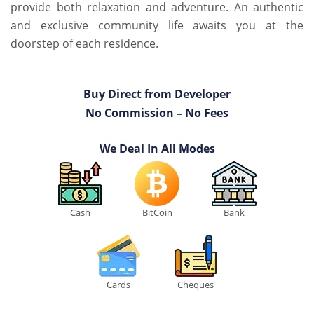
provide both relaxation and adventure. An authentic
and exclusive community life awaits you at the
doorstep of each residence.
Buy Direct from Developer
No Commission – No Fees
We Deal In All Modes
Cash
BitCoin
Bank
Cards
Cheques