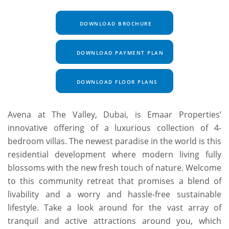
DOWNLOAD BROCHURE
DOWNLOAD PAYMENT PLAN
DOWNLOAD FLOOR PLANS
Avena at The Valley, Dubai, is Emaar Properties’
innovative offering of a luxurious collection of 4-
bedroom villas. The newest paradise in the world is this
residential development where modern living fully
blossoms with the new fresh touch of nature. Welcome
to this community retreat that promises a blend of
livability and a worry and hassle-free sustainable
lifestyle. Take a look around for the vast array of
tranquil and active attractions around you, which