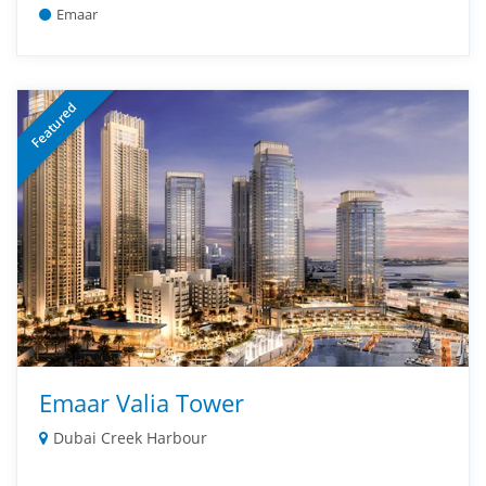
Emaar
Featured
Emaar Valia Tower
Dubai Creek Harbour