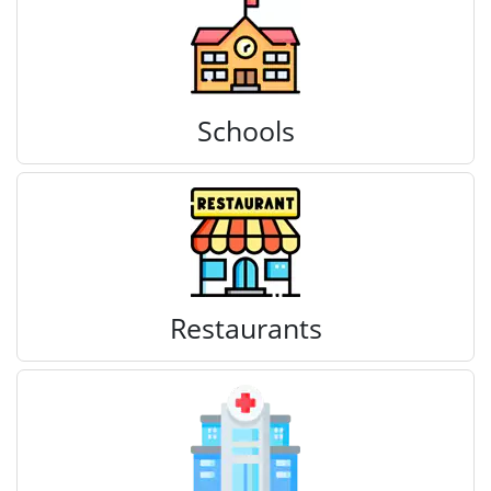
Schools
Restaurants