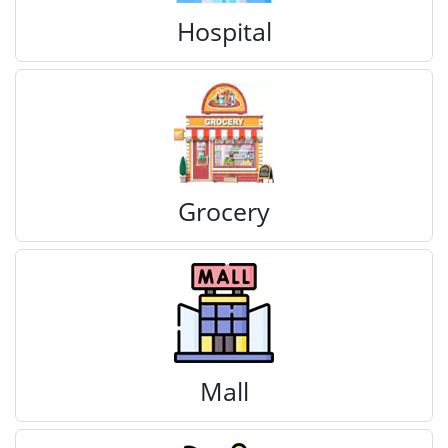
Hospital
Grocery
Mall