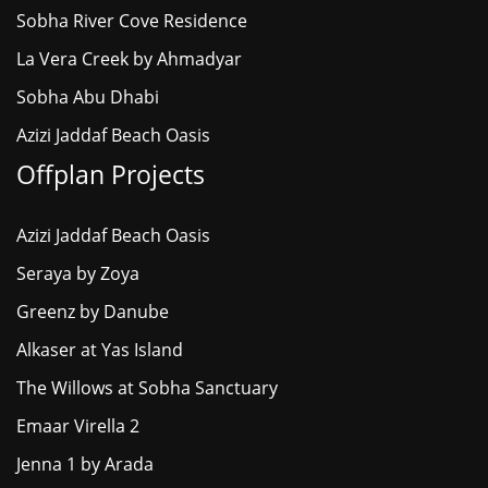
Sobha River Cove Residence
La Vera Creek by Ahmadyar
Sobha Abu Dhabi
Azizi Jaddaf Beach Oasis
Offplan Projects
Azizi Jaddaf Beach Oasis
Seraya by Zoya
Greenz by Danube
Alkaser at Yas Island
The Willows at Sobha Sanctuary
Emaar Virella 2
Jenna 1 by Arada