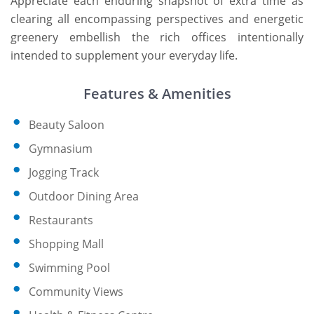
Appreciate each enduring snapshot of extra time as
clearing all encompassing perspectives and energetic
greenery embellish the rich offices intentionally
intended to supplement your everyday life.
Features & Amenities
Beauty Saloon
Gymnasium
Jogging Track
Outdoor Dining Area
Restaurants
Shopping Mall
Swimming Pool
Community Views