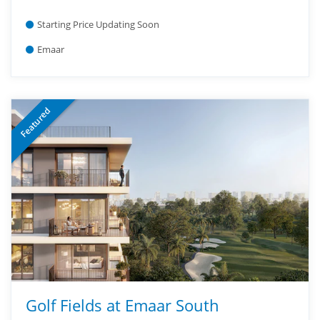
Starting Price Updating Soon
Emaar
Featured
Golf Fields at Emaar South