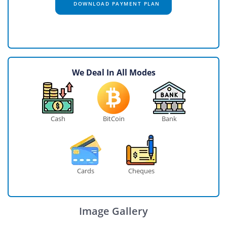
DOWNLOAD PAYMENT PLAN
We Deal In All Modes
Cash
BitCoin
Bank
Cards
Cheques
Image Gallery