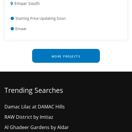
Emaar South
Starting Price Updating Soon
Emaar
MORE PROJECTS
Trending Searches
Damac Lilac at DAMAC Hills
RAW District by Imtiaz
Al Ghadeer Gardens by Aldar