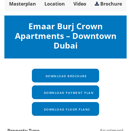
Masterplan
Location
Video
Brochure
Emaar Burj Crown
Apartments – Downtown
Dubai
DOWNLOAD BROCHURE
DOWNLOAD PAYMENT PLAN
DOWNLOAD FLOOR PLANS
Property Type
Apartment