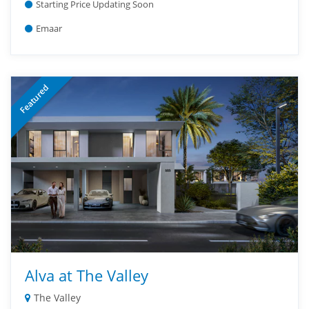
Starting Price Updating Soon
Emaar
Featured
Alva at The Valley
The Valley