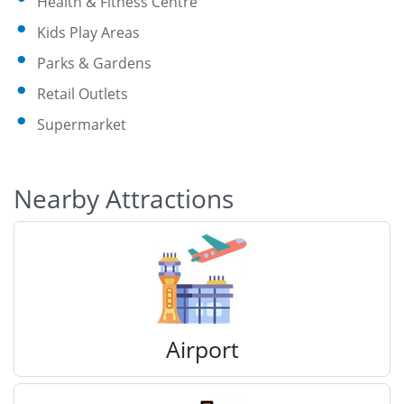
Health & Fitness Centre
Kids Play Areas
Parks & Gardens
Retail Outlets
Supermarket
Nearby Attractions
Airport