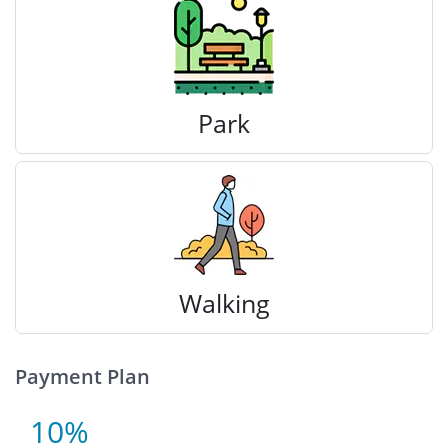
Park
Walking
Payment Plan
10%