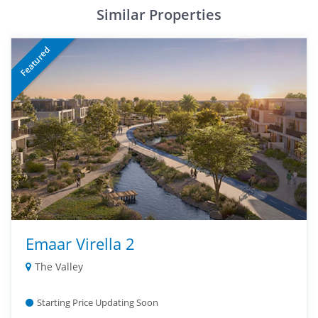
Similar Properties
Featured
Emaar Virella 2
The Valley
Starting Price Updating Soon