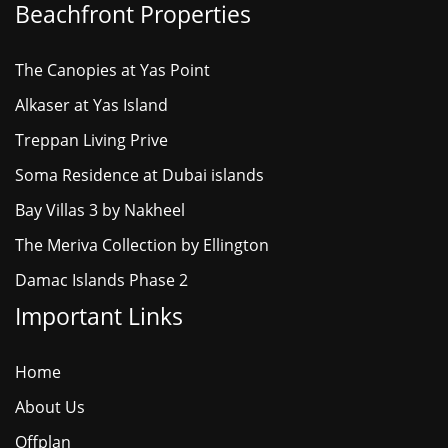
Beachfront Properties
The Canopies at Yas Point
Alkaser at Yas Island
Treppan Living Prive
Soma Residence at Dubai islands
Bay Villas 3 by Nakheel
The Meriva Collection by Ellington
Damac Islands Phase 2
Important Links
Home
About Us
Offplan