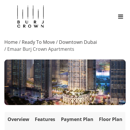
Home
/
Ready To Move
/
Downtown Dubai
/
Emaar Burj Crown Apartments
Overview
Features
Payment Plan
Floor Plan