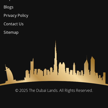
Blogs
Privacy Policy
Contact Us
Sitemap
© 2025
The Dubai Lands.
All Rights Reserved.