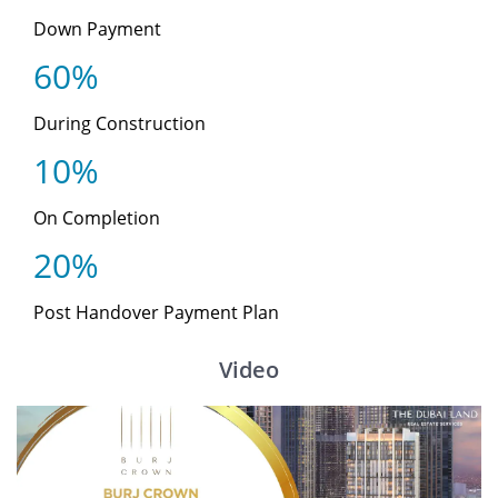
Down Payment
60%
During Construction
10%
On Completion
20%
Post Handover Payment Plan
Video