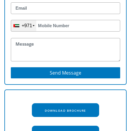
+971
Send Message
DOWNLOAD BROCHURE