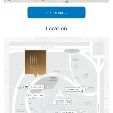
READ MORE...
Location