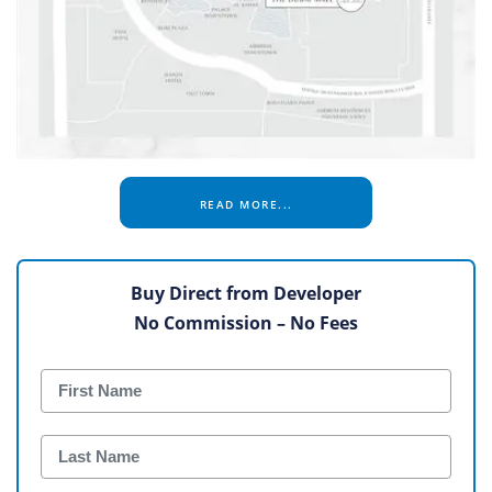
READ MORE...
Buy Direct from Developer
No Commission – No Fees