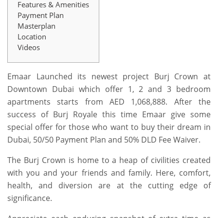
Features & Amenities
Payment Plan
Masterplan
Location
Videos
Emaar Launched its newest project Burj Crown at
Downtown Dubai which offer 1, 2 and 3 bedroom
apartments starts from AED 1,068,888. After the
success of Burj Royale this time Emaar give some
special offer for those who want to buy their dream in
Dubai, 50/50 Payment Plan and 50% DLD Fee Waiver.
The Burj Crown is home to a heap of civilities created
with you and your friends and family. Here, comfort,
health, and diversion are at the cutting edge of
significance.