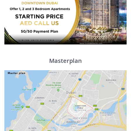
Masterplan