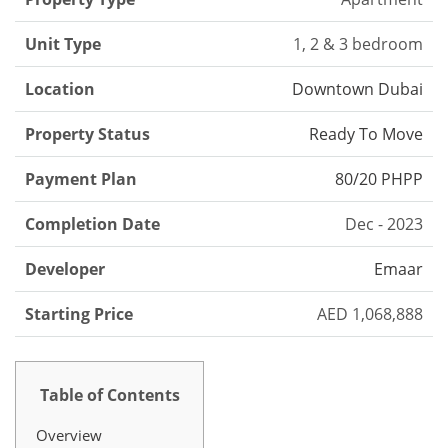
Unit Type
1, 2 & 3 bedroom
Location
Downtown Dubai
Property Status
Ready To Move
Payment Plan
80/20 PHPP
Completion Date
Dec - 2023
Developer
Emaar
Starting Price
AED 1,068,888
Table of Contents
Overview