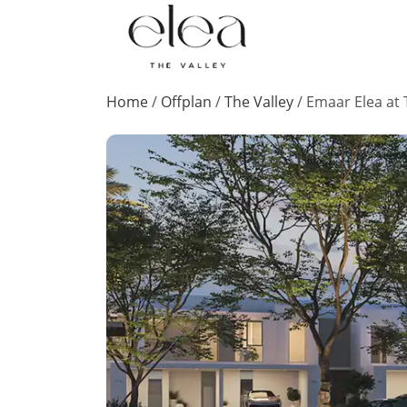
Home
/
Offplan
/
The Valley
/
Emaar Elea at 