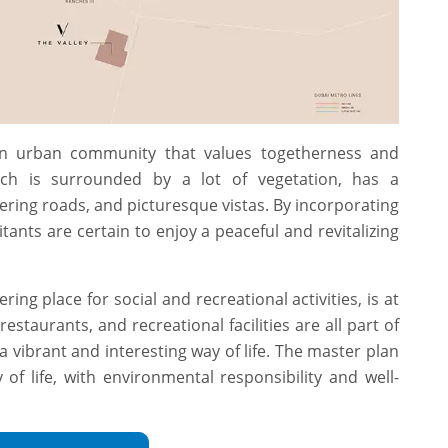
 an urban community that values togetherness and
ch is surrounded by a lot of vegetation, has a
ring roads, and picturesque vistas. By incorporating
tants are certain to enjoy a peaceful and revitalizing
ring place for social and recreational activities, is at
restaurants, and recreational facilities are all part of
a vibrant and interesting way of life. The master plan
of life, with environmental responsibility and well-