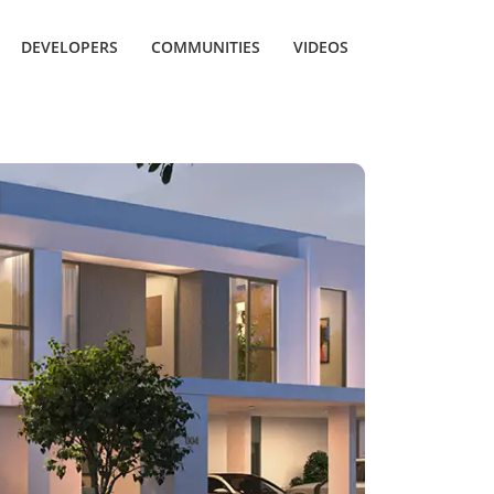
DEVELOPERS
COMMUNITIES
VIDEOS