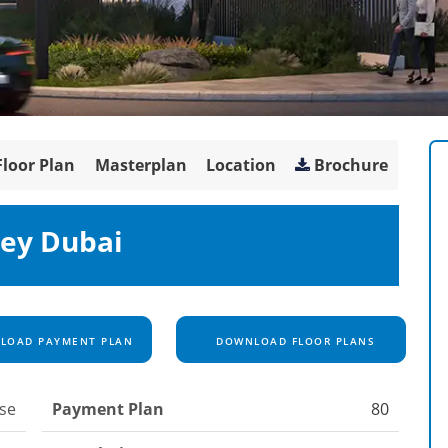
Floor Plan
Masterplan
Location
Brochure
ley Dubai
OAD PAYMENT PLAN
DOWNLOAD FLOOR PLANS
se
Payment Plan
80