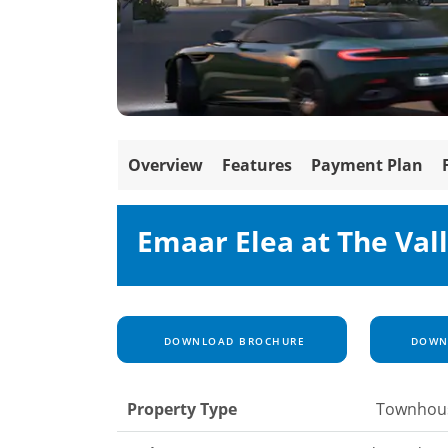
Overview
Features
Payment Plan
Emaar Elea at The Val
DOWNLOAD BROCHURE
DOWNL
Property Type
Townhou