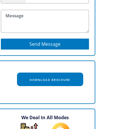
Send Message
DOWNLOAD BROCHURE
We Deal In All Modes