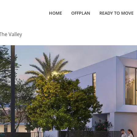
HOME
OFFPLAN
READY TO MOVE
The Valley