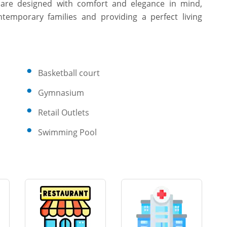
s are designed with comfort and elegance in mind,
temporary families and providing a perfect living
Basketball court
Gymnasium
Retail Outlets
Swimming Pool