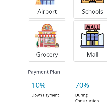
Airport
Schools
Grocery
Mall
Payment Plan
10%
70%
Down Payment
During
Construction