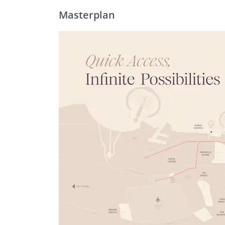
Masterplan