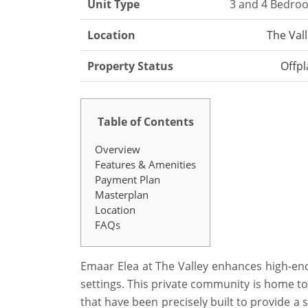
Unit Type
3 and 4 Bedro
Location
The Val
Property Status
Offpl
Table of Contents
Overview
Features & Amenities
Payment Plan
Masterplan
Location
FAQs
Emaar Elea at The Valley enhances high-end 
settings. This private community is home t
that have been precisely built to provide 