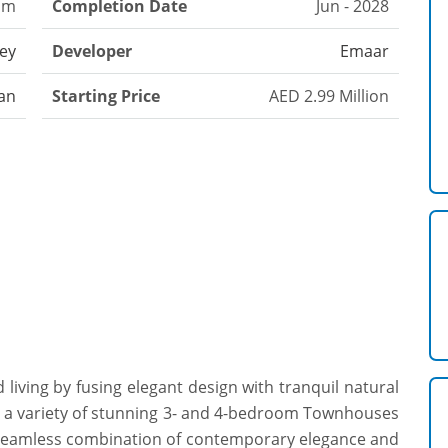
om
Completion Date
Jun - 2028
ley
Developer
Emaar
an
Starting Price
AED 2.99 Million
living by fusing elegant design with tranquil natural
o a variety of stunning 3- and 4-bedroom Townhouses
a seamless combination of contemporary elegance and