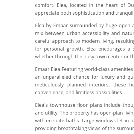
comfort. Elea, located in the heart of Dub
appreciate both sophistication and tranquility
Elea by Emaar surrounded by huge open ar
mix between urban accessibility and natu
careful approach to modern living, resultin
for personal growth. Elea encourages a s
whether through the busy town center or th
Emaar Elea Featuring world-class amenities 
an unparalleled chance for luxury and qui
meticulously planned interiors, these h
convenience, and limitless possibilities.
Elea's townhouse floor plans include tho
and utility. The property has open-plan liv
with en-suite baths. Large windows let in 
providing breathtaking views of the surrou