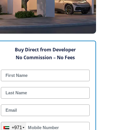
Buy Direct from Developer
No Commission – No Fees
+971