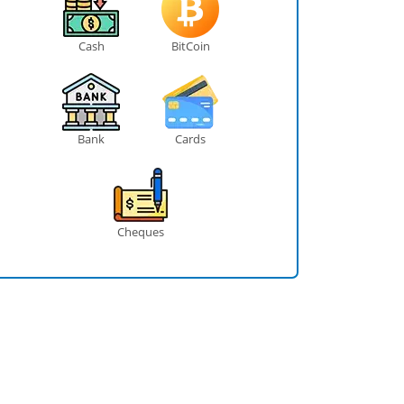
Cash
BitCoin
Bank
Cards
Cheques