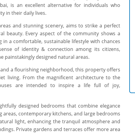
ai, is an excellent alternative for individuals who
 in their daily lives.
eas and stunning scenery, aims to strike a perfect
ral beauty. Every aspect of the community shows a
g in a comfortable, sustainable lifestyle with chances
ense of identity & connection among its citizens,
e painstakingly designed natural areas.
and a flourishing neighborhood, this property offers
et living. From the magnificent architecture to the
ouses are intended to inspire a life full of joy,
ughtfully designed bedrooms that combine elegance
ing areas, contemporary kitchens, and large bedrooms
natural light, enhancing the tranquil atmosphere and
ndings. Private gardens and terraces offer more area