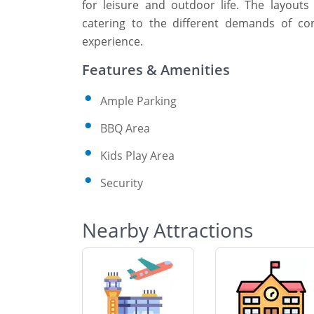
for leisure and outdoor life. The layout
catering to the different demands of con
experience.
Features & Amenities
Ample Parking
BBQ Area
Kids Play Area
Security
Nearby Attractions