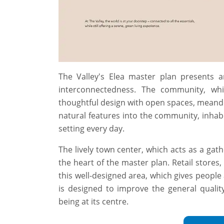
The Valley's Elea master plan presents
interconnectedness. The community, whi
thoughtful design with open spaces, meande
natural features into the community, inhabi
setting every day.
The lively town center, which acts as a gathe
the heart of the master plan. Retail stores, 
this well-designed area, which gives people 
is designed to improve the general quality 
being at its centre.