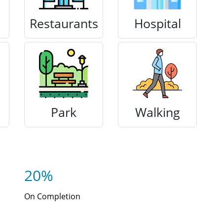
Restaurants
Hospital
Park
Walking
20%
On Completion