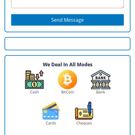
Send Message
We Deal In All Modes
Cash
BitCoin
Bank
Cards
Cheques