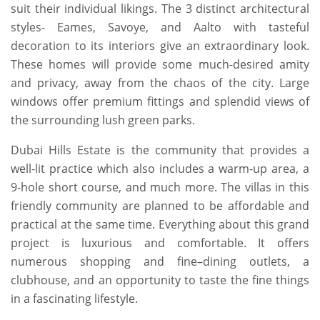
suit their individual likings. The 3 distinct architectural
styles- Eames, Savoye, and Aalto with tasteful
decoration to its interiors give an extraordinary look.
These homes will provide some much-desired amity
and privacy, away from the chaos of the city. Large
windows offer premium fittings and splendid views of
the surrounding lush green parks.
Dubai Hills Estate is the community that provides a
well-lit practice which also includes a warm-up area, a
9-hole short course, and much more. The villas in this
friendly community are planned to be affordable and
practical at the same time. Everything about this grand
project is luxurious and comfortable. It offers
numerous shopping and fine–dining outlets, a
clubhouse, and an opportunity to taste the fine things
in a fascinating lifestyle.