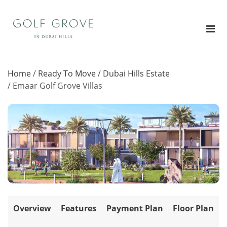
Home
/
Ready To Move
/
Dubai Hills Estate
/
Emaar Golf Grove Villas
Overview
Features
Payment Plan
Floor Plan