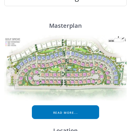
Masterplan
READ MORE...
Location