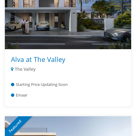
Alva at The Valley
The Valley
Starting Price Updating Soon
Emaar
Featured