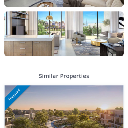
Similar Properties
Featured