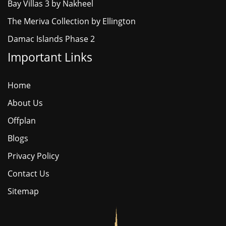
Bay Villas 3 by Nakheel
The Meriva Collection by Ellington
Damac Islands Phase 2
Important Links
Home
About Us
Offplan
Blogs
Privacy Policy
Contact Us
Sitemap