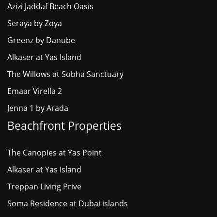
Azizi Jaddaf Beach Oasis
Seraya by Zoya
Greenz by Danube
Alkaser at Yas Island
The Willows at Sobha Sanctuary
Emaar Virella 2
Jenna 1 by Arada
Beachfront Properties
The Canopies at Yas Point
Alkaser at Yas Island
Treppan Living Prive
Soma Residence at Dubai islands