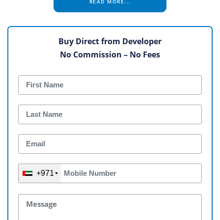
READ MORE...
Buy Direct from Developer
No Commission – No Fees
+971