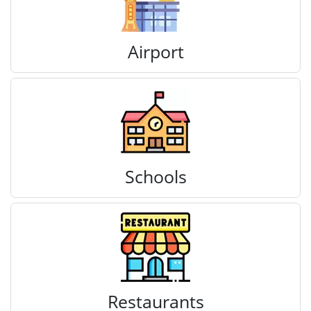
Airport
Schools
Restaurants