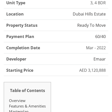
Unit Type
3, 4 BDR
Location
Dubai Hills Estate
Property Status
Ready To Move
Payment Plan
60/40
Completion Date
Mar - 2022
Developer
Emaar
Starting Price
AED 3,120,888
Table of Contents
Overview
Features & Amenities
Masterplan