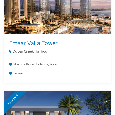
Emaar Valia Tower
Dubai Creek Harbour
Starting Price Updating Soon
Emaar
Featured