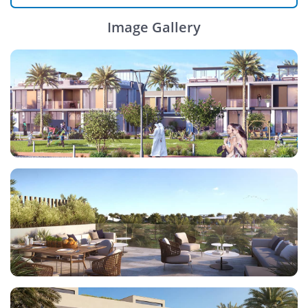
Image Gallery