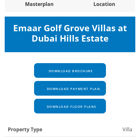
Masterplan
Location
Emaar Golf Grove Villas at
Dubai Hills Estate
DOWNLOAD BROCHURE
DOWNLOAD PAYMENT PLAN
DOWNLOAD FLOOR PLANS
Property Type
Villa