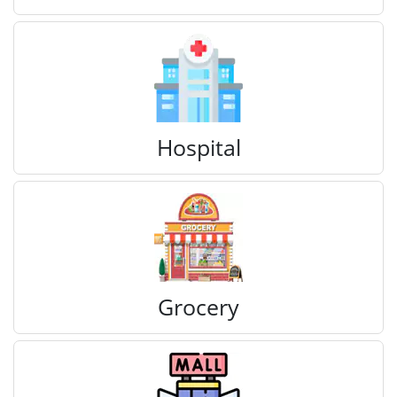
Hospital
Grocery