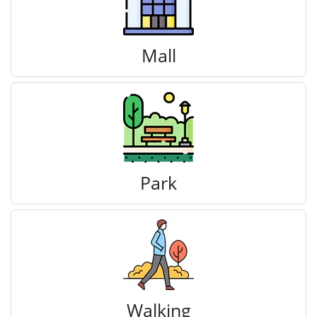
Mall
Park
Walking