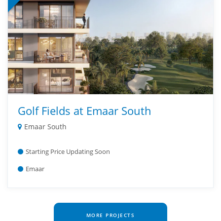
Golf Fields at Emaar South
Emaar South
Starting Price Updating Soon
Emaar
MORE PROJECTS