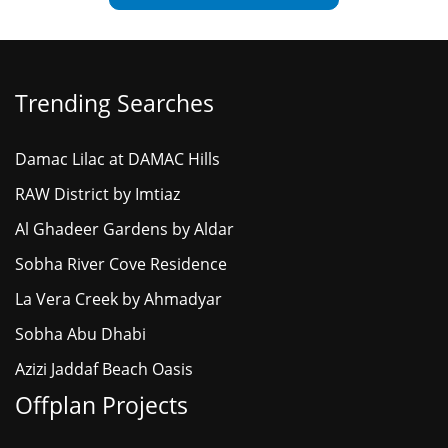
Trending Searches
Damac Lilac at DAMAC Hills
RAW District by Imtiaz
Al Ghadeer Gardens by Aldar
Sobha River Cove Residence
La Vera Creek by Ahmadyar
Sobha Abu Dhabi
Azizi Jaddaf Beach Oasis
Offplan Projects