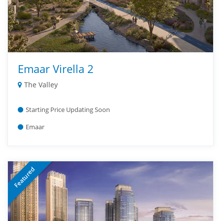
Emaar Virella 2
The Valley
Starting Price Updating Soon
Emaar
Featured