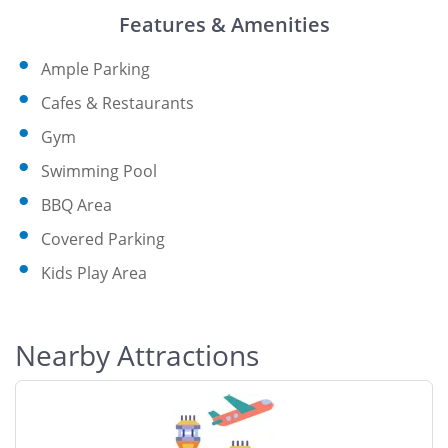
Features & Amenities
Ample Parking
Cafes & Restaurants
Gym
Swimming Pool
BBQ Area
Covered Parking
Kids Play Area
Nearby Attractions