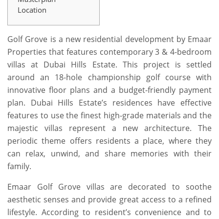
Location
Golf Grove is a new residential development by Emaar
Properties that features contemporary 3 & 4-bedroom
villas at Dubai Hills Estate. This project is settled
around an 18-hole championship golf course with
innovative floor plans and a budget-friendly payment
plan. Dubai Hills Estate’s residences have effective
features to use the finest high-grade materials and the
majestic villas represent a new architecture. The
periodic theme offers residents a place, where they
can relax, unwind, and share memories with their
family.
Emaar Golf Grove villas are decorated to soothe
aesthetic senses and provide great access to a refined
lifestyle. According to resident’s convenience and to