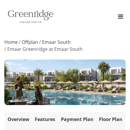
Home
/
Offplan
/
Emaar South
/
Emaar Greenridge at Emaar South
Overview
Features
Payment Plan
Floor Plan