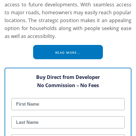
access to future developments. With seamless access
to major roads, homeowners may easily reach popular
locations. The strategic position makes it an appealing
option for households along with people seeking ease
as well as accessibility.
READ MORE...
Buy Direct from Developer
No Commission – No Fees