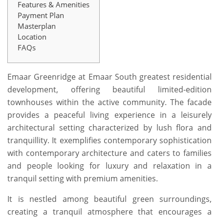
Features & Amenities
Payment Plan
Masterplan
Location
FAQs
Emaar Greenridge at Emaar South greatest residential
development, offering beautiful limited-edition
townhouses within the active community. The facade
provides a peaceful living experience in a leisurely
architectural setting characterized by lush flora and
tranquillity. It exemplifies contemporary sophistication
with contemporary architecture and caters to families
and people looking for luxury and relaxation in a
tranquil setting with premium amenities.
It is nestled among beautiful green surroundings,
creating a tranquil atmosphere that encourages a