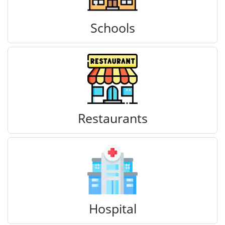
Schools
Restaurants
Hospital