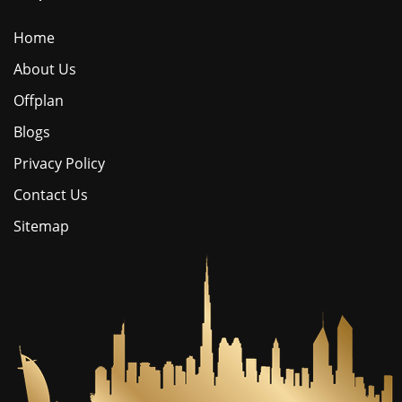
Home
About Us
Offplan
Blogs
Privacy Policy
Contact Us
Sitemap