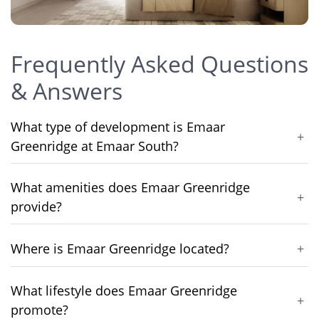
Frequently Asked Questions
& Answers
What type of development is Emaar
+
Greenridge at Emaar South?
What amenities does Emaar Greenridge
+
provide?
Where is Emaar Greenridge located?
+
What lifestyle does Emaar Greenridge
+
promote?