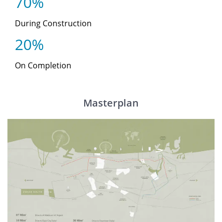
70%
During Construction
20%
On Completion
Masterplan