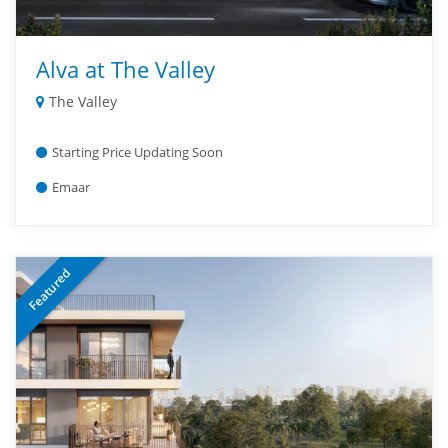
Alva at The Valley
The Valley
Starting Price Updating Soon
Emaar
Featured