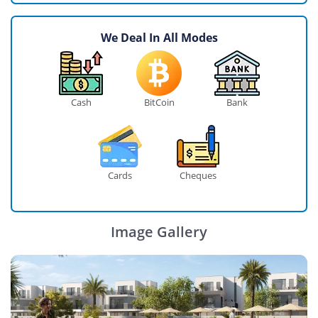
We Deal In All Modes
Cash
BitCoin
Bank
Cards
Cheques
Image Gallery