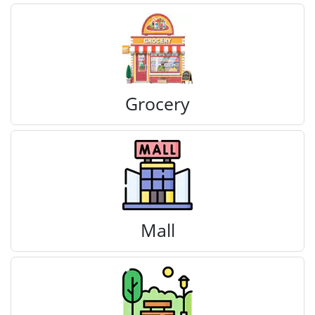
Grocery
Mall