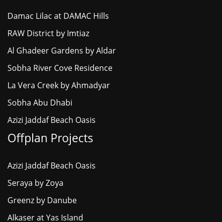
Damac Lilac at DAMAC Hills
RAW District by Imtiaz
Al Ghadeer Gardens by Aldar
Sobha River Cove Residence
La Vera Creek by Ahmadyar
Sobha Abu Dhabi
Azizi Jaddaf Beach Oasis
Offplan Projects
Azizi Jaddaf Beach Oasis
Seraya by Zoya
Greenz by Danube
Alkaser at Yas Island