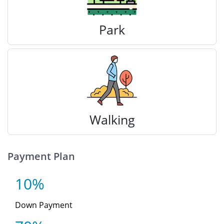
Park
Walking
Payment Plan
10%
Down Payment