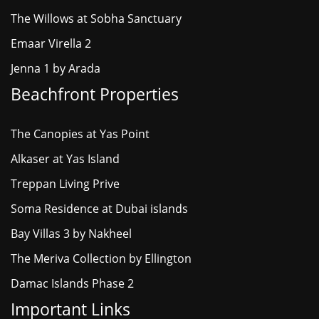
The Willows at Sobha Sanctuary
Emaar Virella 2
Jenna 1 by Arada
Beachfront Properties
The Canopies at Yas Point
Alkaser at Yas Island
Treppan Living Prive
Soma Residence at Dubai islands
Bay Villas 3 by Nakheel
The Meriva Collection by Ellington
Damac Islands Phase 2
Important Links