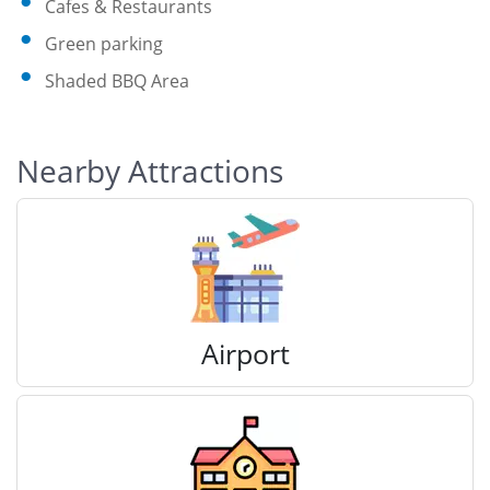
Cafes & Restaurants
Green parking
Shaded BBQ Area
Nearby Attractions
Airport