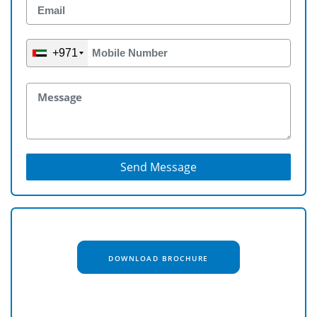
+971
Send Message
DOWNLOAD BROCHURE