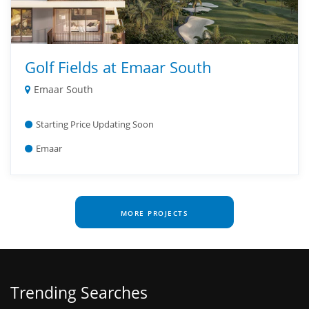
Golf Fields at Emaar South
Emaar South
Starting Price Updating Soon
Emaar
MORE PROJECTS
Trending Searches