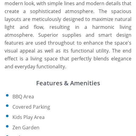
modern look, with simple lines and modern details that
create a sophisticated atmosphere. The spacious
layouts are meticulously designed to maximize natural
light and flow, resulting in a harmonic living
atmosphere. Superior supplies and smart design
features are used throughout to enhance the space's
visual appeal as well as its functional utility. The end
effect is a living space that perfectly blends elegance
and everyday functionality.
Features & Amenities
BBQ Area
Covered Parking
Kids Play Area
Zen Garden