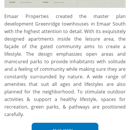
Emaar Properties created the master plan
development Greenridge townhouses in Emaar South
with the highest attention to detail. With its exquisitely
designed apartments inside the leisure area, the
façade of the gated community aims to create a
lifestyle. The design emphasizes open areas and
manicured parks to provide inhabitants with solitude
and a feeling of community while making sure they are
constantly surrounded by nature. A wide range of
amenities that suit all ages and lifestyles are also
planned for the neighborhood. To stimulate outdoor
activities & support a healthy lifestyle, spaces for
recreation, green parks, & pathways are positioned
carefully.