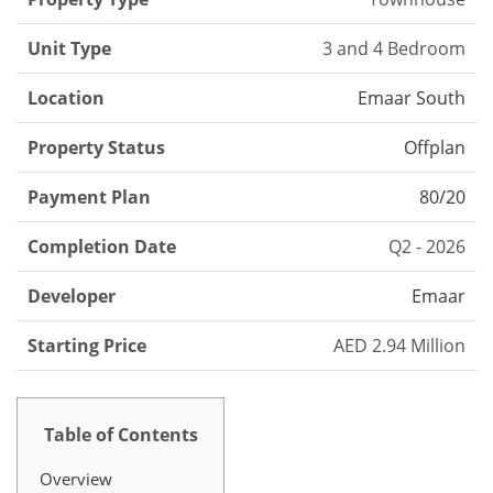
Unit Type
3 and 4 Bedroom
Location
Emaar South
Property Status
Offplan
Payment Plan
80/20
Completion Date
Q2 - 2026
Developer
Emaar
Starting Price
AED 2.94 Million
Table of Contents
Overview