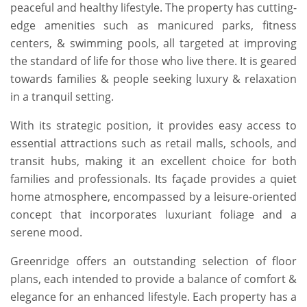
peaceful and healthy lifestyle. The property has cutting-
edge amenities such as manicured parks, fitness
centers, & swimming pools, all targeted at improving
the standard of life for those who live there. It is geared
towards families & people seeking luxury & relaxation
in a tranquil setting.
With its strategic position, it provides easy access to
essential attractions such as retail malls, schools, and
transit hubs, making it an excellent choice for both
families and professionals. Its façade provides a quiet
home atmosphere, encompassed by a leisure-oriented
concept that incorporates luxuriant foliage and a
serene mood.
Greenridge offers an outstanding selection of floor
plans, each intended to provide a balance of comfort &
elegance for an enhanced lifestyle. Each property has a