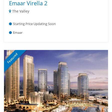
Emaar Virella 2
The Valley
Starting Price Updating Soon
Emaar
Featured