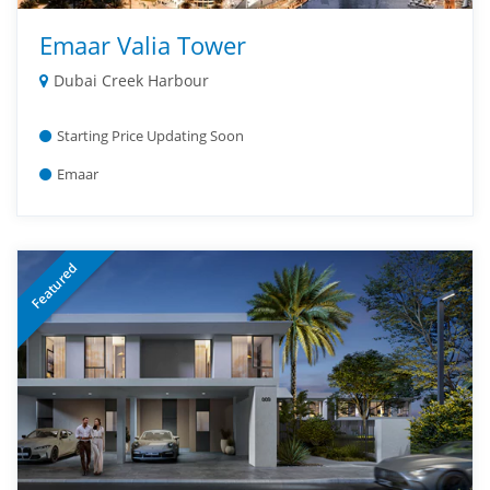
Emaar Valia Tower
Dubai Creek Harbour
Starting Price Updating Soon
Emaar
Featured