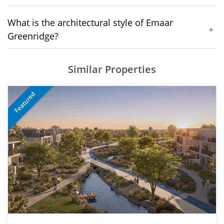
What is the architectural style of Emaar
+
Greenridge?
Similar Properties
Featured