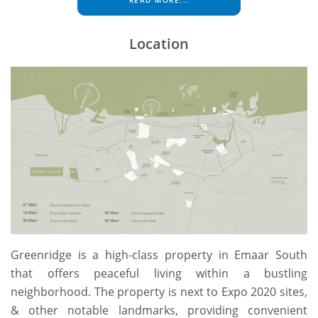
READ MORE...
Location
Greenridge is a high-class property in Emaar South
that offers peaceful living within a bustling
neighborhood. The property is next to Expo 2020 sites,
& other notable landmarks, providing convenient