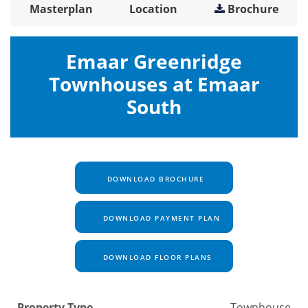
Masterplan
Location
Brochure
Emaar Greenridge
Townhouses at Emaar
South
DOWNLOAD BROCHURE
DOWNLOAD PAYMENT PLAN
DOWNLOAD FLOOR PLANS
Property Type
Townhouse