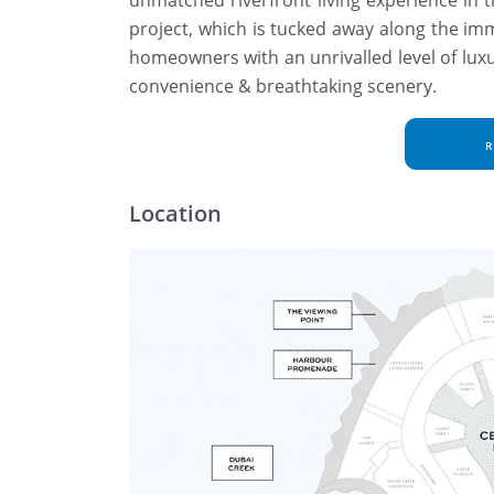
project, which is tucked away along the im
homeowners with an unrivalled level of lux
convenience & breathtaking scenery.
R
Location