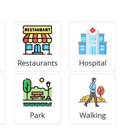
Restaurants
Hospital
Park
Walking