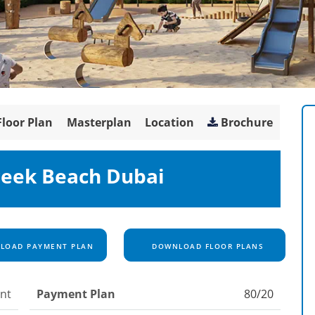
Floor Plan
Masterplan
Location
Brochure
reek Beach Dubai
OAD PAYMENT PLAN
DOWNLOAD FLOOR PLANS
nt
Payment Plan
80/20