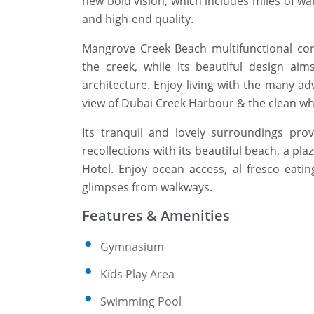
new bold vision, which includes miles of wa
and high-end quality.
Mangrove Creek Beach multifunctional co
the creek, while its beautiful design ai
architecture. Enjoy living with the many ad
view of Dubai Creek Harbour & the clean wh
Its tranquil and lovely surroundings prov
recollections with its beautiful beach, a pla
Hotel. Enjoy ocean access, al fresco eati
glimpses from walkways.
Features & Amenities
Gymnasium
Kids Play Area
Swimming Pool