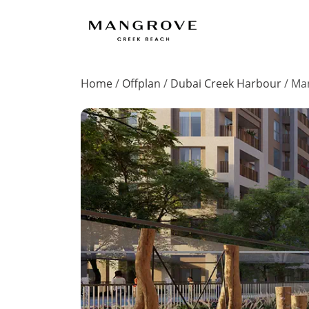
Home
/
Offplan
/
Dubai Creek Harbour
/
Man