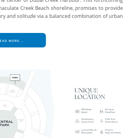
maculate Creek Beach shoreline, promises to provide
ury and solitude via a balanced combination of urban
EAD MORE...