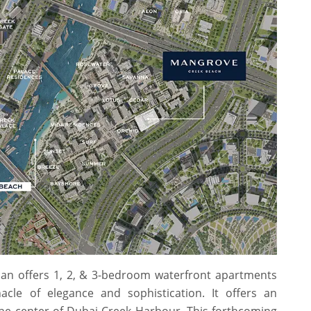
an offers 1, 2, & 3-bedroom waterfront apartments
cle of elegance and sophistication. It offers an
the center of Dubai Creek Harbour. This forthcoming