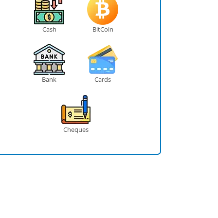
Cash
BitCoin
Bank
Cards
Cheques