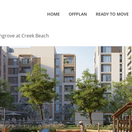
HOME
OFFPLAN
READY TO MOVE
grove at Creek Beach