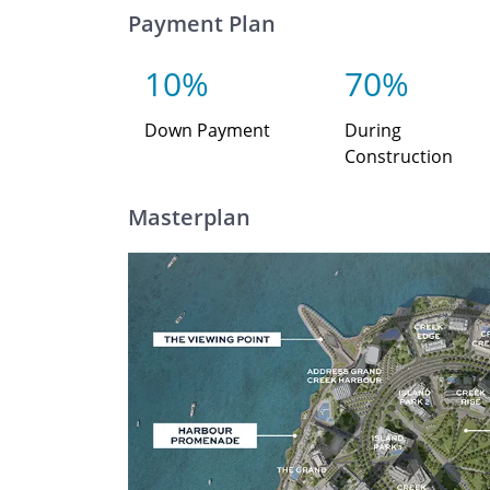
Payment Plan
10%
70%
Down Payment
During
Construction
Masterplan