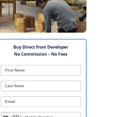
Buy Direct from Developer
No Commission – No Fees