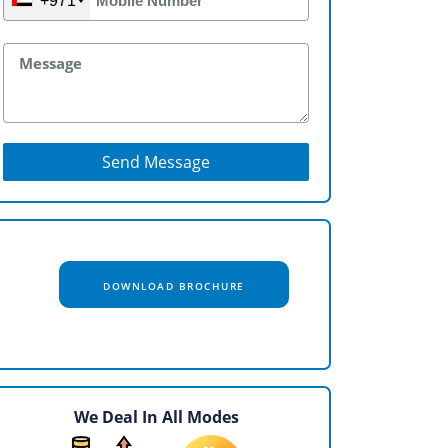
+971
Send Message
DOWNLOAD BROCHURE
We Deal In All Modes