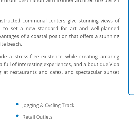
terfront destination with frontier architecture design
nstructed communal centers give stunning views of
ms to set a new standard for art and well-planned
vantages of a coastal position that offers a stunning
ite beach.
ide a stress-free existence while creating amazing
za full of interesting experiences, and a boutique Vida
ng at restaurants and cafes, and spectacular sunset
Jogging & Cycling Track
Retail Outlets