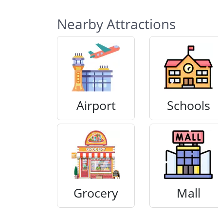
Nearby Attractions
Airport
Schools
Grocery
Mall