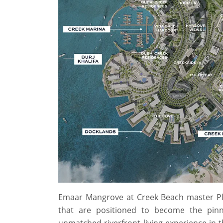
Emaar Mangrove at Creek Beach master Pl
that are positioned to become the pinna
unmatched riverfront living experience in 