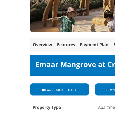
Overview
Features
Payment Plan
Emaar Mangrove at C
DOWNLOAD BROCHURE
DOWNL
Property Type
Apartme