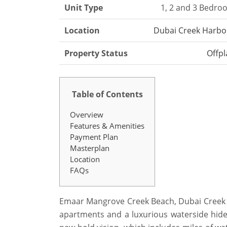
Unit Type
1, 2 and 3 Bedro
Location
Dubai Creek Harbo
Property Status
Offpl
Table of Contents
Overview
Features & Amenities
Payment Plan
Masterplan
Location
FAQs
Emaar Mangrove Creek Beach, Dubai Creek Ha
apartments and a luxurious waterside hidea