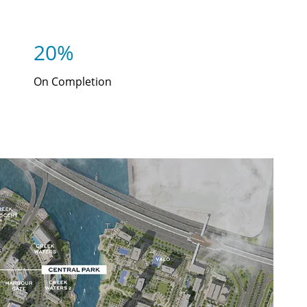
20%
On Completion