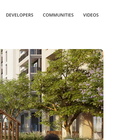
DEVELOPERS
COMMUNITIES
VIDEOS