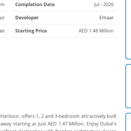
om
Completion Date
Jul - 2026
ur
Developer
Emaar
an
Starting Price
AED 1.48 Million
rbour, offers 1, 2 and 3-bedroom attractively built
way starting at just AED 1.47 Million. Enjoy Dubai's