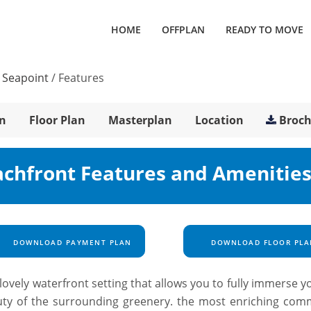
HOME
OFFPLAN
READY TO MOVE
 Seapoint
/
Features
n
Floor Plan
Masterplan
Location
Broc
achfront Features and Amenitie
DOWNLOAD PAYMENT PLAN
DOWNLOAD FLOOR PLA
ovely waterfront setting that allows you to fully immerse y
auty of the surrounding greenery. the most enriching com