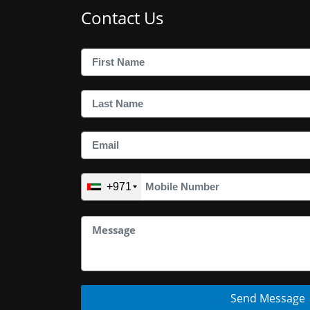
Contact Us
+971
Send Message