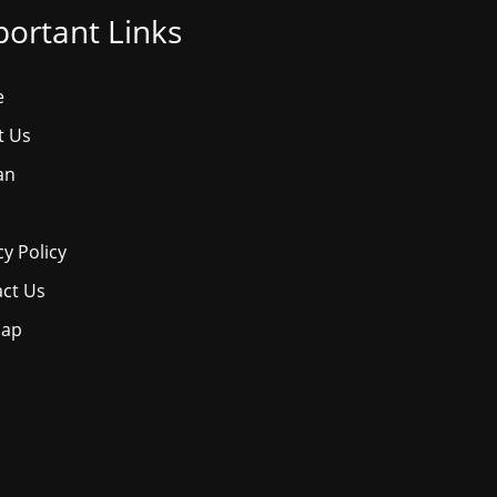
ortant Links
e
t Us
an
cy Policy
ct Us
map