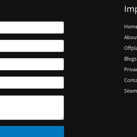
Imp
Hom
Abou
Offpl
Blogs
Priva
Conta
Site