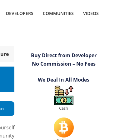
DEVELOPERS
COMMUNITIES
VIDEOS
hure
Buy Direct from Developer
No Commission – No Fees
s
We Deal In All Modes
Cash
NS
ourself
munity