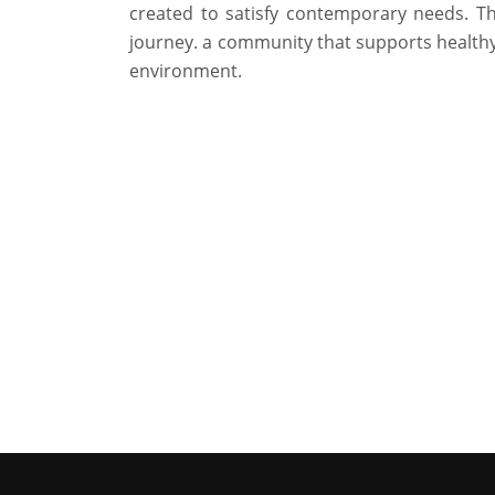
created to satisfy contemporary needs. T
journey. a community that supports healthy 
environment.