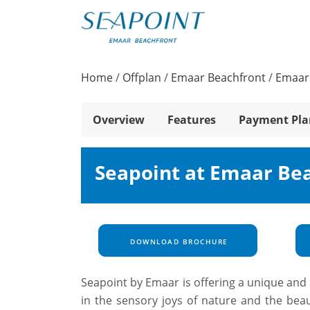
Home
/
Offplan
/
Emaar Beachfront
/
Emaar
Overview
Features
Payment Pla
Seapoint at Emaar Be
DOWNLOAD BROCHURE
Seapoint by Emaar is offering a unique and l
in the sensory joys of nature and the be