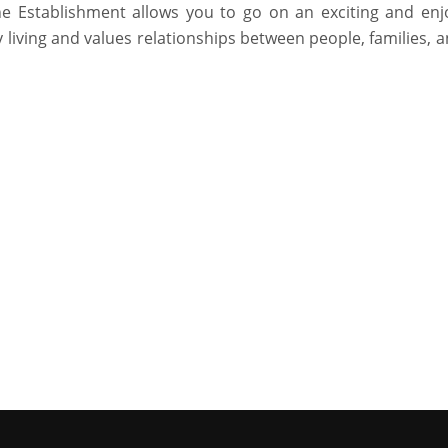
he Establishment allows you to go on an exciting and enj
living and values relationships between people, families, 