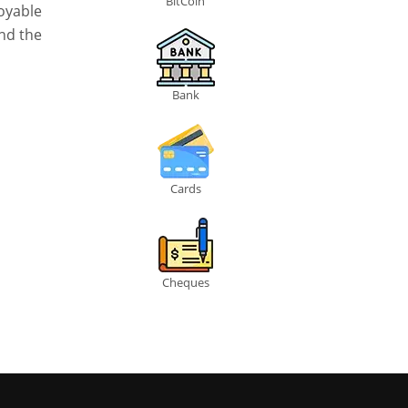
BitCoin
oyable
and the
Bank
Cards
Cheques