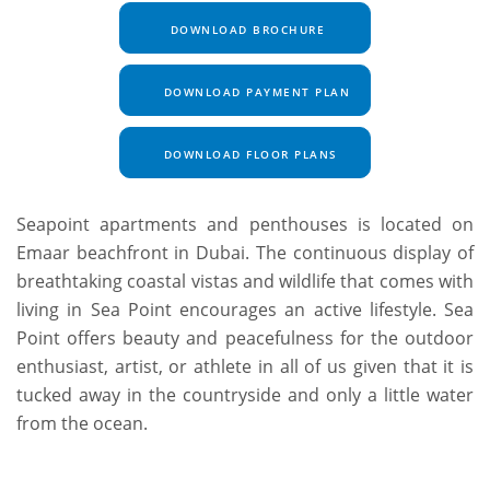
DOWNLOAD BROCHURE
DOWNLOAD PAYMENT PLAN
DOWNLOAD FLOOR PLANS
Seapoint apartments and penthouses is located on
Emaar beachfront in Dubai. The continuous display of
breathtaking coastal vistas and wildlife that comes with
living in Sea Point encourages an active lifestyle. Sea
Point offers beauty and peacefulness for the outdoor
enthusiast, artist, or athlete in all of us given that it is
tucked away in the countryside and only a little water
from the ocean.