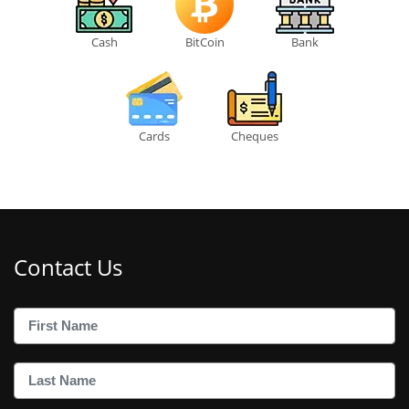
Cash
BitCoin
Bank
Cards
Cheques
Contact Us