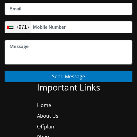
+971
Send Message
Important Links
Home
About Us
Offplan