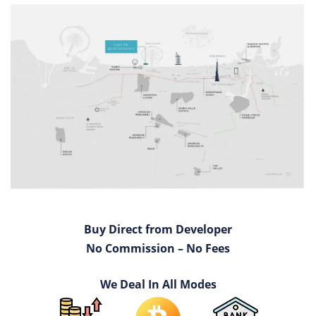
Buy Direct from Developer
No Commission – No Fees
We Deal In All Modes