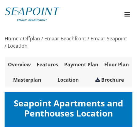
Home
/
Offplan
/
Emaar Beachfront
/
Emaar Seapoint
/
Location
Overview
Features
Payment Plan
Floor Plan
Masterplan
Location
Brochure
Seapoint Apartments and
Penthouses Location