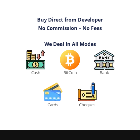
Buy Direct from Developer
No Commission – No Fees
We Deal In All Modes
Cash
BitCoin
Bank
Cards
Cheques