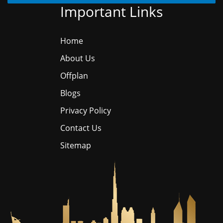
Important Links
Home
About Us
Offplan
Blogs
Privacy Policy
Contact Us
Sitemap