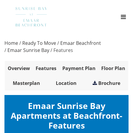
Home
/
Ready To Move
/
Emaar Beachfront
/
Emaar Sunrise Bay
/
Features
Overview
Features
Payment Plan
Floor Plan
Masterplan
Location
Brochure
Emaar Sunrise Bay
Apartments at Beachfront-
Features