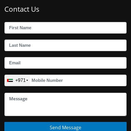
Contact Us
+971
Send Message