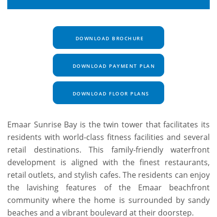
DOWNLOAD BROCHURE
DOWNLOAD PAYMENT PLAN
DOWNLOAD FLOOR PLANS
Emaar Sunrise Bay is the twin tower that facilitates its
residents with world-class fitness facilities and several
retail destinations. This family-friendly waterfront
development is aligned with the finest restaurants,
retail outlets, and stylish cafes. The residents can enjoy
the lavishing features of the Emaar beachfront
community where the home is surrounded by sandy
beaches and a vibrant boulevard at their doorstep.