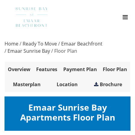
Home
/
Ready To Move
/
Emaar Beachfront
/
Emaar Sunrise Bay
/
Floor Plan
Overview
Features
Payment Plan
Floor Plan
Masterplan
Location
Brochure
Emaar Sunrise Bay
Apartments Floor Plan