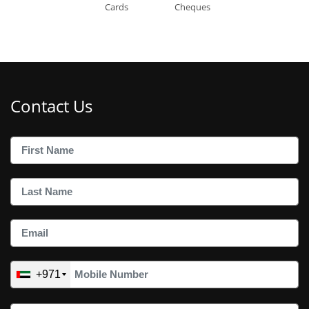
Cards
Cheques
Contact Us
+971