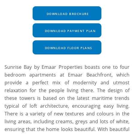
DOWNLOAD BROCHURE
DOWNLOAD PAYMENT PLAN
DOWNLOAD FLOOR PLANS
Sunrise Bay by Emaar Properties boasts one to four
bedroom apartments at Emaar Beachfront, which
provide a perfect mix of modernity and utmost
relaxation for the people living there. The design of
these towers is based on the latest maritime trends
typical of loft architecture, encouraging easy living.
There is a variety of new textures and colours in the
living areas, including creams, greys and lots of white,
ensuring that the home looks beautiful. With beautiful