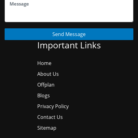
Send Message
Important Links
Home
About Us
Offplan
Blogs
Privacy Policy
Contact Us
Sitemap