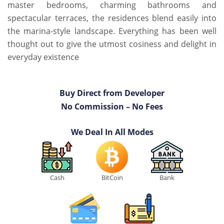
master bedrooms, charming bathrooms and
spectacular terraces, the residences blend easily into
the marina-style landscape. Everything has been well
thought out to give the utmost cosiness and delight in
everyday existence
Buy Direct from Developer
No Commission – No Fees
We Deal In All Modes
Cash
BitCoin
Bank