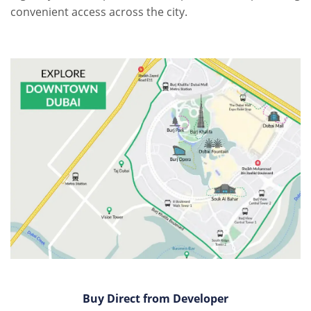
convenient access across the city.
Buy Direct from Developer