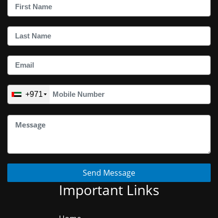
+971
Send Message
Important Links