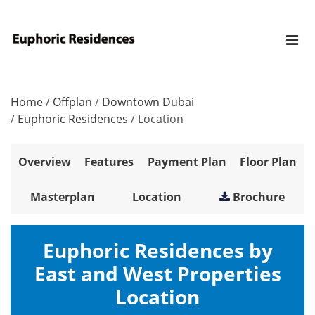
Home
/
Offplan
/
Downtown Dubai
/
Euphoric Residences
/
Location
Overview
Features
Payment Plan
Floor Plan
Masterplan
Location
Brochure
Euphoric Residences by
East and West Properties
Location