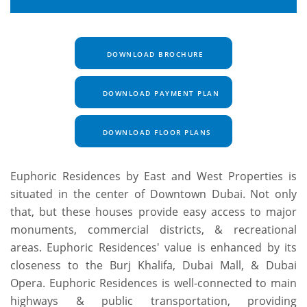
DOWNLOAD BROCHURE
DOWNLOAD PAYMENT PLAN
DOWNLOAD FLOOR PLANS
Euphoric Residences by East and West Properties is
situated in the center of Downtown Dubai. Not only
that, but these houses provide easy access to major
monuments, commercial districts, & recreational
areas. Euphoric Residences' value is enhanced by its
closeness to the Burj Khalifa, Dubai Mall, & Dubai
Opera. Euphoric Residences is well-connected to main
highways & public transportation, providing