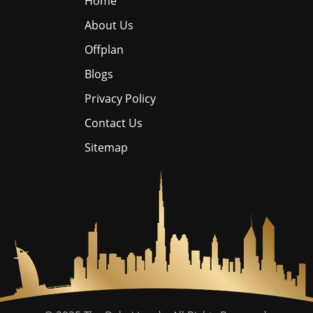
Home
About Us
Offplan
Blogs
Privacy Policy
Contact Us
Sitemap