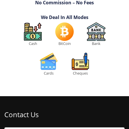
No Commission – No Fees
We Deal In All Modes
Cash
BitCoin
Bank
Cards
Cheques
Contact Us