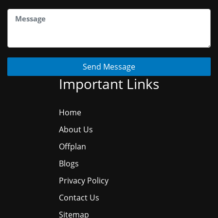
Send Message
Important Links
Home
About Us
Offplan
Blogs
Privacy Policy
Contact Us
Sitemap