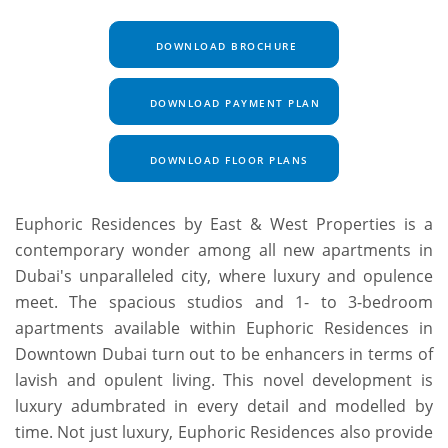
DOWNLOAD BROCHURE
DOWNLOAD PAYMENT PLAN
DOWNLOAD FLOOR PLANS
Euphoric Residences by East & West Properties is a
contemporary wonder among all new apartments in
Dubai's unparalleled city, where luxury and opulence
meet. The spacious studios and 1- to 3-bedroom
apartments available within Euphoric Residences in
Downtown Dubai turn out to be enhancers in terms of
lavish and opulent living. This novel development is
luxury adumbrated in every detail and modelled by
time. Not just luxury, Euphoric Residences also provide