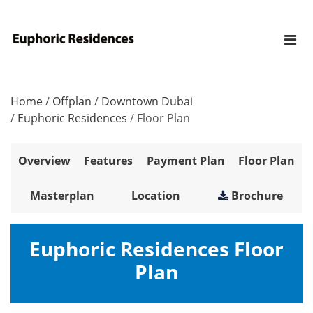
Home
/
Offplan
/
Downtown Dubai
/
Euphoric Residences
/
Floor Plan
Overview
Features
Payment Plan
Floor Plan
Masterplan
Location
Brochure
Euphoric Residences Floor
Plan