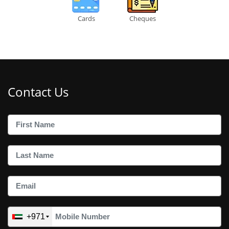
Cards
Cheques
Contact Us
+971