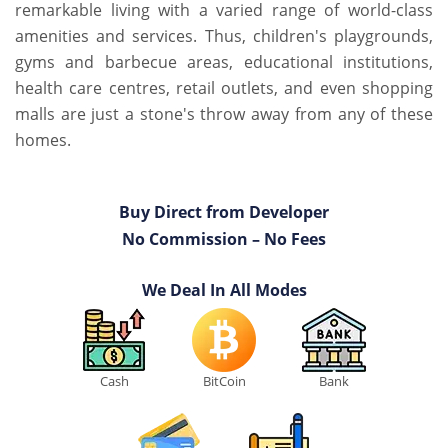
remarkable living with a varied range of world-class
amenities and services. Thus, children's playgrounds,
gyms and barbecue areas, educational institutions,
health care centres, retail outlets, and even shopping
malls are just a stone's throw away from any of these
homes.
Buy Direct from Developer
No Commission – No Fees
We Deal In All Modes
Cash
BitCoin
Bank