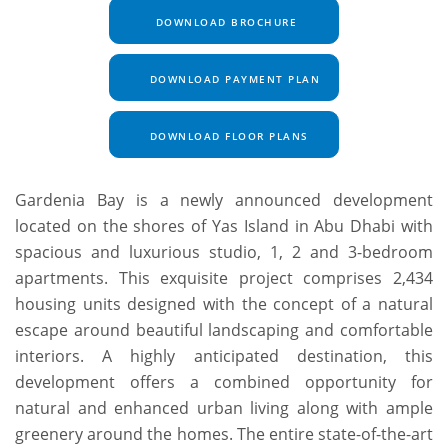
DOWNLOAD BROCHURE
DOWNLOAD PAYMENT PLAN
DOWNLOAD FLOOR PLANS
Gardenia Bay is a newly announced development
located on the shores of Yas Island in Abu Dhabi with
spacious and luxurious studio, 1, 2 and 3-bedroom
apartments. This exquisite project comprises 2,434
housing units designed with the concept of a natural
escape around beautiful landscaping and comfortable
interiors. A highly anticipated destination, this
development offers a combined opportunity for
natural and enhanced urban living along with ample
greenery around the homes. The entire state-of-the-art