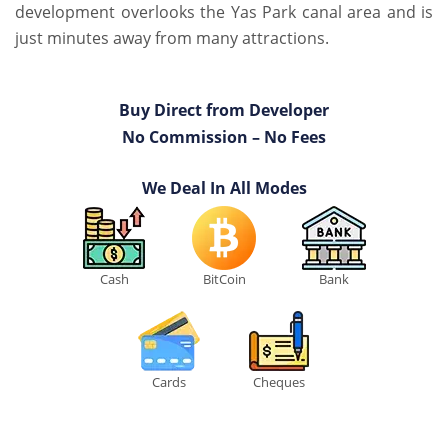
development overlooks the Yas Park canal area and is
just minutes away from many attractions.
Buy Direct from Developer
No Commission – No Fees
We Deal In All Modes
Cash
BitCoin
Bank
Cards
Cheques