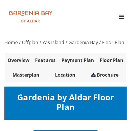
Home
/
Offplan
/
Yas Island
/
Gardenia Bay
/
Floor Plan
Overview
Features
Payment Plan
Floor Plan
Masterplan
Location
Brochure
Gardenia by Aldar Floor
Plan