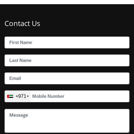
Contact Us
+971