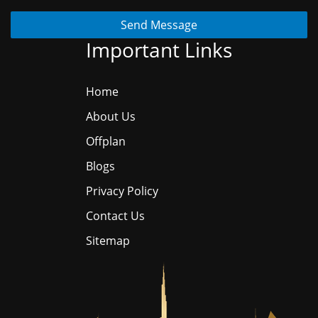
Send Message
Important Links
Home
About Us
Offplan
Blogs
Privacy Policy
Contact Us
Sitemap