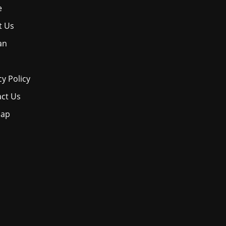
e
t Us
an
cy Policy
ct Us
map