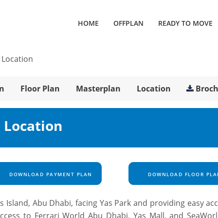
HOME
OFFPLAN
READY TO MOVE
/
Location
n
Floor Plan
Masterplan
Location
Broc
 Location
DOWNLOAD PAYMENT PLAN
DOWNLOAD FLOOR PLA
s Island, Abu Dhabi, facing Yas Park and providing easy ac
 access to Ferrari World Abu Dhabi, Yas Mall, and SeaWor