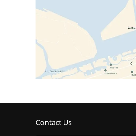
Contact Us