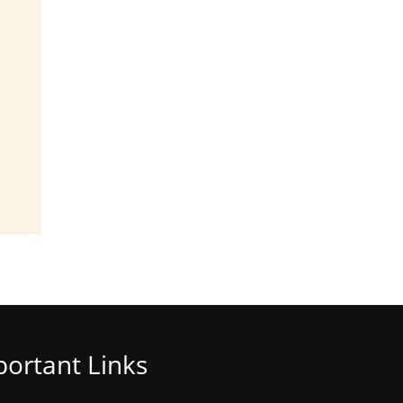
ortant Links