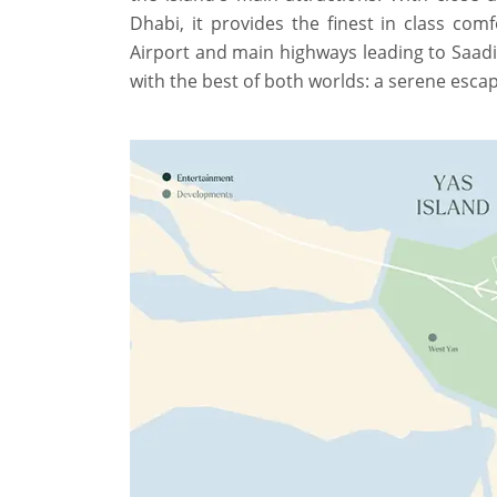
Dhabi, it provides the finest in class comf
Airport and main highways leading to Saadiy
with the best of both worlds: a serene escap