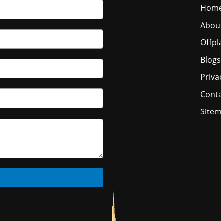
Hom
Abou
Offpl
Blogs
Priva
Conta
Site