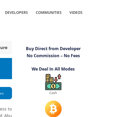
DEVELOPERS
COMMUNITIES
VIDEOS
hure
Buy Direct from Developer
No Commission – No Fees
We Deal In All Modes
Cash
NS
cess to
ld Abu