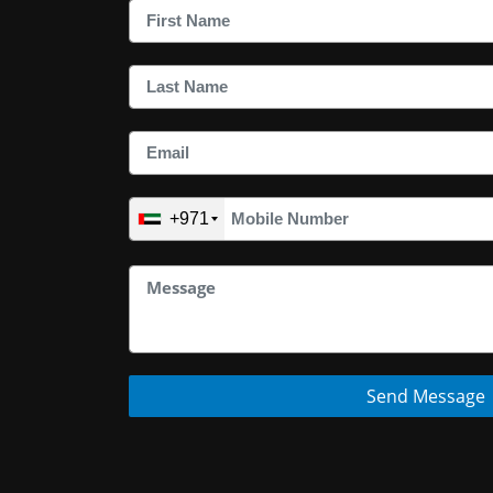
+971
Send Message