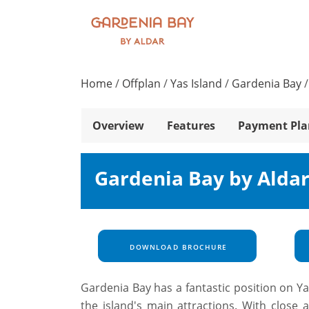
Home
/
Offplan
/
Yas Island
/
Gardenia Bay
Overview
Features
Payment Pla
Gardenia Bay by Aldar
DOWNLOAD BROCHURE
Gardenia Bay has a fantastic position on Ya
the island's main attractions. With close