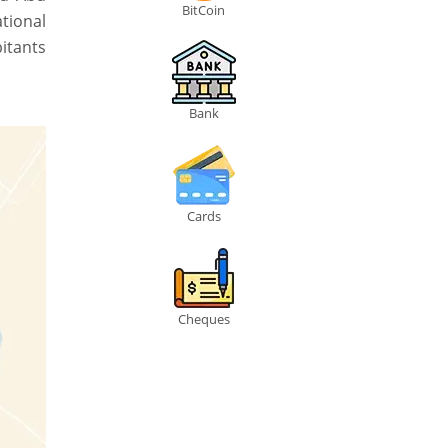
BitCoin
ational
bitants
Bank
Cards
Cheques