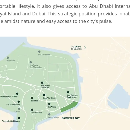
ortable lifestyle. It also gives access to Abu Dhabi Intern
at Island and Dubai. This strategic position provides inha
e amidst nature and easy access to the city's pulse.