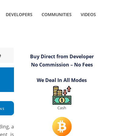
DEVELOPERS
COMMUNITIES
VIDEOS
e
Buy Direct from Developer
No Commission – No Fees
We Deal In All Modes
Cash
NS
ding
, a
ent is