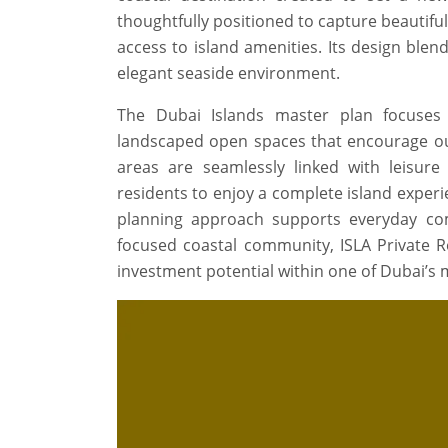
thoughtfully positioned to capture beautiful
access to island amenities. Its design ble
elegant seaside environment.
The Dubai Islands master plan focuses 
landscaped open spaces that encourage out
areas are seamlessly linked with leisure at
residents to enjoy a complete island exper
planning approach supports everyday comf
focused coastal community, ISLA Private Res
investment potential within one of Dubai’s