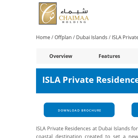
Home
/
Offplan
/
Dubai Islands
/
ISLA Privat
Overview
Features
ISLA Private Residenc
DOWNLOAD BROCHURE
ISLA Private Residences at
Dubai Islands
fo
coastal destination created to set a new