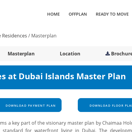
HOME
OFFPLAN
READY TO MOVE
e Residences
/
Masterplan
Masterplan
Location
Brochur
es at Dubai Islands Master Plan
DOWNLOAD PAYMENT PLAN
DOWNLOAD FLOOR PLA
rms a key part of the visionary master plan by
Chaimaa Hol
 standard for waterfront living in Dubai. The developm