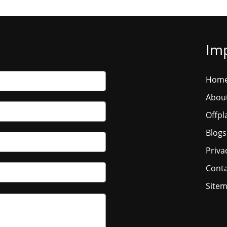
Imp
Hom
Abou
Offpl
Blogs
Priva
Conta
Site