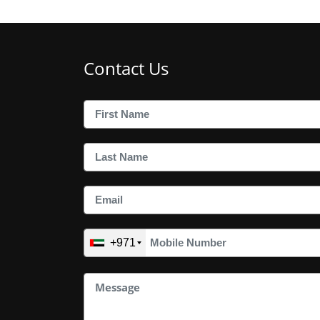
Contact Us
+971