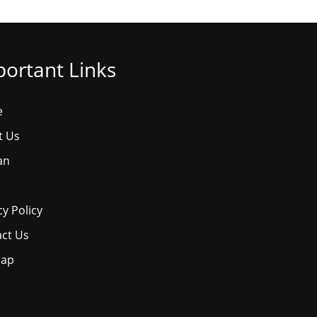
ortant Links
e
t Us
an
cy Policy
ct Us
map