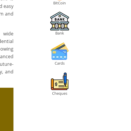
BitCoin
nd easy
lm and
d wide
Bank
ential
llowing
lanced
Cards
uture-
ty, and
Cheques