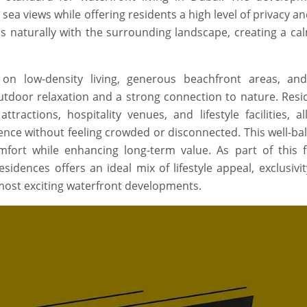
 sea views while offering residents a high level of privacy a
nds naturally with the surrounding landscape, creating a ca
on low-density living, generous beachfront areas, an
door relaxation and a strong connection to nature. Resid
tractions, hospitality venues, and lifestyle facilities, a
ience without feeling crowded or disconnected. This well-ba
ort while enhancing long-term value. As part of this f
idences offers an ideal mix of lifestyle appeal, exclusivi
 most exciting waterfront developments.