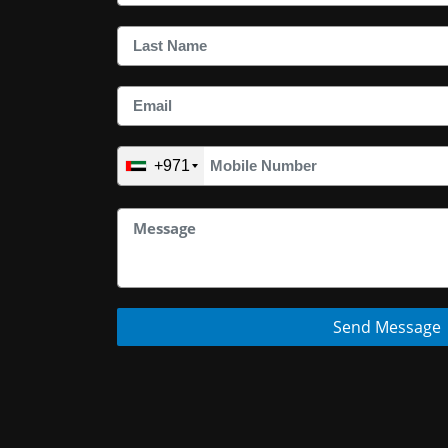
+971
Send Message