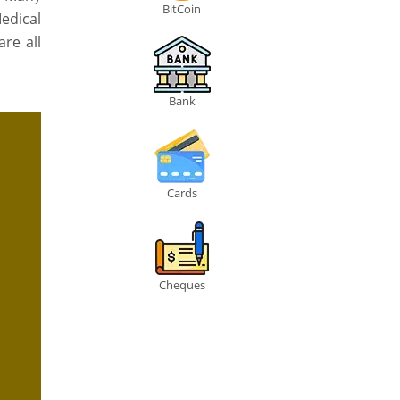
BitCoin
edical
re all
Bank
Cards
Cheques