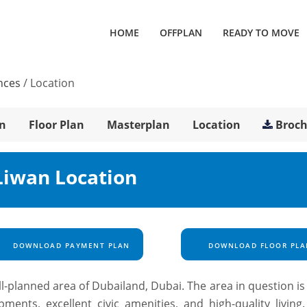
HOME
OFFPLAN
READY TO MOVE
nces
/
Location
n
Floor Plan
Masterplan
Location
Broc
Liwan Location
DOWNLOAD PAYMENT PLAN
DOWNLOAD FLOOR PLA
ll-planned area of Dubailand, Dubai. The area in question i
opments, excellent civic amenities, and high-quality living