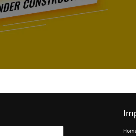
Imp
Hom