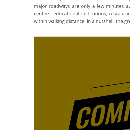
major roadways are only a few minutes away
centers, educational institutions, restaur
within walking distance. In a nutshell, the 