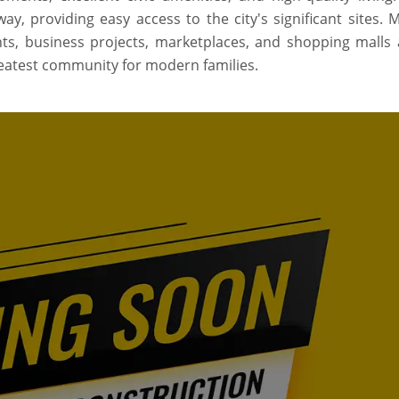
, providing easy access to the city's significant sites. M
ants, business projects, marketplaces, and shopping malls a
greatest community for modern families.