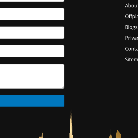
Abou
Offpl
Blogs
Priva
Conta
Site