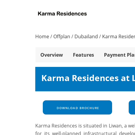
Home
/
Offplan
/
Dubailand
/
Karma Reside
Overview
Features
Payment Pla
Karma Residences at 
DOWNLOAD BROCHURE
Karma Residences is situated in Liwan, a we
for its well-planned infrastructural devel