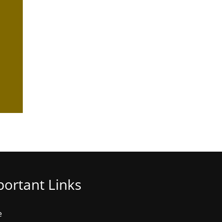
ortant Links
e