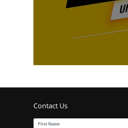
Contact Us