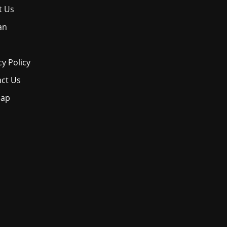
t Us
an
cy Policy
ct Us
map