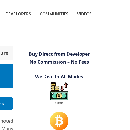
DEVELOPERS
COMMUNITIES
VIDEOS
hure
Buy Direct from Developer
No Commission – No Fees
We Deal In All Modes
Cash
NS
s noted
. Many