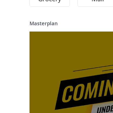
Masterplan