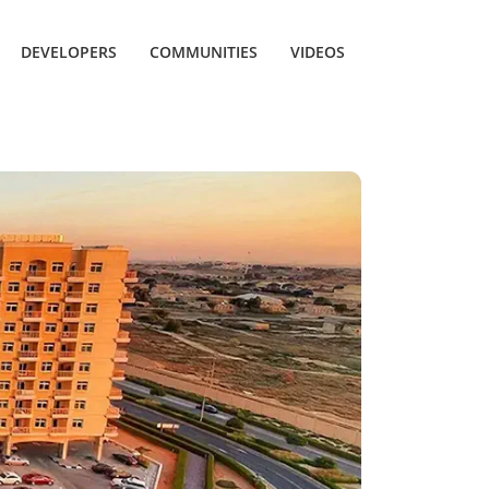
DEVELOPERS
COMMUNITIES
VIDEOS