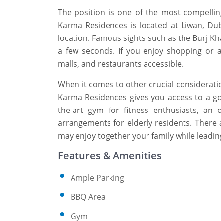
The position is one of the most compelli
Karma Residences is located at Liwan, Dub
location. Famous sights such as the Burj Kh
a few seconds. If you enjoy shopping or ar
malls, and restaurants accessible.
When it comes to other crucial consideration
Karma Residences gives you access to a gor
the-art gym for fitness enthusiasts, an
arrangements for elderly residents. There a
may enjoy together your family while leading
Features & Amenities
Ample Parking
BBQ Area
Gym