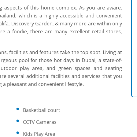
ng aspects of this home complex. As you are aware,
ailand, which is a highly accessible and convenient
alifa, Discovery Garden, & many more are within only
e a foodie, there are many excellent retail stores,
s, facilities and features take the top spot. Living at
geous pool for those hot days in Dubai, a state-of-
 outdoor play area, and green spaces and seating
re several additional facilities and services that you
 a pleasant and convenient lifestyle.
Basketball court
CCTV Cameras
Kids Play Area