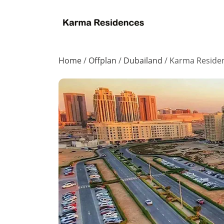
Home
/
Offplan
/
Dubailand
/
Karma Reside