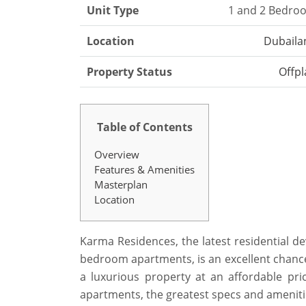
Unit Type
1 and 2 Bedro
Location
Dubaila
Property Status
Offpl
Table of Contents
Overview
Features & Amenities
Masterplan
Location
Karma Residences, the latest residential d
bedroom apartments, is an excellent chanc
a luxurious property at an affordable pric
apartments, the greatest specs and ameniti