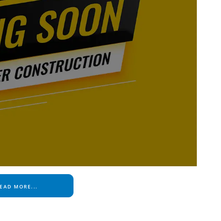
EAD MORE...