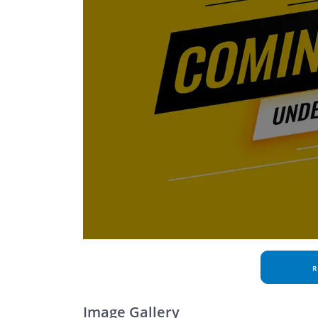
R
Image Gallery