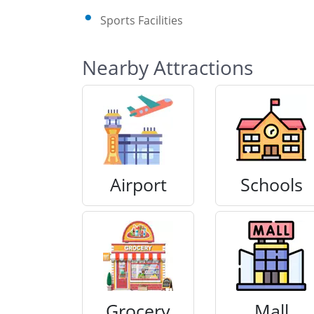
Sports Facilities
Nearby Attractions
Airport
Schools
Grocery
Mall