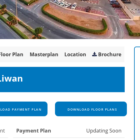
Floor Plan
Masterplan
Location
Brochure
Liwan
OAD PAYMENT PLAN
DOWNLOAD FLOOR PLANS
nt
Payment Plan
Updating Soon