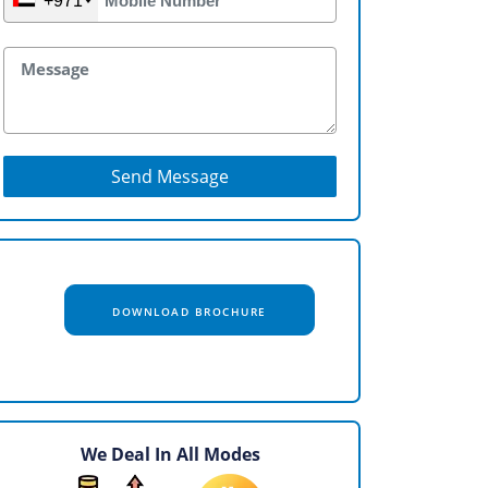
+971
Send Message
DOWNLOAD BROCHURE
We Deal In All Modes