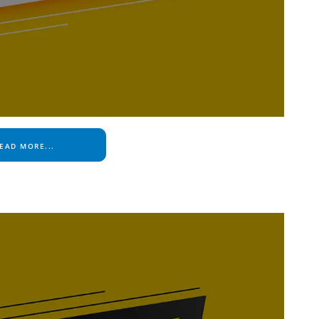
EAD MORE...