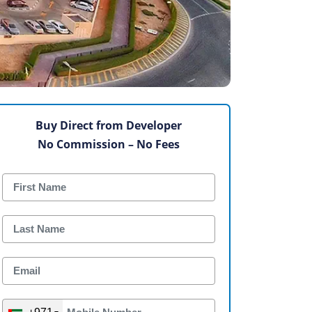
Buy Direct from Developer
No Commission – No Fees