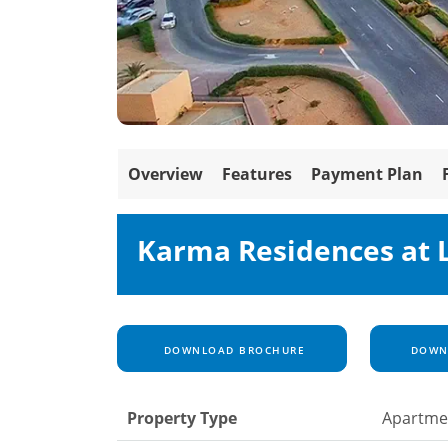
Overview
Features
Payment Plan
Karma Residences at 
DOWNLOAD BROCHURE
DOWNL
Property Type
Apartme