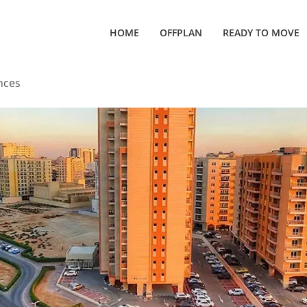
HOME
OFFPLAN
READY TO MOVE
nces