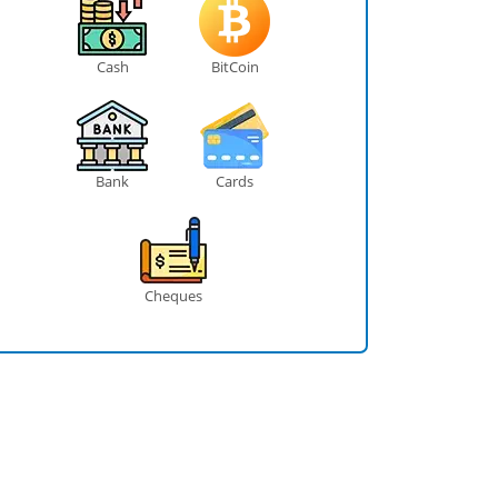
Cash
BitCoin
Bank
Cards
Cheques