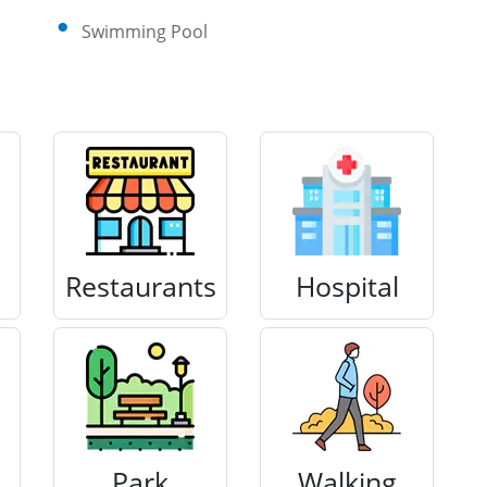
Swimming Pool
Restaurants
Hospital
Park
Walking