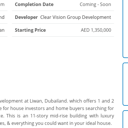
om
Completion Date
Coming - Soon
nd
Developer
Clear Vision Group Development
an
Starting Price
AED 1,350,000
evelopment at Liwan, Dubailand. which offers 1 and 2
e for house investors and home buyers searching for
e. This is an 11-story mid-rise building with luxury
es, & everything you could want in your ideal house.