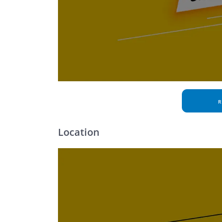
R
Location