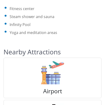
Fitness center
Steam shower and sauna
Infinity Pool
Yoga and meditation areas
Nearby Attractions
Airport