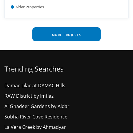
Aldar Properties
MORE PROJECTS
Trending Searches
Damac Lilac at DAMAC Hills
RAW District by Imtiaz
Al Ghadeer Gardens by Aldar
Sobha River Cove Residence
La Vera Creek by Ahmadyar