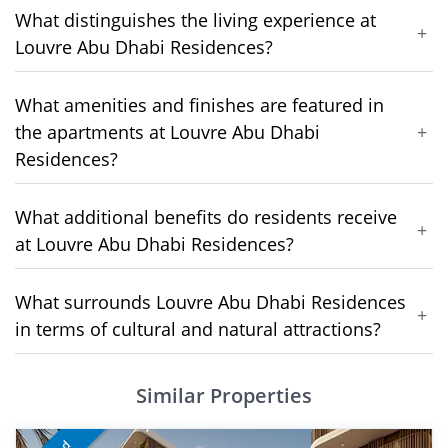
What distinguishes the living experience at
+
Louvre Abu Dhabi Residences?
What amenities and finishes are featured in
the apartments at Louvre Abu Dhabi
+
Residences?
What additional benefits do residents receive
+
at Louvre Abu Dhabi Residences?
What surrounds Louvre Abu Dhabi Residences
+
in terms of cultural and natural attractions?
Similar Properties