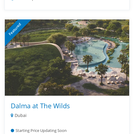
Featured
Dalma at The Wilds
Dubai
Starting Price Updating Soon