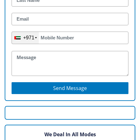
+971
Send Message
We Deal In All Modes