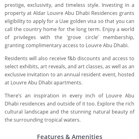
prestige, exclusivity, and timeless style. Investing in a
property at Aldar Louvre Abu Dhabi Residences grants
eligibility to apply for a Uae golden visa so that you can
call the country home for the long term. Enjoy a world
of privileges with the ‘grove circle’ membership,
granting complimentary access to Louvre Abu Dhabi.
Residents will also receive f&b discounts and access to
select exhibits, art reveals, and art classes, as well as an
exclusive invitation to an annual resident event, hosted
at Louvre Abu Dhabi apartments.
There’s an inspiration in every inch of Louvre Abu
Dhabi residences and outside of it too. Explore the rich
cultural landscape and the stunning natural beauty of
the surrounding tropical waters.
Features & Amenities