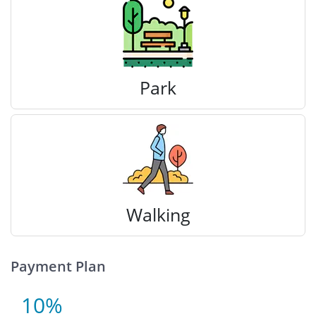
Park
Walking
Payment Plan
10%