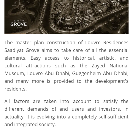
The master plan construction of Louvre Residences
Saadiyat Grove aims to take care of all the essential
elements. Easy access to historical, artistic, and
cultural attractions such as the Zayed National
Museum, Louvre Abu Dhabi, Guggenheim Abu Dhabi,
and many more is provided to the development's
residents.
All factors are taken into account to satisfy the
different demands of end users and investors. In
actuality, it is evolving into a completely self-sufficient
and integrated society.