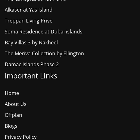
Alkaser at Yas Island
Treppan Living Prive
Soma Residence at Dubai islands
Bay Villas 3 by Nakheel
The Meriva Collection by Ellington
Damac Islands Phase 2
Important Links
Home
About Us
Offplan
Blogs
Privacy Policy