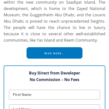
within the new community on Saadiyat Island. The
development, which is home to the Zayed National
Museum, the Guggenheim Abu Dhabi, and the Louvre
Abu Dhabi, is poised to reach unprecedented heights.
The people will have the chance to live in luxury
because it is close to several other well-established
communities, like Yas Island and Reem Community.
READ MORE...
Buy Direct from Developer
No Commission – No Fees