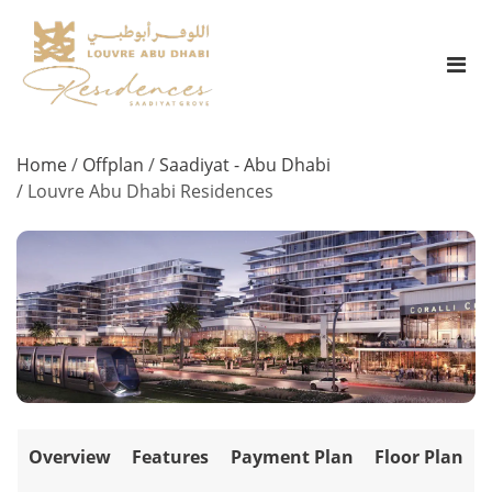
Home
/
Offplan
/
Saadiyat - Abu Dhabi
/
Louvre Abu Dhabi Residences
Overview
Features
Payment Plan
Floor Plan