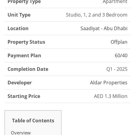
Property Type
Apartment
Unit Type
Studio, 1, 2 and 3 Bedroom
Location
Saadiyat - Abu Dhabi
Property Status
Offplan
Payment Plan
60/40
Completion Date
Q1 - 2025
Developer
Aldar Properties
Starting Price
AED 1.3 Million
Table of Contents
Overview