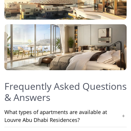
Frequently Asked Questions
& Answers
What types of apartments are available at
+
Louvre Abu Dhabi Residences?