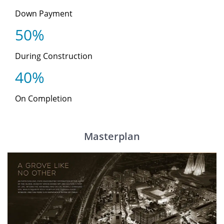
Down Payment
50%
During Construction
40%
On Completion
Masterplan