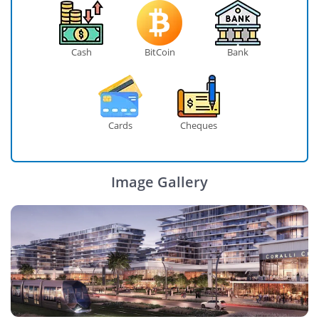
Cash
BitCoin
Bank
Cards
Cheques
Image Gallery