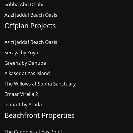
Sobha Abu Dhabi
Azizi Jaddaf Beach Oasis
Offplan Projects
Azizi Jaddaf Beach Oasis
Seraya by Zoya
Greenz by Danube
Alkaser at Yas Island
The Willows at Sobha Sanctuary
Emaar Virella 2
Jenna 1 by Arada
Beachfront Properties
The Canopies at Yas Point