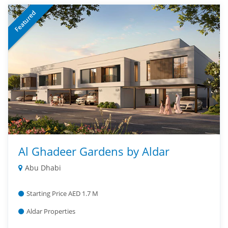
Featured
Al Ghadeer Gardens by Aldar
Abu Dhabi
Starting Price AED 1.7 M
Aldar Properties