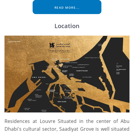
READ MORE...
Location
Residences at Louvre Situated in the center of Abu
Dhabi's cultural sector, Saadiyat Grove is well situated