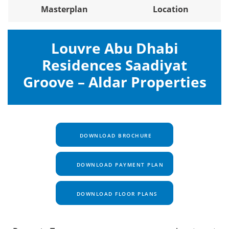
Masterplan
Location
Louvre Abu Dhabi
Residences Saadiyat
Groove – Aldar Properties
DOWNLOAD BROCHURE
DOWNLOAD PAYMENT PLAN
DOWNLOAD FLOOR PLANS