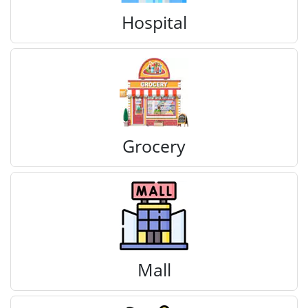
Hospital
Grocery
Mall