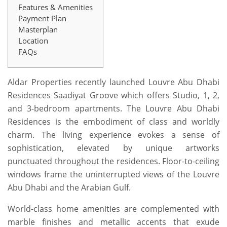
Features & Amenities
Payment Plan
Masterplan
Location
FAQs
Aldar Properties recently launched Louvre Abu Dhabi
Residences Saadiyat Groove which offers Studio, 1, 2,
and 3-bedroom apartments. The Louvre Abu Dhabi
Residences is the embodiment of class and worldly
charm. The living experience evokes a sense of
sophistication, elevated by unique artworks
punctuated throughout the residences. Floor-to-ceiling
windows frame the uninterrupted views of the Louvre
Abu Dhabi and the Arabian Gulf.
World-class home amenities are complemented with
marble finishes and metallic accents that exude