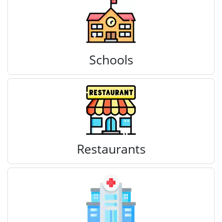
Schools
Restaurants