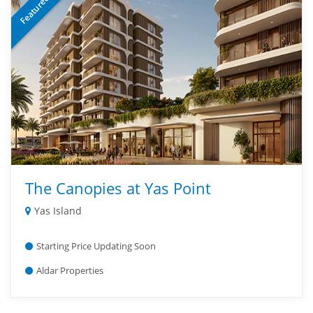
Featured
The Canopies at Yas Point
Yas Island
Starting Price Updating Soon
Aldar Properties