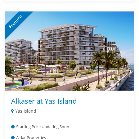
Featured
Alkaser at Yas Island
Yas Island
Starting Price Updating Soon
Aldar Properties