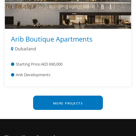
Arib Boutique Apartments
Dubailand
Starting Price AED 690,000
Arib Developments
MORE PROJECTS