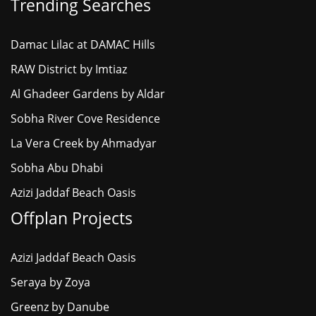
Trending Searches
Damac Lilac at DAMAC Hills
RAW District by Imtiaz
Al Ghadeer Gardens by Aldar
Sobha River Cove Residence
La Vera Creek by Ahmadyar
Sobha Abu Dhabi
Azizi Jaddaf Beach Oasis
Offplan Projects
Azizi Jaddaf Beach Oasis
Seraya by Zoya
Greenz by Danube