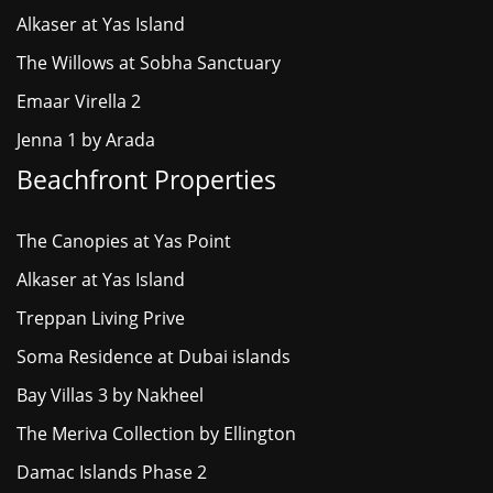
Alkaser at Yas Island
The Willows at Sobha Sanctuary
Emaar Virella 2
Jenna 1 by Arada
Beachfront Properties
The Canopies at Yas Point
Alkaser at Yas Island
Treppan Living Prive
Soma Residence at Dubai islands
Bay Villas 3 by Nakheel
The Meriva Collection by Ellington
Damac Islands Phase 2