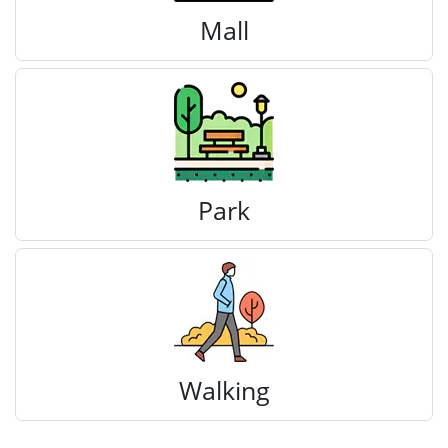
Mall
Park
Walking