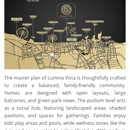
The master plan of Lumina Vista is thoughtfully crafted
to create a balanced, family-friendly community.
Homes are designed with open layouts, large
balconies, and green park views. The podium level acts
as a social hub, featuring landscaped areas, shaded
pavilions, and spaces for gatherings. Families enjoy
kids’ play areas and pools, while wellness zones like the