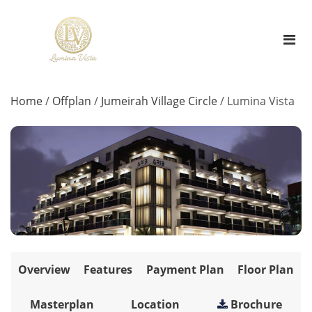
Home
/
Offplan
/
Jumeirah Village Circle
/
Lumina Vista
Overview
Features
Payment Plan
Floor Plan
Masterplan
Location
Brochure