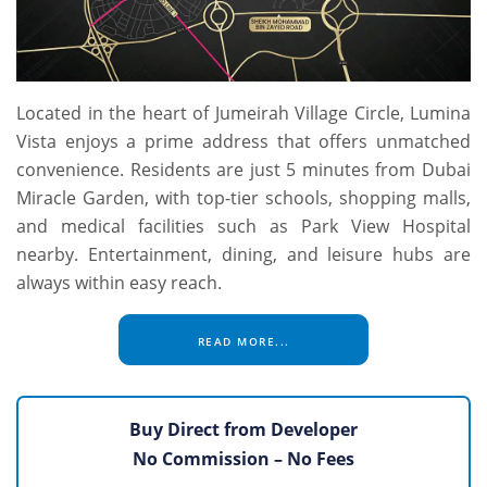
Located in the heart of Jumeirah Village Circle, Lumina
Vista enjoys a prime address that offers unmatched
convenience. Residents are just 5 minutes from Dubai
Miracle Garden, with top-tier schools, shopping malls,
and medical facilities such as Park View Hospital
nearby. Entertainment, dining, and leisure hubs are
always within easy reach.
READ MORE...
Buy Direct from Developer
No Commission – No Fees