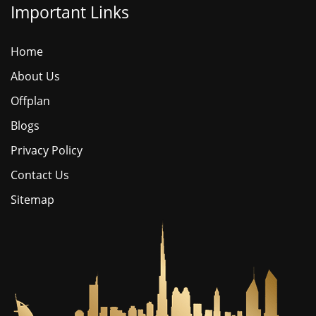
Important Links
Home
About Us
Offplan
Blogs
Privacy Policy
Contact Us
Sitemap