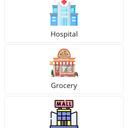
Hospital
Grocery