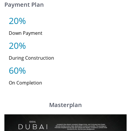
Payment Plan
20%
Down Payment
20%
During Construction
60%
On Completion
Masterplan