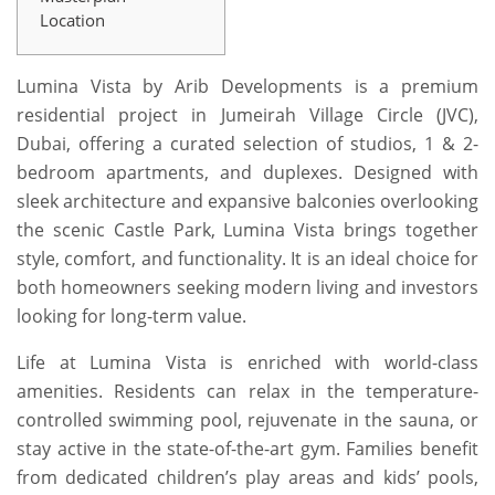
Location
Lumina Vista by Arib Developments is a premium
residential project in Jumeirah Village Circle (JVC),
Dubai, offering a curated selection of studios, 1 & 2-
bedroom apartments, and duplexes. Designed with
sleek architecture and expansive balconies overlooking
the scenic Castle Park, Lumina Vista brings together
style, comfort, and functionality. It is an ideal choice for
both homeowners seeking modern living and investors
looking for long-term value.
Life at Lumina Vista is enriched with world-class
amenities. Residents can relax in the temperature-
controlled swimming pool, rejuvenate in the sauna, or
stay active in the state-of-the-art gym. Families benefit
from dedicated children’s play areas and kids’ pools,