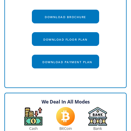
DOWNLOAD BROCHURE
DOWNLOAD FLOOR PLAN
DOWNLOAD PAYMENT PLAN
We Deal In All Modes
Cash
BitCoin
Bank