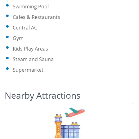
Swimming Pool
Cafes & Restaurants
Central AC
Gym
Kids Play Areas
Steam and Sauna
Supermarket
Nearby Attractions