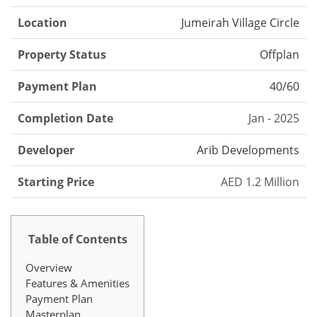
Location
Jumeirah Village Circle
Property Status
Offplan
Payment Plan
40/60
Completion Date
Jan - 2025
Developer
Arib Developments
Starting Price
AED 1.2 Million
Table of Contents
Overview
Features & Amenities
Payment Plan
Masterplan