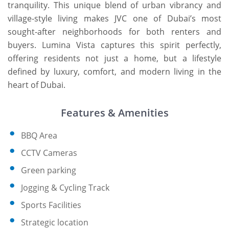
tranquility. This unique blend of urban vibrancy and
village-style living makes JVC one of Dubai’s most
sought-after neighborhoods for both renters and
buyers. Lumina Vista captures this spirit perfectly,
offering residents not just a home, but a lifestyle
defined by luxury, comfort, and modern living in the
heart of Dubai.
Features & Amenities
BBQ Area
CCTV Cameras
Green parking
Jogging & Cycling Track
Sports Facilities
Strategic location