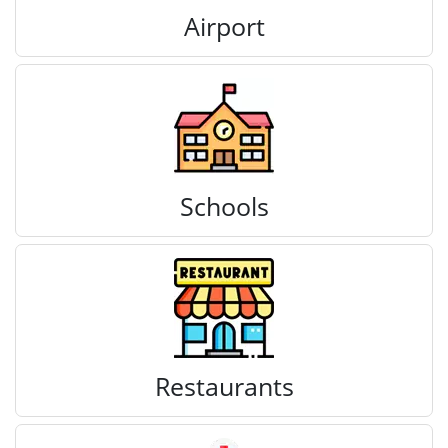
Airport
Schools
Restaurants