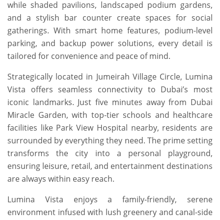
while shaded pavilions, landscaped podium gardens,
and a stylish bar counter create spaces for social
gatherings. With smart home features, podium-level
parking, and backup power solutions, every detail is
tailored for convenience and peace of mind.
Strategically located in Jumeirah Village Circle, Lumina
Vista offers seamless connectivity to Dubai’s most
iconic landmarks. Just five minutes away from Dubai
Miracle Garden, with top-tier schools and healthcare
facilities like Park View Hospital nearby, residents are
surrounded by everything they need. The prime setting
transforms the city into a personal playground,
ensuring leisure, retail, and entertainment destinations
are always within easy reach.
Lumina Vista enjoys a family-friendly, serene
environment infused with lush greenery and canal-side