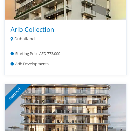
Arib Collection
Dubailand
Starting Price AED 773,000
Arib Developments
Featured