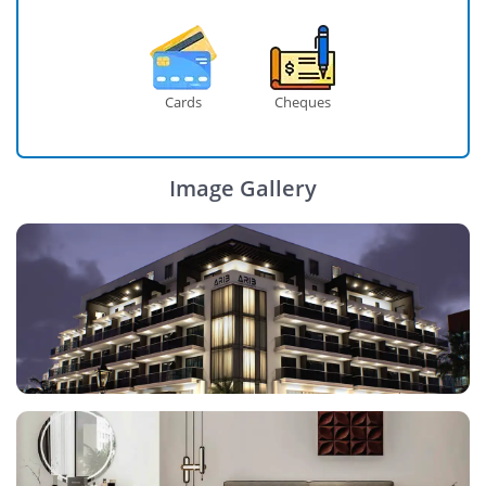
Cards
Cheques
Image Gallery