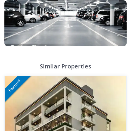
Similar Properties
Featured