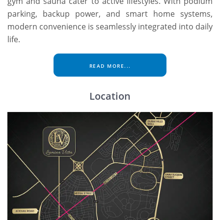
gym and sauna cater to active lifestyles. With podium
parking, backup power, and smart home systems,
modern convenience is seamlessly integrated into daily
life.
READ MORE...
Location