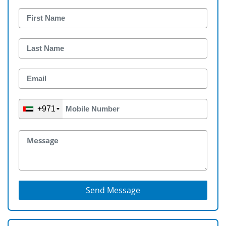
+971
Send Message