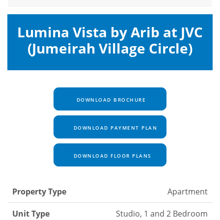
Lumina Vista by Arib at JVC
(Jumeirah Village Circle)
DOWNLOAD BROCHURE
DOWNLOAD PAYMENT PLAN
DOWNLOAD FLOOR PLANS
Property Type
Apartment
Unit Type
Studio, 1 and 2 Bedroom