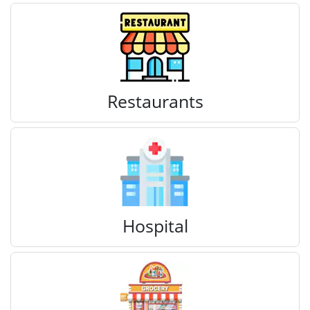
Restaurants
Hospital