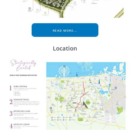
READ MORE...
Location