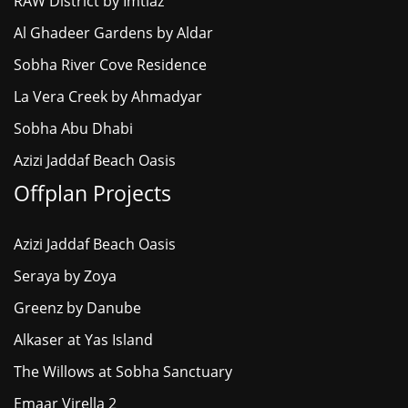
RAW District by Imtiaz
Al Ghadeer Gardens by Aldar
Sobha River Cove Residence
La Vera Creek by Ahmadyar
Sobha Abu Dhabi
Azizi Jaddaf Beach Oasis
Offplan Projects
Azizi Jaddaf Beach Oasis
Seraya by Zoya
Greenz by Danube
Alkaser at Yas Island
The Willows at Sobha Sanctuary
Emaar Virella 2