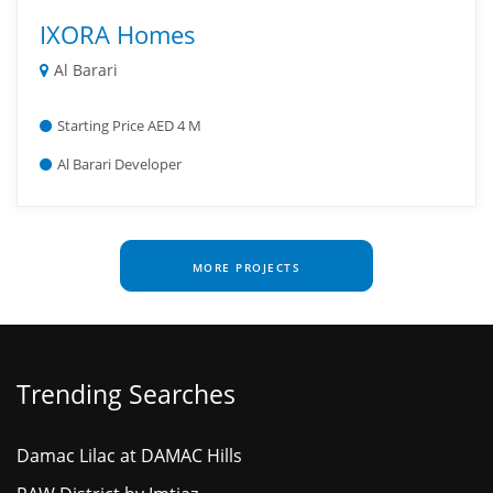
IXORA Homes
Al Barari
Starting Price AED 4 M
Al Barari Developer
MORE PROJECTS
Trending Searches
Damac Lilac at DAMAC Hills