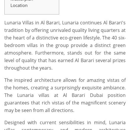
Location
Lunaria Villas in Al Barari, Lunaria continues Al Barari's
tradition by offering unrivaled quality living quarters at
the heart of a distinctive eco-green lifestyle. The 40 six-
bedroom villas in the group provide a distinct green
atmosphere. Furthermore, stands out for the same
level of quality that has earned Al Barari several prizes
throughout the years.
The inspired architecture allows for amazing vistas of
the homes, creating a surprisingly exquisite ambiance.
The Lunaria villas at Al Barari Dubai position
guarantees that rich vistas of the magnificent scenery
may be seen from all directions.
Designed with current sensibilities in mind, Lunaria