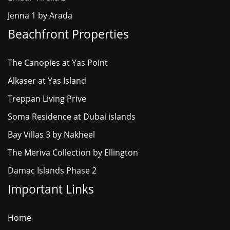
Jenna 1 by Arada
Beachfront Properties
The Canopies at Yas Point
Alkaser at Yas Island
Treppan Living Prive
Soma Residence at Dubai islands
Bay Villas 3 by Nakheel
The Meriva Collection by Ellington
Damac Islands Phase 2
Important Links
Home