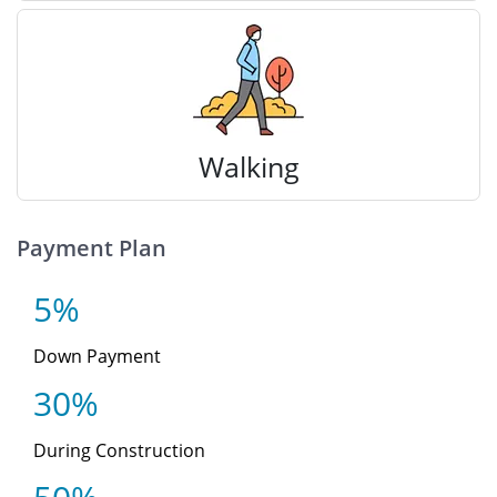
Walking
Payment Plan
5%
Down Payment
30%
During Construction