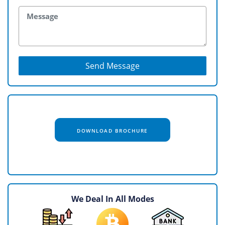
Send Message
DOWNLOAD BROCHURE
We Deal In All Modes