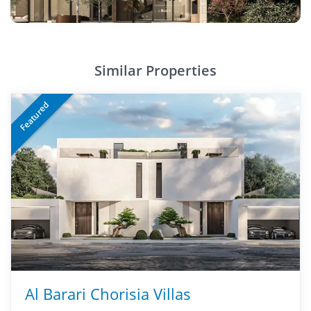
Similar Properties
Featured
Al Barari Chorisia Villas