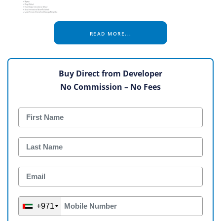
READ MORE...
Buy Direct from Developer
No Commission – No Fees
+971