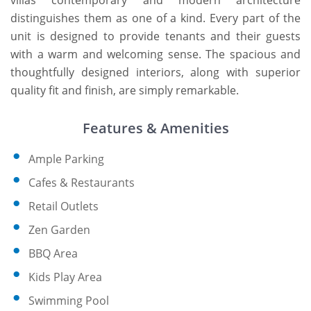
villas contemporary and modern architecture
distinguishes them as one of a kind. Every part of the
unit is designed to provide tenants and their guests
with a warm and welcoming sense. The spacious and
thoughtfully designed interiors, along with superior
quality fit and finish, are simply remarkable.
Features & Amenities
Ample Parking
Cafes & Restaurants
Retail Outlets
Zen Garden
BBQ Area
Kids Play Area
Swimming Pool