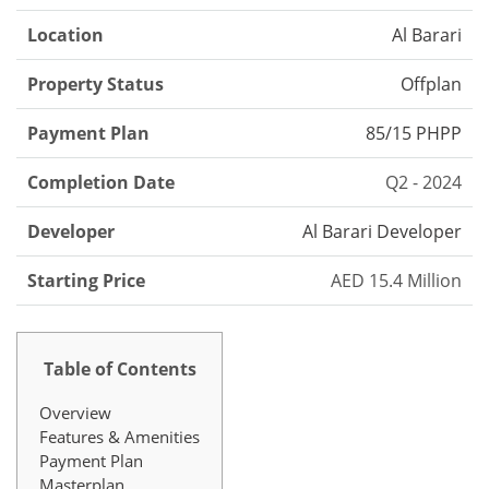
Location
Al Barari
Property Status
Offplan
Payment Plan
85/15 PHPP
Completion Date
Q2 - 2024
Developer
Al Barari Developer
Starting Price
AED 15.4 Million
Table of Contents
Overview
Features & Amenities
Payment Plan
Masterplan