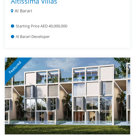
Altissima Villas
Al Barari
Starting Price AED 40,000,000
Al Barari Developer
Featured