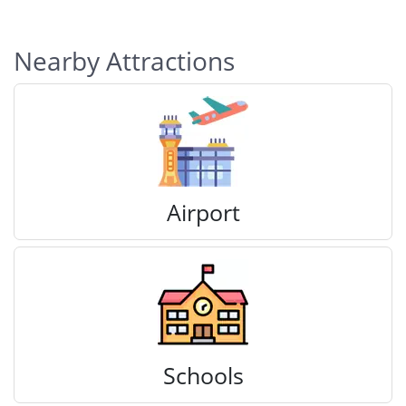
Nearby Attractions
Airport
Schools