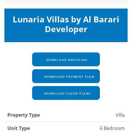
Lunaria Villas by Al Barari
Developer
DOWNLOAD BROCHURE
DOWNLOAD PAYMENT PLAN
DOWNLOAD FLOOR PLANS
Property Type
Villa
Unit Type
6 Bedroom