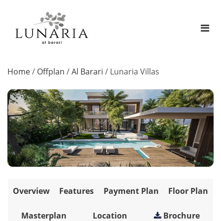
Home
/
Offplan
/
Al Barari
/
Lunaria Villas
Overview
Features
Payment Plan
Floor Plan
Masterplan
Location
Brochure