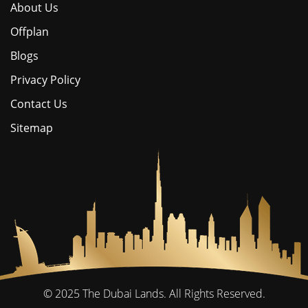
About Us
Offplan
Blogs
Privacy Policy
Contact Us
Sitemap
© 2025
The Dubai Lands.
All Rights Reserved.