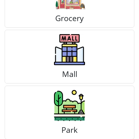
Grocery
Mall
Park