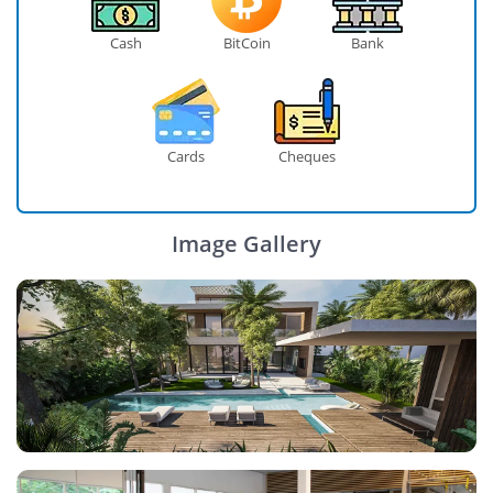
Cash
BitCoin
Bank
Cards
Cheques
Image Gallery