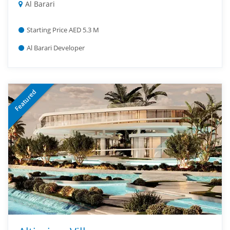
Al Barari
Starting Price AED 5.3 M
Al Barari Developer
Featured