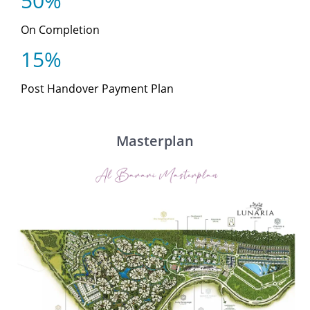
50%
On Completion
15%
Post Handover Payment Plan
Masterplan