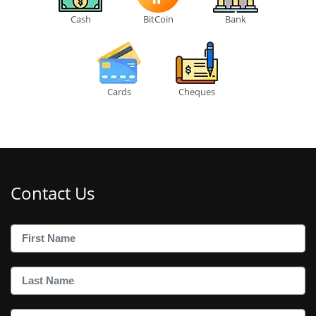
Cash
BitCoin
Bank
Cards
Cheques
Contact Us