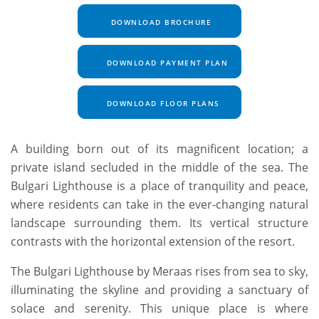
DOWNLOAD BROCHURE
DOWNLOAD PAYMENT PLAN
DOWNLOAD FLOOR PLANS
A building born out of its magnificent location; a
private island secluded in the middle of the sea. The
Bulgari Lighthouse is a place of tranquility and peace,
where residents can take in the ever-changing natural
landscape surrounding them. Its vertical structure
contrasts with the horizontal extension of the resort.
The Bulgari Lighthouse by Meraas rises from sea to sky,
illuminating the skyline and providing a sanctuary of
solace and serenity. This unique place is where