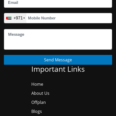
+971
Send Message
Important Links
Home
About Us
Offplan
Blogs