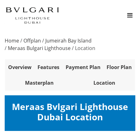
Home
/
Offplan
/
Jumeirah Bay Island
/
Meraas Bulgari Lighthouse
/
Location
Overview
Features
Payment Plan
Floor Plan
Masterplan
Location
Meraas Bvlgari Lighthouse
Dubai Location